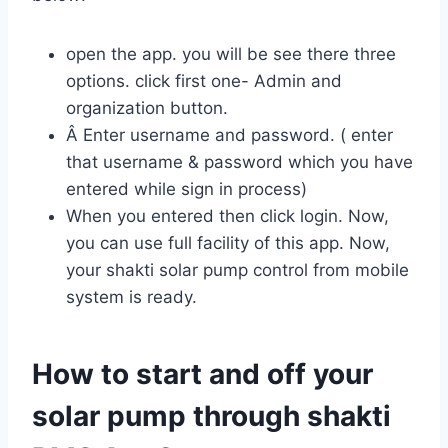
open the app. you will be see there three
options. click first one- Admin and
organization button.
Â Enter username and password. ( enter
that username & password which you have
entered while sign in process)
When you entered then click login. Now,
you can use full facility of this app. Now,
your shakti solar pump control from mobile
system is ready.
How to start and off your
solar pump through shakti