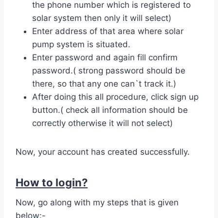
the phone number which is registered to
solar system then only it will select)
Enter address of that area where solar
pump system is situated.
Enter password and again fill confirm
password.( strong password should be
there, so that any one can`t track it.)
After doing this all procedure, click sign up
button.( check all information should be
correctly otherwise it will not select)
Now, your account has created successfully.
How to login?
Now, go along with my steps that is given
below:-