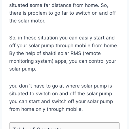
situated some far distance from home. So,
there is problem to go far to switch on and off
the solar motor.
So, in these situation you can easily start and
off your solar pump through mobile from home.
By the help of shakti solar RMS (remote
monitoring system) apps, you can control your
solar pump.
you don`t have to go at where solar pump is
situated to switch on and off the solar pump.
you can start and switch off your solar pump
from home only through mobile.