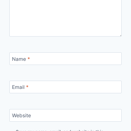
Name
*
Email
*
Website