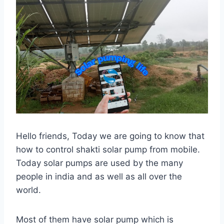
Hello friends, Today we are going to know that
how to control shakti solar pump from mobile.
Today solar pumps are used by the many
people in india and as well as all over the
world.
Most of them have solar pump which is