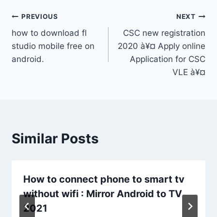
Post
PREVIOUS
NEXT
how to download fl
CSC new registration
navigation
studio mobile free on
2020 à¥¤ Apply online
android.
Application for CSC
VLE à¥¤
Similar Posts
How to connect phone to smart tv
without wifi : Mirror Android to TV
2021