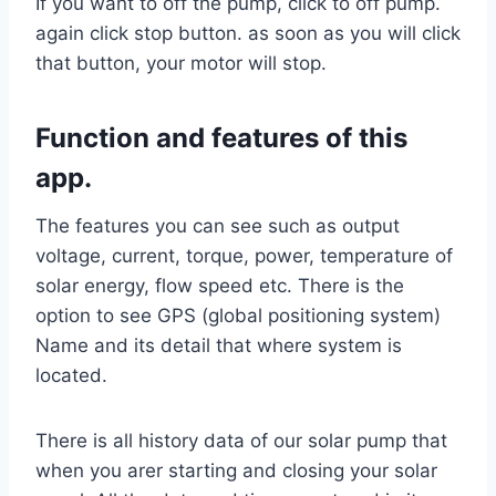
If you want to off the pump, click to off pump.
again click stop button. as soon as you will click
that button, your motor will stop.
Function and features of this
app.
The features you can see such as output
voltage, current, torque, power, temperature of
solar energy, flow speed etc. There is the
option to see GPS (global positioning system)
Name and its detail that where system is
located.
There is all history data of our solar pump that
when you arer starting and closing your solar