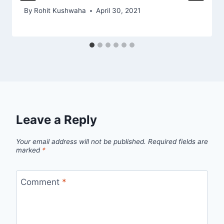
By
Rohit Kushwaha
April 30, 2021
Leave a Reply
Your email address will not be published.
Required fields are
marked
*
Comment
*