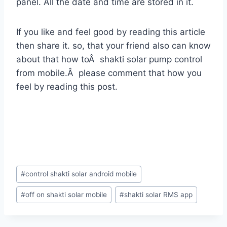
panel. All the date and time are stored in it.
If you like and feel good by reading this article
then share it. so, that your friend also can know
about that how toÂ shakti solar pump control
from mobile.Â please comment that how you
feel by reading this post.
Post
#
control shakti solar android mobile
Tags:
#
off on shakti solar mobile
#
shakti solar RMS app