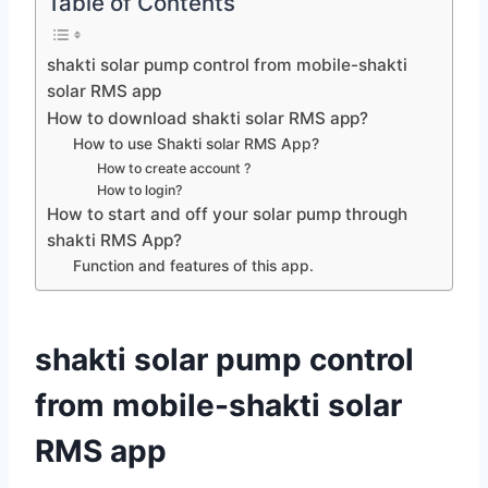
Table of Contents
shakti solar pump control from mobile-shakti
solar RMS app
How to download shakti solar RMS app?
How to use Shakti solar RMS App?
How to create account ?
How to login?
How to start and off your solar pump through
shakti RMS App?
Function and features of this app.
shakti solar pump control
from mobile-shakti solar
RMS app