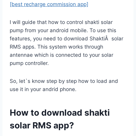
[best recharge commission app]
I will guide that how to control shakti solar
pump from your android mobile. To use this
features, you need to download ShaktiÂ solar
RMS apps. This system works through
antennae which is connected to your solar
pump controller.
So, let`s know step by step how to load and
use it in your andrid phone.
How to download shakti
solar RMS app?