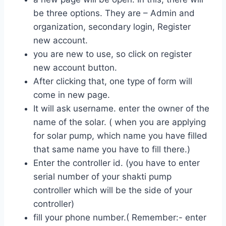
be three options. They are – Admin and
organization, secondary login, Register
new account.
you are new to use, so click on register
new account button.
After clicking that, one type of form will
come in new page.
It will ask username. enter the owner of the
name of the solar. ( when you are applying
for solar pump, which name you have filled
that same name you have to fill there.)
Enter the controller id. (you have to enter
serial number of your shakti pump
controller which will be the side of your
controller)
fill your phone number.( Remember:- enter