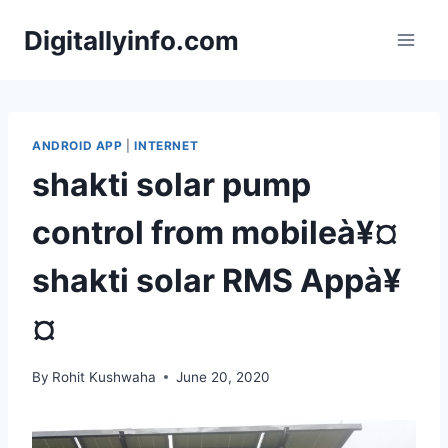
Skip
Digitallyinfo.com
to
content
ANDROID APP
|
INTERNET
shakti solar pump
control from mobileà¥¤
shakti solar RMS Appà¥
¤
By
Rohit Kushwaha
June 20, 2020