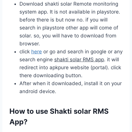
Download shakti solar Remote monitoring
system app. It is not available in playstore.
before there is but now no. if you will
search in playstore other app will come of
solar. so, you will have to download from
browser.
click
here
or go and search in google or any
search engine
shakti solar RMS app
. it will
redirect into apkpure website (portal). click
there downloading button.
After when it downloaded, install it on your
android device.
How to use Shakti solar RMS
App?