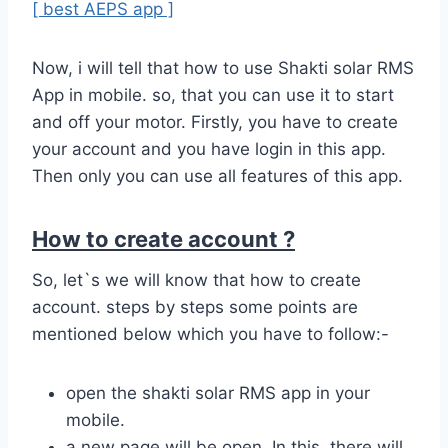
[ best AEPS app ]
Now, i will tell that how to use Shakti solar RMS
App in mobile. so, that you can use it to start
and off your motor. Firstly, you have to create
your account and you have login in this app.
Then only you can use all features of this app.
How to create account ?
So, let`s we will know that how to create
account. steps by steps some points are
mentioned below which you have to follow:-
open the shakti solar RMS app in your
mobile.
a new page will be open. In this, there will