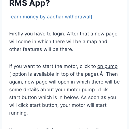
RMS App?
[earn money by aadhar withdrawal]
Firstly you have to login. After that a new page
will come in which there will be a map and
other features will be there.
If you want to start the motor, click to
on pump
( option is available in top of the page).Â Then
again, new page will open in which there will be
some details about your motor pump. click
start button which is in below. As soon as you
will click start button, your motor will start
running.