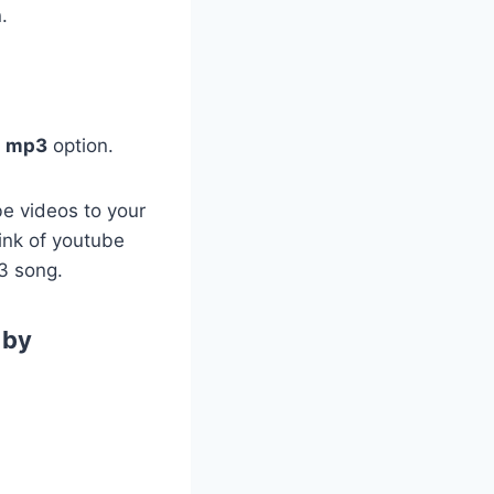
.
d mp3
option.
be videos to your
link of youtube
3 song.
 by