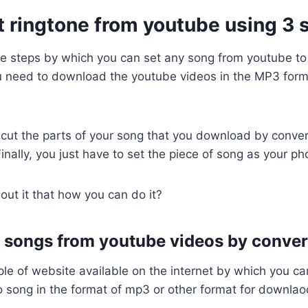
t ringtone from youtube using 3 
le steps by which you can set any song from youtube t
ou need to download the youtube videos in the MP3 form
 cut the parts of your song that you download by conve
Finally, you just have to set the piece of song as your ph
out it that how you can do it?
 songs from youtube videos by conver
ple of website available on the internet by which you c
 song in the format of mp3 or other format for downlao