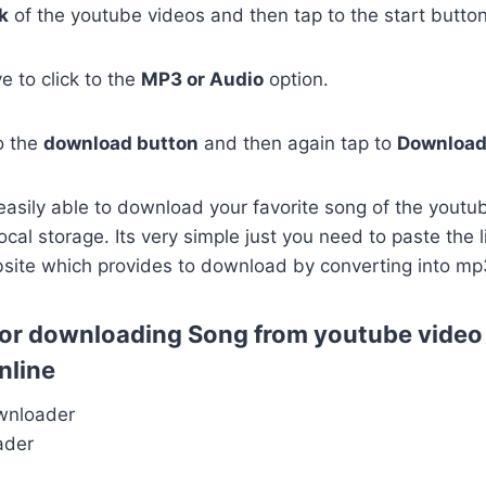
k
of the youtube videos and then tap to the start button
 to click to the
MP3 or Audio
option.
to the
download button
and then again tap to
Downloa
easily able to download your favorite song of the youtu
ocal storage. Its very simple just you need to paste the 
bsite which provides to download by converting into mp
s for downloading Song from youtube video
nline
wnloader
ader