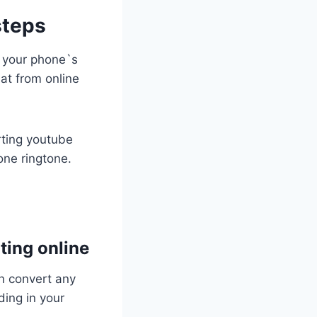
steps
o your phone`s
at from online
rting youtube
one ringtone.
ting online
an convert any
ding in your