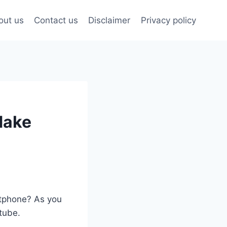
out us
Contact us
Disclaimer
Privacy policy
Make
artphone? As you
utube.