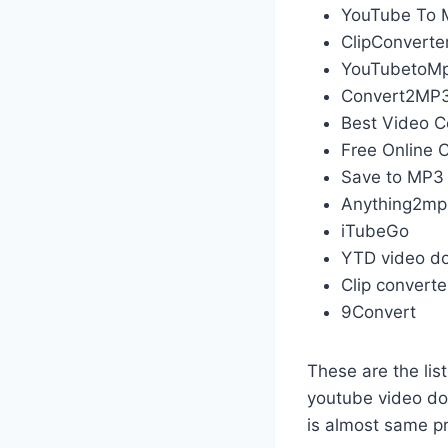
YouTube To 
ClipConverte
YouTubetoM
Convert2MP
Best Video C
Free Online 
Save to MP3
Anything2m
iTubeGo
YTD video d
Clip converte
9Convert
These are the lis
youtube video d
is almost same p