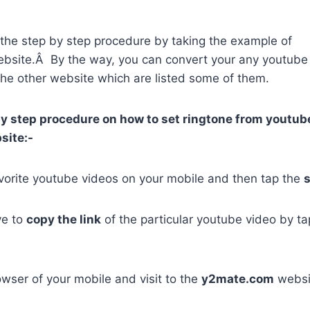
re the step by step procedure by taking the example of
bsite.Â By the way, you can convert your any youtube
the other website which are listed some of them.
by step procedure on how to set ringtone from youtub
site:-
vorite youtube videos on your mobile and then tap the
ve to
copy the link
of the particular youtube video by ta
wser of your mobile and visit to the
y2mate.com
websi