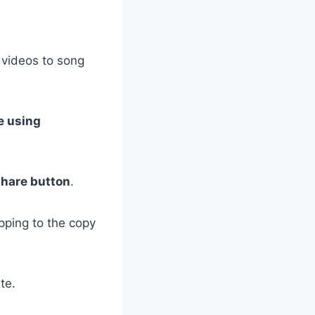
 videos to song
e using
share button
.
pping to the copy
te.