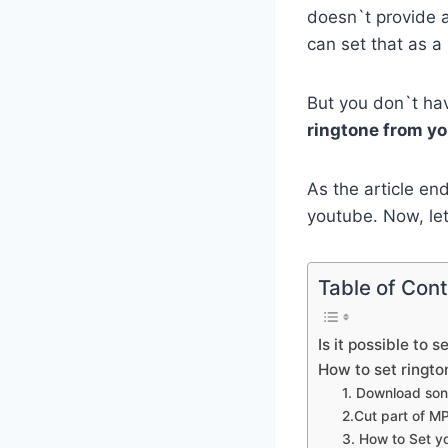
doesn`t provide a
can set that as a 
But you don`t ha
ringtone from y
As the article end
youtube. Now, le
Table of Con
Is it possible to 
How to set ringto
1. Download son
2.Cut part of M
3. How to Set y