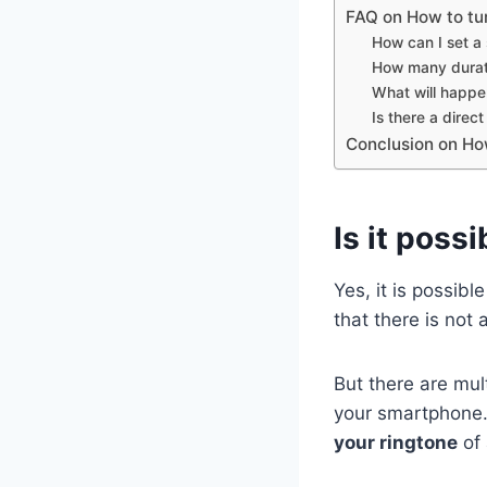
FAQ on How to tu
How can I set a
How many durati
What will happen 
Is there a direc
Conclusion on Ho
Is it poss
Yes, it is possibl
that there is not
But there are mul
your smartphone. 
your ringtone
of 