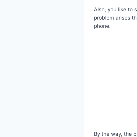
Also, you like to 
problem arises t
phone.
By the way, the p