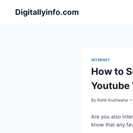
Skip
Digitallyinfo.com
to
content
INTERNET
How to S
Youtube 
By
Rohit Kushwaha
Are you also inte
know that any fav