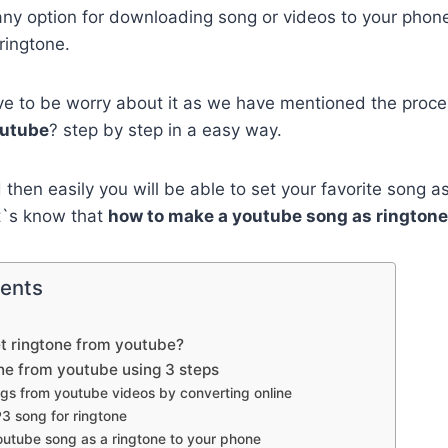
ny option for downloading song or videos to your phone
ringtone.
ve to be worry about it as we have mentioned the proc
outube
? step by step in a easy way.
 then easily you will be able to set your favorite song a
t`s know that
how to make a youtube song as ringtone
tents
set ringtone from youtube?
ne from youtube using 3 steps
gs from youtube videos by converting online
P3 song for ringtone
outube song as a ringtone to your phone