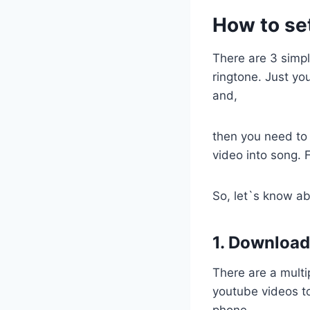
How to se
There are 3 simp
ringtone. Just y
and,
then you need to
video into song. 
So, let`s know ab
1. Download
There are a multi
youtube videos to
phone.