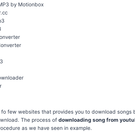
MP3 by Motionbox
r.cc
p3
3
onverter
Converter
p3
ownloader
r
t fo few websites that provides you to download songs 
ownload. The process of
downloading song from yout
rocedure as we have seen in example.