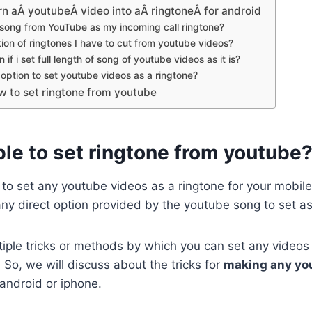
rn aÂ youtubeÂ video into aÂ ringtoneÂ for android
 song from YouTube as my incoming call ringtone?
on of ringtones I have to cut from youtube videos?
if i set full length of song of youtube videos as it is?
t option to set youtube videos as a ringtone?
w to set ringtone from youtube
ible to set ringtone from youtube
e to set any youtube videos as a ringtone for your mobile
 any direct option provided by the youtube song to set as
tiple tricks or methods by which you can set any videos 
So, we will discuss about the tricks for
making any yo
android or iphone.