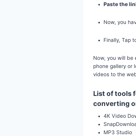
Paste the lin
Now, you have
Finally, Tap 
Now, you will be 
phone gallery or l
videos to the we
List of tool
converting o
4K Video Do
SnapDownlo
MP3 Studio