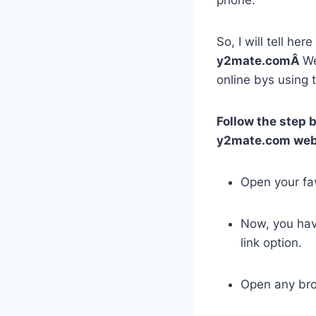
So, I will tell he
y2mate.comÂ
We
online bys using 
Follow the step 
y2mate.com web
Open your fa
Now, you ha
link option.
Open any bro