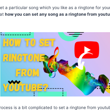
set a particular song which you like as a ringtone for you
hat
how you can set any song as a ringtone from yout
rocess is a bit complicated to set a ringtone from yout