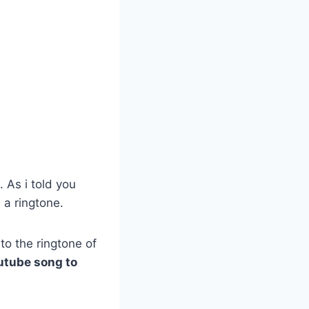
?
. As i told you
 a ringtone.
to the ringtone of
utube song to