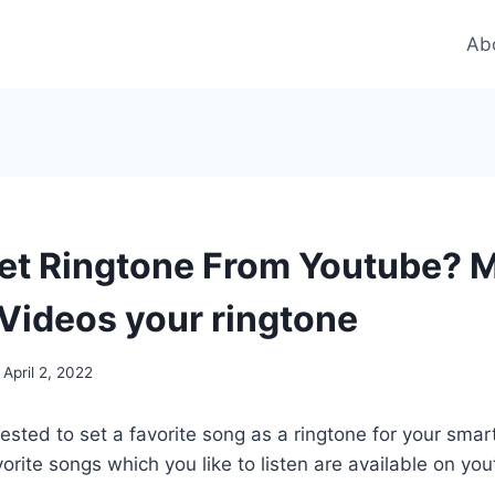
Ab
et Ringtone From Youtube? 
Videos your ringtone
April 2, 2022
rested to set a favorite song as a ringtone for your sm
orite songs which you like to listen are available on yo