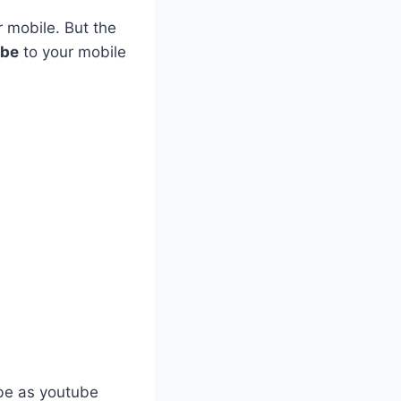
r mobile. But the
ube
to your mobile
ube as youtube