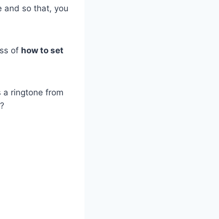
 and so that, you
ess of
how to set
s a ringtone from
?