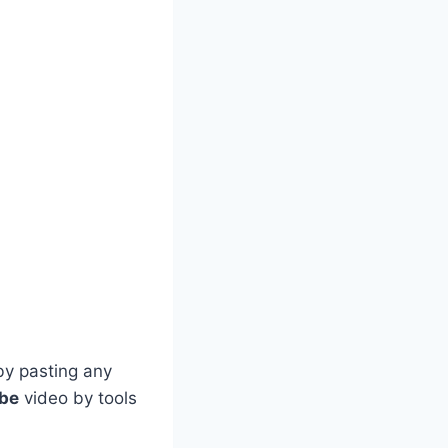
by pasting any
ube
video by tools