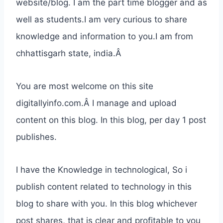
website/blog. I am the part time blogger and as
well as students.I am very curious to share
knowledge and information to you.I am from
chhattisgarh state, india.Â
You are most welcome on this site
digitallyinfo.com.Â I manage and upload
content on this blog. In this blog, per day 1 post
publishes.
I have the Knowledge in technological, So i
publish content related to technology in this
blog to share with you. In this blog whichever
post shares, that is clear and profitable to you