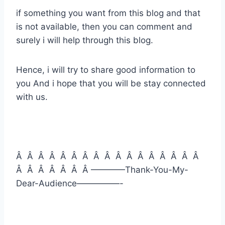
if something you want from this blog and that
is not available, then you can comment and
surely i will help through this blog.
Hence, i will try to share good information to
you And i hope that you will be stay connected
with us.
Â Â Â Â Â Â Â Â Â Â Â Â Â Â Â Â Â
Â Â Â Â Â Â Â ————Thank-You-My-
Dear-Audience—————-