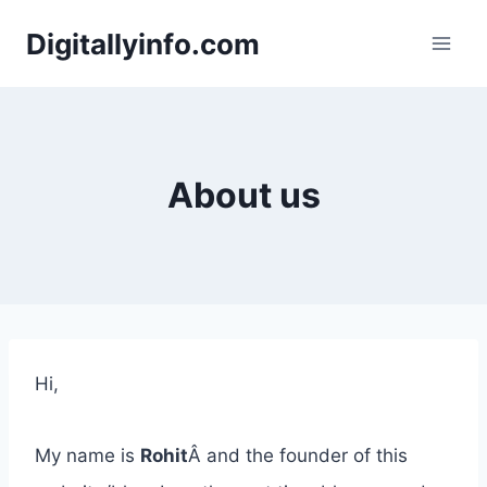
Skip
Digitallyinfo.com
to
content
About us
Hi,
My name is
Rohit
Â and the founder of this