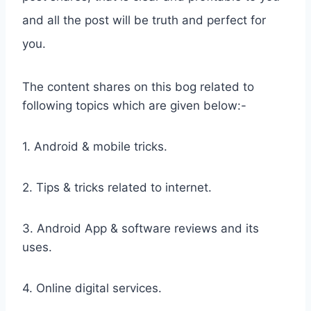
and all the post will be truth and perfect for
you.
The content shares on this bog related to
following topics which are given below:-
1. Android & mobile tricks.
2. Tips & tricks related to internet.
3. Android App & software reviews and its
uses.
4. Online digital services.