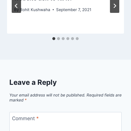
By
Rohit Kushwaha
September 7, 2021
Leave a Reply
Your email address will not be published.
Required fields are
marked
*
Comment
*