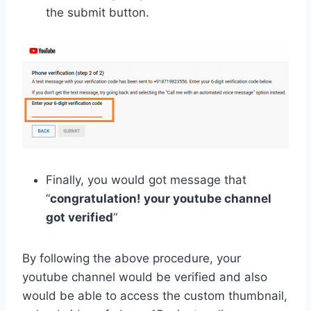
the submit button.
Finally, you would got message that
“
congratulation! your youtube channel
got verified
“
By following the above procedure, your
youtube channel would be verified and also
would be able to access the custom thumbnail,