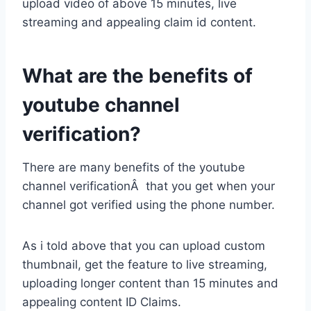
upload video of above 15 minutes, live
streaming and appealing claim id content.
What are the benefits of
youtube channel
verification?
There are many benefits of the youtube
channel verificationÂ that you get when your
channel got verified using the phone number.
As i told above that you can upload custom
thumbnail, get the feature to live streaming,
uploading longer content than 15 minutes and
appealing content ID Claims.