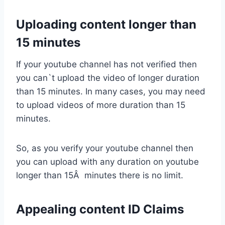
Uploading content longer than
15 minutes
If your youtube channel has not verified then
you can`t upload the video of longer duration
than 15 minutes. In many cases, you may need
to upload videos of more duration than 15
minutes.
So, as you verify your youtube channel then
you can upload with any duration on youtube
longer than 15Â minutes there is no limit.
Appealing content ID Claims