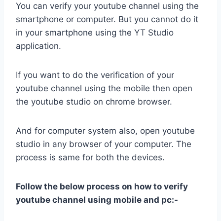
You can verify your youtube channel using the
smartphone or computer. But you cannot do it
in your smartphone using the YT Studio
application.
If you want to do the verification of your
youtube channel using the mobile then open
the youtube studio on chrome browser.
And for computer system also, open youtube
studio in any browser of your computer. The
process is same for both the devices.
Follow the below process on how to verify
youtube channel using mobile and pc:-