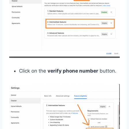
Click on the
verify phone number
button.