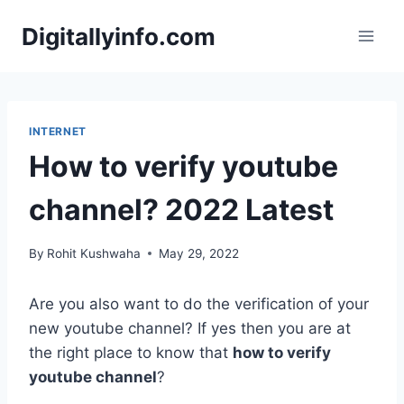
Skip
Digitallyinfo.com
to
content
INTERNET
How to verify youtube
channel? 2022 Latest
By
Rohit Kushwaha
May 29, 2022
Are you also want to do the verification of your
new youtube channel? If yes then you are at
the right place to know that
how to verify
youtube channel
?