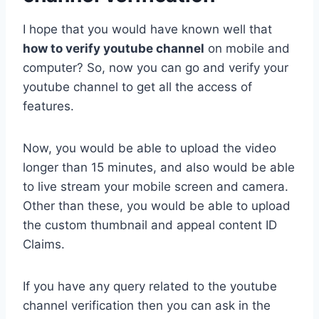
I hope that you would have known well that
how to verify youtube channel
on mobile and
computer? So, now you can go and verify your
youtube channel to get all the access of
features.
Now, you would be able to upload the video
longer than 15 minutes, and also would be able
to live stream your mobile screen and camera.
Other than these, you would be able to upload
the custom thumbnail and appeal content ID
Claims.
If you have any query related to the youtube
channel verification then you can ask in the