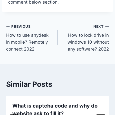
comment below section.
Post
PREVIOUS
NEXT
How to use anydesk
How to lock drive in
navigation
in mobile? Remotely
windows 10 without
connect 2022
any software? 2022
Similar Posts
What is captcha code and why do
website ask to fill it?