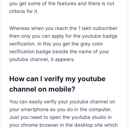
you get some of the features and there is not
criteria for it.
Whereas when you reach the 1 lakh subscriber
then only you can apply for the youtube badge
verification. In this you get the grey color
verification badge beside the name of your
youtube channel, it appears.
How can I verify my youtube
channel on mobile?
You can easily verify your youtube channel on
your smartphone as you do in the computer.
Just you need to open the youtube studio in
your chrome browser in the desktop site which