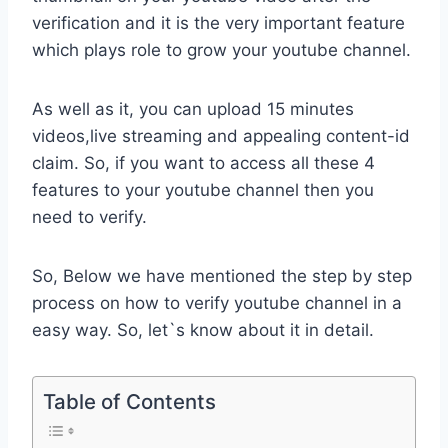
verification and it is the very important feature
which plays role to grow your youtube channel.
As well as it, you can upload 15 minutes
videos,live streaming and appealing content-id
claim. So, if you want to access all these 4
features to your youtube channel then you
need to verify.
So, Below we have mentioned the step by step
process on how to verify youtube channel in a
easy way. So, let`s know about it in detail.
Table of Contents