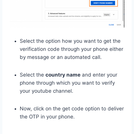
Select the option how you want to get the
verification code through your phone either
by message or an automated call.
Select the
country name
and enter your
phone through which you want to verify
your youtube channel.
Now, click on the get code option to deliver
the OTP in your phone.