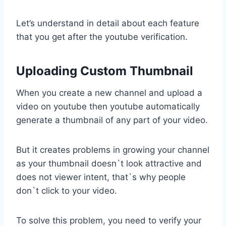
Let’s understand in detail about each feature
that you get after the youtube verification.
Uploading Custom Thumbnail
When you create a new channel and upload a
video on youtube then youtube automatically
generate a thumbnail of any part of your video.
But it creates problems in growing your channel
as your thumbnail doesn`t look attractive and
does not viewer intent, that`s why people
don`t click to your video.
To solve this problem, you need to verify your