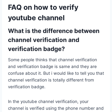
FAQ on how to verify
youtube channel
What is the difference between
channel verification and
verification badge?
Some people thinks that channel verification
and verification badge is same and they are
confuse about it. But i would like to tell you that
channel verification is totally different from
verification badge.
In the youtube channel verification, your
channel is verified using the phone number and