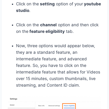
Click on the
setting
option of your
youtube
studio
.
Click on the
channel
option and then click
on the
feature eligibility
tab.
Now, three options would appear below,
they are a standard feature, an
intermediate feature, and advanced
feature. So, you have to click on the
intermediate feature that allows for Videos
over 15 minutes, custom thumbnails, live
streaming, and Content ID claim.