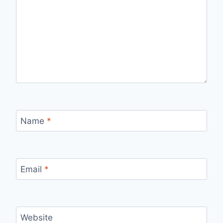
Name
*
Email
*
Website