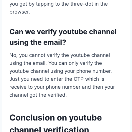
you get by tapping to the three-dot in the
browser.
Can we verify youtube channel
using the email?
No, you cannot verify the youtube channel
using the email. You can only verify the
youtube channel using your phone number.
Just you need to enter the OTP which is
receive to your phone number and then your
channel got the verified.
Conclusion on youtube
channel verification