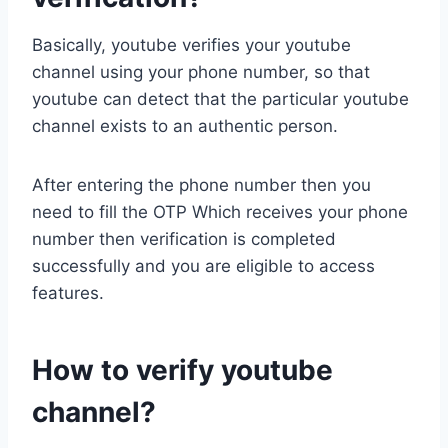
Basically, youtube verifies your youtube
channel using your phone number, so that
youtube can detect that the particular youtube
channel exists to an authentic person.
After entering the phone number then you
need to fill the OTP Which receives your phone
number then verification is completed
successfully and you are eligible to access
features.
How to verify youtube
channel?