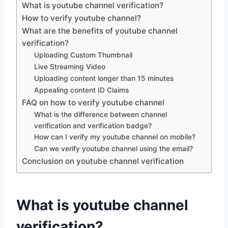
What is youtube channel verification?
How to verify youtube channel?
What are the benefits of youtube channel
verification?
Uploading Custom Thumbnail
Live Streaming Video
Uploading content longer than 15 minutes
Appealing content ID Claims
FAQ on how to verify youtube channel
What is the difference between channel
verification and verification badge?
How can I verify my youtube channel on mobile?
Can we verify youtube channel using the email?
Conclusion on youtube channel verification
What is youtube channel
verification?