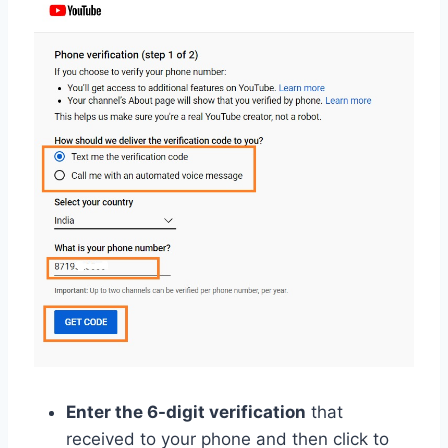
Enter the 6-digit verification
that
received to your phone and then click to