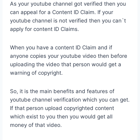
As your youtube channel got verified then you
can appeal for a Content ID Claim. If your
youtube channel is not verified then you can`t
apply for content ID Claims.
When you have a content ID Claim and if
anyone copies your youtube video then before
uploading the video that person would get a
warning of copyright.
So, it is the main benefits and features of
youtube channel verification which you can get.
If that person upload copyrighted content
which exist to you then you would get all
money of that video.