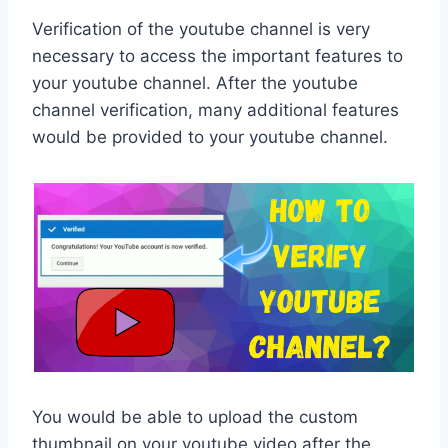
Verification of the youtube channel is very
necessary to access the important features to
your youtube channel. After the youtube
channel verification, many additional features
would be provided to your youtube channel.
You would be able to upload the custom
thumbnail on your youtube video after the