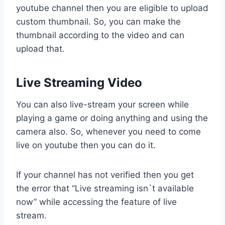
youtube channel then you are eligible to upload
custom thumbnail. So, you can make the
thumbnail according to the video and can
upload that.
Live Streaming Video
You can also live-stream your screen while
playing a game or doing anything and using the
camera also. So, whenever you need to come
live on youtube then you can do it.
If your channel has not verified then you get
the error that “Live streaming isn`t available
now” while accessing the feature of live
stream.