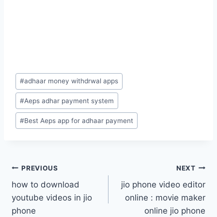
Post
#
adhaar money withdrwal apps
Tags:
#
Aeps adhar payment system
#
Best Aeps app for adhaar payment
Post
PREVIOUS
NEXT
how to download
jio phone video editor
navigation
youtube videos in jio
online : movie maker
phone
online jio phone