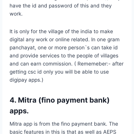
have the id and password of this and they
work.
It is only for the village of the india to make
digital any work or online related. In one gram
panchayat, one or more person`s can take id
and provide services to the people of villages
and can earn commission. ( Rememeber:- after
getting csc id only you will be able to use
digipay apps.)
4. Mitra (fino payment bank)
apps.
Mitra app is from the fino payment bank. The
basic features in this is that as well as AEPS