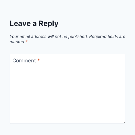
Leave a Reply
Your email address will not be published.
Required fields are
marked
*
Comment
*