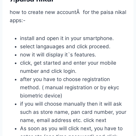
how to create new accountÂ for the paisa nikal
apps:-
install and open it in your smartphone.
select langauages and click proceed.
now it will display it`s features.
click, get started and enter your mobile
number and click login.
after you have to choose registration
method. ( manual registration or by ekyc
biometric device)
if you will choose manually then it will ask
such as store name, pan card number, your
name, email address etc. click next
As soon as you will click next, you have to