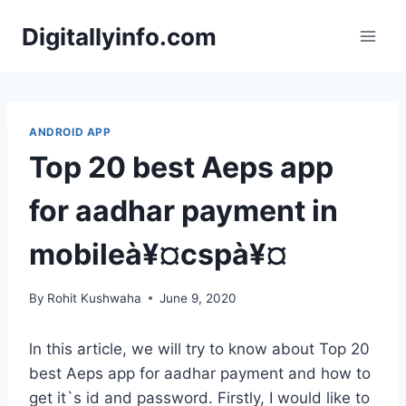
Skip
Digitallyinfo.com
to
content
ANDROID APP
Top 20 best Aeps app
for aadhar payment in
mobileà¥¤cspà¥¤
By
Rohit Kushwaha
June 9, 2020
ln this article, we will try to know about Top 20
best Aeps app for aadhar payment and how to
get it`s id and password. Firstly, I would like to