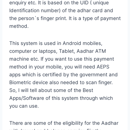
enquiry etc. It is based on the UID ( unique
Identification number) of the adhar card and
the person`s finger print. It is a type of payment
method.
This system is used in Android mobiles,
computer or laptops, Tablet, Aadhar ATM
machine etc. If you want to use this payment
method in your mobile, you will need AEPS
apps which is certified by the government and
Biometric device also needed to scan finger.
So, I will tell about some of the Best
Apps/Software of this system through which
you can use.
There are some of the eligibility for the Aadhar