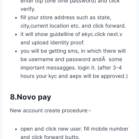
enter otp (one time password) and click
verify.
fill your store address such as state,
city,current location etc. and click forward.
it will show guidelline of ekyc.click next.v
and upload identity proof.
you will be getting sms, in which there will
be username and password andÂ some
important messagges. login it. (after 3-4
hours your kyc and aeps will be approved.)
8.Novo pay
New account create procedure:-
open and click new user. fill mobile number
and click forward butto.