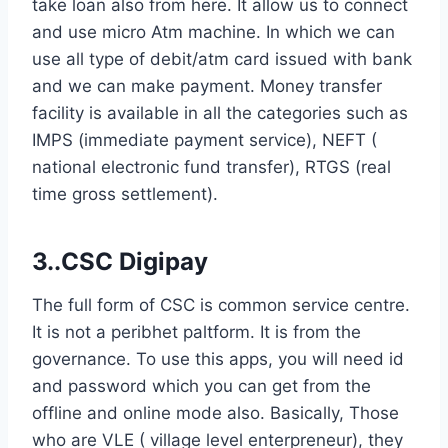
take loan also from here. It allow us to connect
and use micro Atm machine. In which we can
use all type of debit/atm card issued with bank
and we can make payment. Money transfer
facility is available in all the categories such as
IMPS (immediate payment service), NEFT (
national electronic fund transfer), RTGS (real
time gross settlement).
3..CSC Digipay
The full form of CSC is common service centre.
It is not a peribhet paltform. It is from the
governance. To use this apps, you will need id
and password which you can get from the
offline and online mode also. Basically, Those
who are VLE ( village level enterpreneur), they