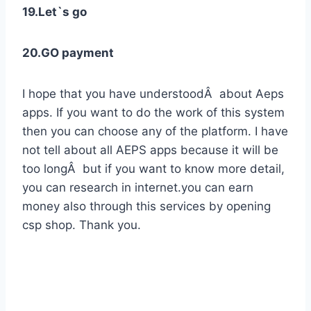
19.Let`s go
20.GO payment
I hope that you have understoodÂ about Aeps
apps. If you want to do the work of this system
then you can choose any of the platform. I have
not tell about all AEPS apps because it will be
too longÂ but if you want to know more detail,
you can research in internet.you can earn
money also through this services by opening
csp shop. Thank you.