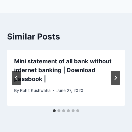
Similar Posts
Mini statement of all bank without
internet banking | Download
passbook |
By
Rohit Kushwaha
June 27, 2020