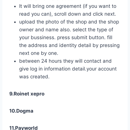
It will bring one agreement (if you want to
read you can), scroll down and click next.
upload the photo of the shop and the shop
owner and name also. select the type of
your bussiness. press submit button. fill
the address and identity detail by pressing
next one by one.
between 24 hours they will contact and
give log in information detail.your account
was created.
9.Roinet xepro
10.Dogma
11.Payworld