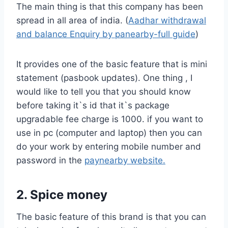
The main thing is that this company has been
spread in all area of india. (
Aadhar withdrawal
and balance Enquiry by panearby-full guide
)
It provides one of the basic feature that is mini
statement (pasbook updates). One thing , I
would like to tell you that you should know
before taking it`s id that it`s package
upgradable fee charge is 1000. if you want to
use in pc (computer and laptop) then you can
do your work by entering mobile number and
password in the
paynearby website.
2. Spice money
The basic feature of this brand is that you can