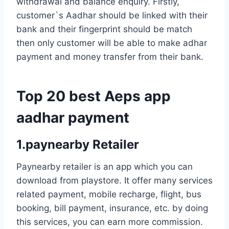
withdrawal and balance enquiry. Firstly,
customer`s Aadhar should be linked with their
bank and their fingerprint should be match
then only customer will be able to make adhar
payment and money transfer from their bank.
Top 20 best Aeps app
aadhar payment
1.paynearby Retailer
Paynearby retailer is an app which you can
download from playstore. It offer many services
related payment, mobile recharge, flight, bus
booking, bill payment, insurance, etc. by doing
this services, you can earn more commission.