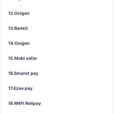
12.Oxigen
13.Bankit
14.Oxigen
15.Mobi safar
16.Smaret pay
17.Ezee pay
18.RNFI Relipay