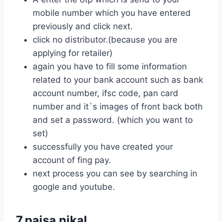
mobile number which you have entered
previously and click next.
click no distributor.(because you are
applying for retailer)
again you have to fill some information
related to your bank account such as bank
account number, ifsc code, pan card
number and it`s images of front back both
and set a password. (which you want to
set)
successfully you have created your
account of fing pay.
next process you can see by searching in
google and youtube.
7.paisa nikal