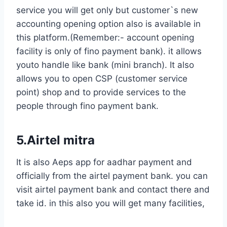
service you will get only but customer`s new
accounting opening option also is available in
this platform.(Remember:- account opening
facility is only of fino payment bank). it allows
youto handle like bank (mini branch). It also
allows you to open CSP (customer service
point) shop and to provide services to the
people through fino payment bank.
5.Airtel mitra
It is also Aeps app for aadhar payment and
officially from the airtel payment bank. you can
visit airtel payment bank and contact there and
take id. in this also you will get many facilities,