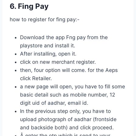
6. Fing Pay
how to register for fing pay:-
Download the app Fng pay from the
playstore and install it.
After installing, open it.
click on new merchant register.
then, four option will come. for the Aeps
click Retailer.
a new page will open, you have to fill some
basic detail such as mobile number, 12
digit uid of aadhar, email id.
In the previous step only, you have to
upload photograph of aadhar (frontside
and backside both) and click proceed.
Â enter the otp which is send to your