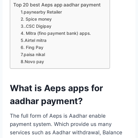
Top 20 best Aeps app aadhar payment
1.paynearby Retailer
2. Spice money
3..CSC Digipay
4. Mitra (fino payment bank) apps.
5.Airtel mitra
6. Fing Pay
7.paisa nikal
8.Novo pay
What is Aeps apps for
aadhar payment?
The full form of Aeps is Aadhar enable
payment system. Which provide us many
services such as Aadhar withdrawal, Balance