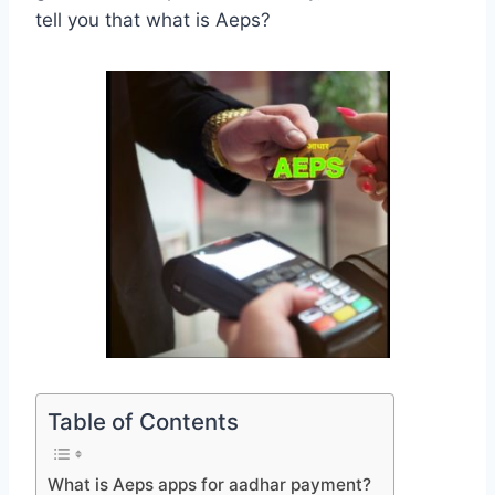
tell you that what is Aeps?
Table of Contents
What is Aeps apps for aadhar payment?