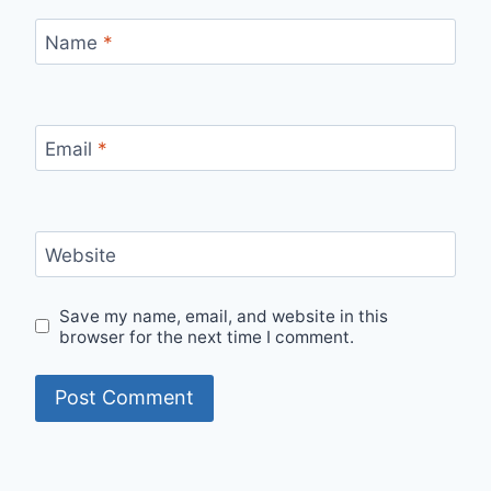
Name
*
Email
*
Website
Save my name, email, and website in this
browser for the next time I comment.