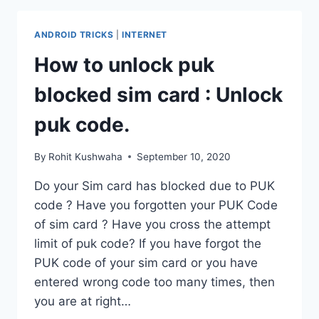
WHATSAPP
MESSAGES
ANDROID TRICKS
|
INTERNET
ON
ANDROID.
How to unlock puk
blocked sim card : Unlock
puk code.
By
Rohit Kushwaha
September 10, 2020
Do your Sim card has blocked due to PUK
code ? Have you forgotten your PUK Code
of sim card ? Have you cross the attempt
limit of puk code? If you have forgot the
PUK code of your sim card or you have
entered wrong code too many times, then
you are at right…