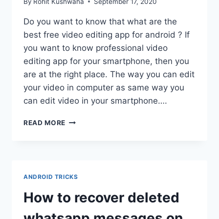
By
Rohit Kushwaha
September 17, 2020
Do you want to know that what are the
best free video editing app for android ? If
you want to know professional video
editing app for your smartphone, then you
are at the right place. The way you can edit
your video in computer as same way you
can edit video in your smartphone….
BEST
READ MORE
FREE
VIDEO
EDITING
APP
FOR
ANDROID TRICKS
ANDROID
:
How to recover deleted
ANDROID
VIDEO
whatsapp messages on