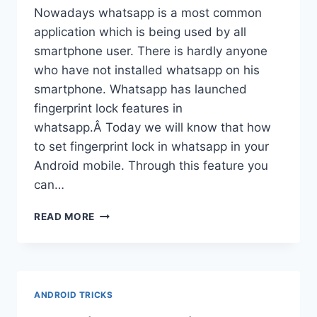
Nowadays whatsapp is a most common
application which is being used by all
smartphone user. There is hardly anyone
who have not installed whatsapp on his
smartphone. Whatsapp has launched
fingerprint lock features in
whatsapp.Â Today we will know that how
to set fingerprint lock in whatsapp in your
Android mobile. Through this feature you
can…
HOW
READ MORE
TO
SET
FINGERPRINT
LOCK
IN
ANDROID TRICKS
WHATSAPP
|