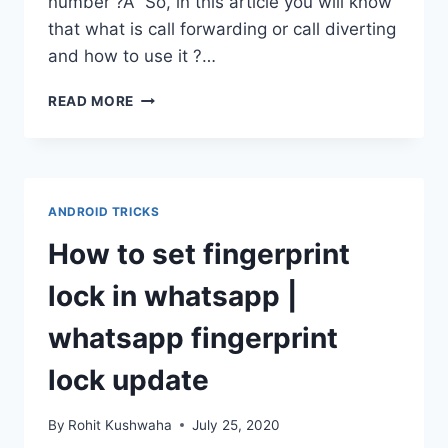
number ?Â So, in this article you will know
that what is call forwarding or call diverting
and how to use it ?…
HOW
READ MORE
TO
FORWARD
CALLS
TO
ANOTHER
ANDROID TRICKS
NUMBER
|
How to set fingerprint
DIVERT
CALLS
lock in whatsapp |
TO
ANOTHER
whatsapp fingerprint
NUMBER
lock update
By
Rohit Kushwaha
July 25, 2020