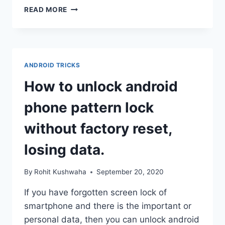
HOW
READ MORE
TO
RESTORE
WHATSAPP
BACKUP
FROM
ANDROID TRICKS
ANDROID
TO
How to unlock android
IPHONE
phone pattern lock
without factory reset,
losing data.
By
Rohit Kushwaha
September 20, 2020
If you have forgotten screen lock of
smartphone and there is the important or
personal data, then you can unlock android