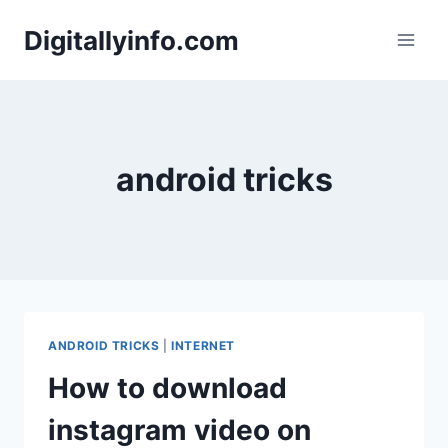
Skip
Digitallyinfo.com
to
content
android tricks
ANDROID TRICKS
|
INTERNET
How to download
instagram video on