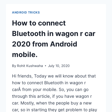
L
CALL
ANDROID TRICKS
BARRING
PASSWORD
How to connect
L
CALL
Bluetooth in wagon r car
BARRING
MEANS
2020 from Android
L
mobile.
By
Rohit Kushwaha
July 10, 2020
Hi friends, Today we will know about that
how to connect Bluetooth in wagon r
carÂ from your mobile. So, you can go
through this article, if you have wagon r
car. Mostly, when the people buy a new
car, so in starting they get problem to play