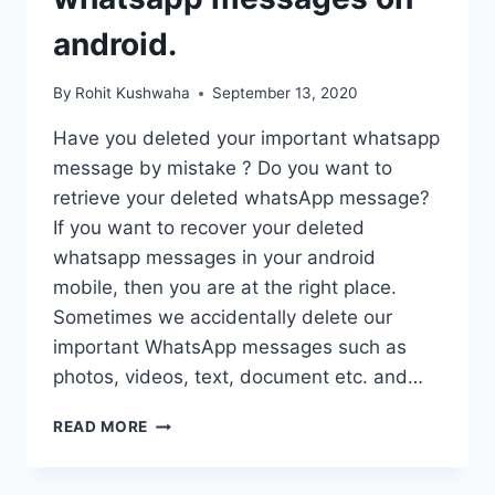
EDITOR.
android.
By
Rohit Kushwaha
September 13, 2020
Have you deleted your important whatsapp
message by mistake ? Do you want to
retrieve your deleted whatsApp message?
If you want to recover your deleted
whatsapp messages in your android
mobile, then you are at the right place.
Sometimes we accidentally delete our
important WhatsApp messages such as
photos, videos, text, document etc. and…
HOW
READ MORE
TO
RECOVER
DELETED