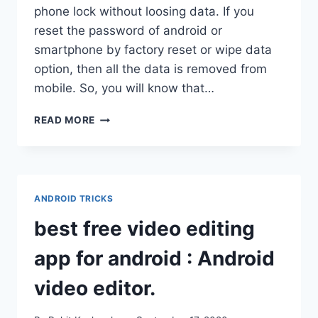
phone lock without loosing data. If you
reset the password of android or
smartphone by factory reset or wipe data
option, then all the data is removed from
mobile. So, you will know that…
HOW
READ MORE
TO
UNLOCK
ANDROID
PHONE
PATTERN
ANDROID TRICKS
LOCK
WITHOUT
best free video editing
FACTORY
RESET,
app for android : Android
LOSING
DATA.
video editor.