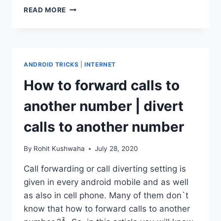
HOW
READ MORE
TO
UNLOCK
PUK
BLOCKED
SIM
ANDROID TRICKS
|
INTERNET
CARD
:
How to forward calls to
UNLOCK
PUK
another number | divert
CODE.
calls to another number
By
Rohit Kushwaha
July 28, 2020
Call forwarding or call diverting setting is
given in every android mobile and as well
as also in cell phone. Many of them don`t
know that how to forward calls to another