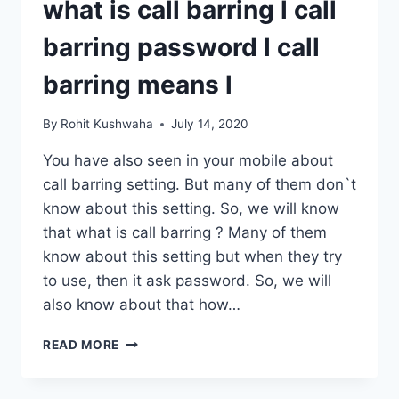
what is call barring l call
WHATSAPP
FINGERPRINT
barring password l call
LOCK
UPDATE
barring means l
By
Rohit Kushwaha
July 14, 2020
You have also seen in your mobile about
call barring setting. But many of them don`t
know about this setting. So, we will know
that what is call barring ? Many of them
know about this setting but when they try
to use, then it ask password. So, we will
also know about that how…
WHAT
READ MORE
IS
CALL
BARRING