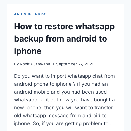
VIDEO
ON
ANDROID TRICKS
ANDROID
PHONE
How to restore whatsapp
-
SAVE
backup from android to
INSTAGRAM
VIDEO
iphone
By
Rohit Kushwaha
September 27, 2020
Do you want to import whatsapp chat from
android phone to iphone ? if you had an
android mobile and you had been used
whatsapp on it but now you have bought a
new iphone, then you will want to transfer
old whatsapp message from android to
iphone. So, if you are getting problem to…