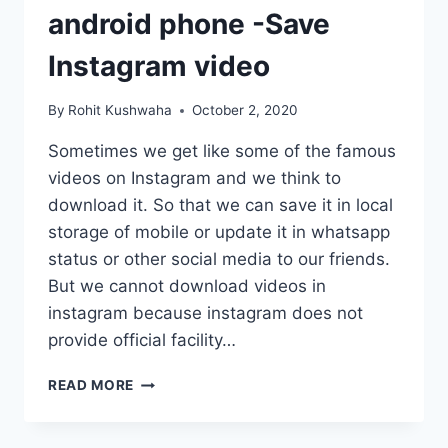
android phone -Save
Instagram video
By
Rohit Kushwaha
October 2, 2020
Sometimes we get like some of the famous
videos on Instagram and we think to
download it. So that we can save it in local
storage of mobile or update it in whatsapp
status or other social media to our friends.
But we cannot download videos in
instagram because instagram does not
provide official facility…
HOW
READ MORE
TO
DOWNLOAD
INSTAGRAM