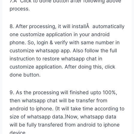
7.Â Click to done button after following above
process.
8. After processing, it will installÂ automatically
one customize application in your android
phone. So, login & verify with same number in
customize whatsapp app. Also follow the full
instruction to restore whatsapp chat in
customize application. After doing this, click
done button.
9. As the processing will finished upto 100%,
then whatsapp chat will be transfer from
android to iphone. (It will take time according to
size of whatsapp data.)Now, whatsapp data
will be fully transfered from android to iphone
device.