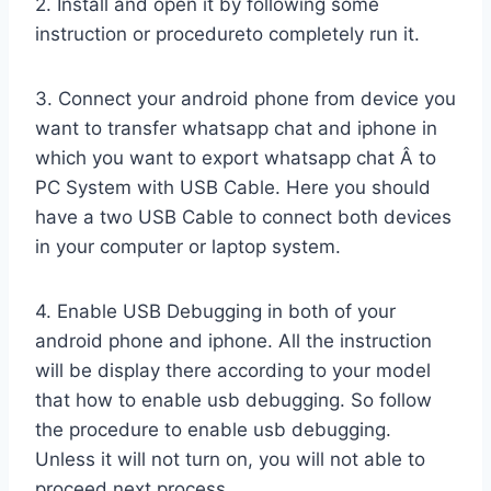
2. Install and open it by following some
instruction or procedureto completely run it.
3. Connect your android phone from device you
want to transfer whatsapp chat and iphone in
which you want to export whatsapp chat Â to
PC System with USB Cable. Here you should
have a two USB Cable to connect both devices
in your computer or laptop system.
4. Enable USB Debugging in both of your
android phone and iphone. All the instruction
will be display there according to your model
that how to enable usb debugging. So follow
the procedure to enable usb debugging.
Unless it will not turn on, you will not able to
proceed next process.