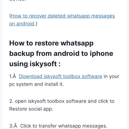
(
How to recover deleted whatsapp messages
on android
.)
How to restore whatsapp
backup from android to iphone
using iskysoft :
1.Â
Download iskysoft toolbox software
in your
pc system and install it.
2. open iskysoft toolbox software and click to
Restore social app.
3.Â Click to transfer whatsapp messages.