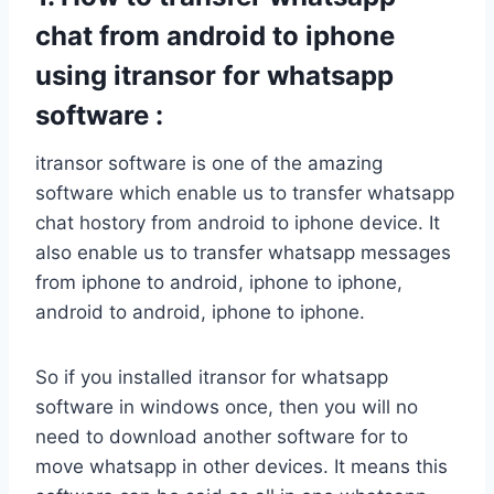
chat from android to iphone
using itransor for whatsapp
software :
itransor software is one of the amazing
software which enable us to transfer whatsapp
chat hostory from android to iphone device. It
also enable us to transfer whatsapp messages
from iphone to android, iphone to iphone,
android to android, iphone to iphone.
So if you installed itransor for whatsapp
software in windows once, then you will no
need to download another software for to
move whatsapp in other devices. It means this