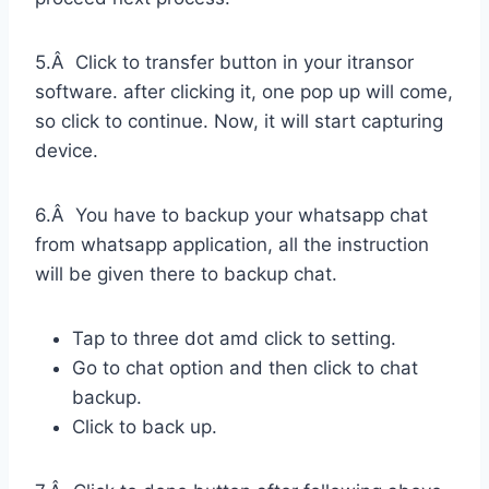
5.Â Click to transfer button in your itransor
software. after clicking it, one pop up will come,
so click to continue. Now, it will start capturing
device.
6.Â You have to backup your whatsapp chat
from whatsapp application, all the instruction
will be given there to backup chat.
Tap to three dot amd click to setting.
Go to chat option and then click to chat
backup.
Click to back up.