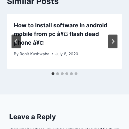
Similar Posts
How to install software in android
mobile from pc à¥¤ flash dead
phone à¥¤
By
Rohit Kushwaha
July 8, 2020
Leave a Reply