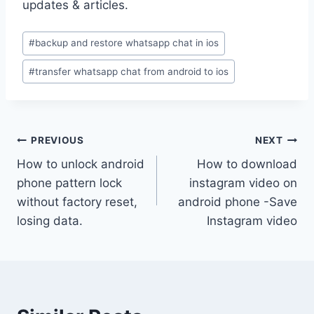
updates & articles.
Post
#
backup and restore whatsapp chat in ios
Tags:
#
transfer whatsapp chat from android to ios
Post
PREVIOUS
NEXT
How to unlock android
How to download
navigation
phone pattern lock
instagram video on
without factory reset,
android phone -Save
losing data.
Instagram video