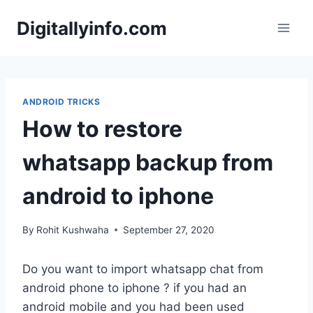
Skip
Digitallyinfo.com
to
content
ANDROID TRICKS
How to restore
whatsapp backup from
android to iphone
By
Rohit Kushwaha
September 27, 2020
Do you want to import whatsapp chat from
android phone to iphone ? if you had an
android mobile and you had been used