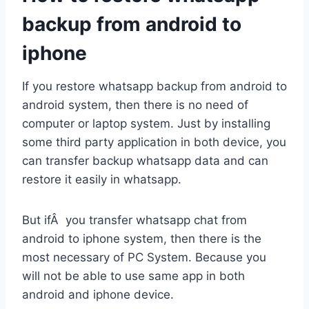
backup from android to
iphone
If you restore whatsapp backup from android to
android system, then there is no need of
computer or laptop system. Just by installing
some third party application in both device, you
can transfer backup whatsapp data and can
restore it easily in whatsapp.
But ifÂ you transfer whatsapp chat from
android to iphone system, then there is the
most necessary of PC System. Because you
will not be able to use same app in both
android and iphone device.