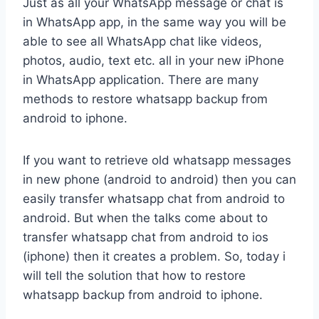
Just as all your WhatsApp message or chat is
in WhatsApp app, in the same way you will be
able to see all WhatsApp chat like videos,
photos, audio, text etc. all in your new iPhone
in WhatsApp application. There are many
methods to restore whatsapp backup from
android to iphone.
If you want to retrieve old whatsapp messages
in new phone (android to android) then you can
easily transfer whatsapp chat from android to
android. But when the talks come about to
transfer whatsapp chat from android to ios
(iphone) then it creates a problem. So, today i
will tell the solution that how to restore
whatsapp backup from android to iphone.