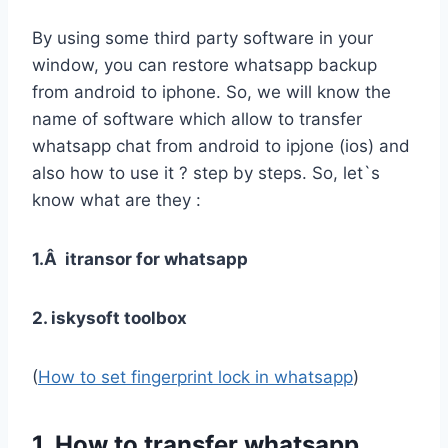
By using some third party software in your
window, you can restore whatsapp backup
from android to iphone. So, we will know the
name of software which allow to transfer
whatsapp chat from android to ipjone (ios) and
also how to use it ? step by steps. So, let`s
know what are they :
1.Â itransor for whatsapp
2. iskysoft toolbox
(
How to set fingerprint lock in whatsapp
)
1. How to transfer whatsapp