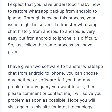
I expect that you have understood thatÂ how
to restore whatsapp backup from android to
iphone. Through knowing this process, your
issue might be solved. To transfer whatsapp
chat history from android to android is very
easy but fron android to iphone it is difficult.
So, just follow the same process as i have
given.
I have given two software to transfer whatsapp
chat from android to iphone, you can choose
any method or software.Â If you find any
problem or any query you want to ask, then
please comment or contact me, I will solve your
problem as soon as possible. Hope you will
visit again in this site for latest technology