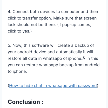
4. Connect both devices to computer and then
click to transfer option. Make sure that screen
lock should not be there. (If pup-up comes,
click to yes.)
5. Now, this software will create a backup of
your android device and automatically it will
restore all data in whatsapp of iphone.Â In this
you can restore whatsapp backup from android
to iphone.
(
How to hide chat in whatsapp with password
)
Conclusion :