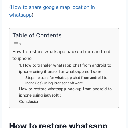
(
How to share google map location in
whatsapp
)
Table of Contents
How to restore whatsapp backup from android
to iphone
1. How to transfer whatsapp chat from android to
iphone using itransor for whatsapp software :
Steps to transfer whatsapp chat from android to
ihone (ios) using itransor software
How to restore whatsapp backup from android to
iphone using iskysoft :
Conclusion :
How to restore whatsapp