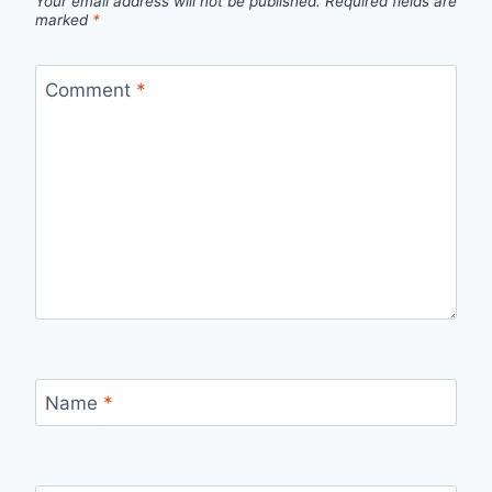
Your email address will not be published.
Required fields are
marked
*
Comment
*
Name
*