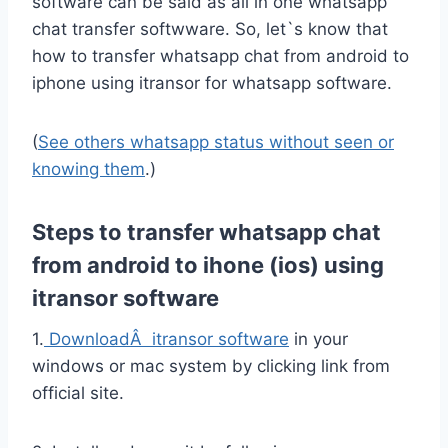
software can be said as all in one whatsapp
chat transfer softwware. So, let`s know that
how to transfer whatsapp chat from android to
iphone using itransor for whatsapp software.
(
See others whatsapp status without seen or
knowing them
.)
Steps to transfer whatsapp chat
from android to ihone (ios) using
itransor software
1.
DownloadÂ itransor software
in your
windows or mac system by clicking link from
official site.