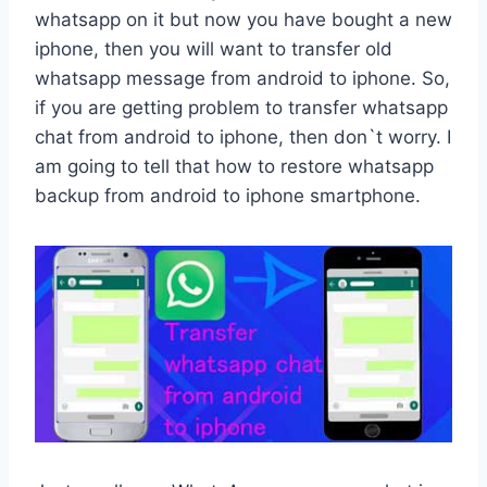
whatsapp on it but now you have bought a new
iphone, then you will want to transfer old
whatsapp message from android to iphone. So,
if you are getting problem to transfer whatsapp
chat from android to iphone, then don`t worry. I
am going to tell that how to restore whatsapp
backup from android to iphone smartphone.