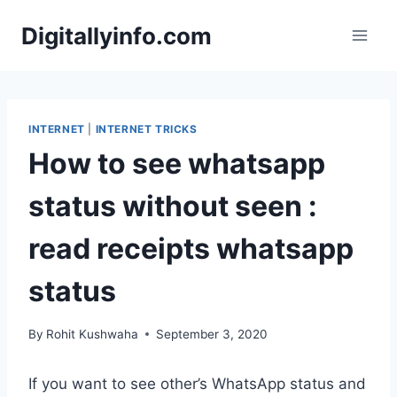
Skip
Digitallyinfo.com
to
content
INTERNET
|
INTERNET TRICKS
How to see whatsapp
status without seen :
read receipts whatsapp
status
By
Rohit Kushwaha
September 3, 2020
If you want to see other’s WhatsApp status and