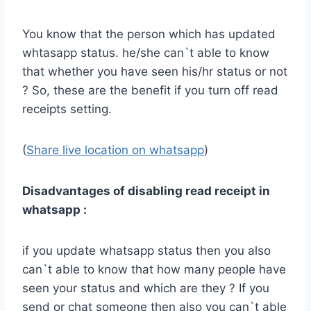
You know that the person which has updated
whtasapp status. he/she can`t able to know
that whether you have seen his/hr status or not
? So, these are the benefit if you turn off read
receipts setting.
(
Share live location on whatsapp
)
Disadvantages of disabling read receipt in
whatsapp :
if you update whatsapp status then you also
can`t able to know that how many people have
seen your status and which are they ? If you
send or chat someone then also you can`t able