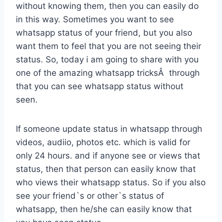
without knowing them, then you can easily do
in this way. Sometimes you want to see
whatsapp status of your friend, but you also
want them to feel that you are not seeing their
status. So, today i am going to share with you
one of the amazing whatsapp tricksÂ through
that you can see whatsapp status without
seen.
If someone update status in whatsapp through
videos, audiio, photos etc. which is valid for
only 24 hours. and if anyone see or views that
status, then that person can easily know that
who views their whatsapp status. So if you also
see your friend`s or other`s status of
whatsapp, then he/she can easily know that