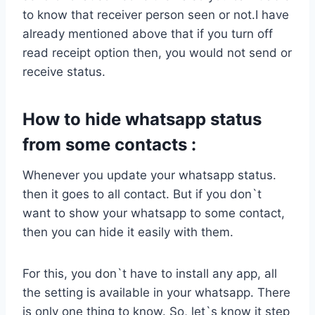
to know that receiver person seen or not.I have
already mentioned above that if you turn off
read receipt option then, you would not send or
receive status.
How to hide whatsapp status
from some contacts :
Whenever you update your whatsapp status.
then it goes to all contact. But if you don`t
want to show your whatsapp to some contact,
then you can hide it easily with them.
For this, you don`t have to install any app, all
the setting is available in your whatsapp. There
is only one thing to know. So, let`s know it step