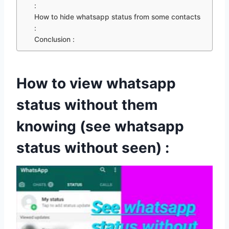
:
How to hide whatsapp status from some contacts
:
Conclusion :
How to view whatsapp
status without them
knowing (see whatsapp
status without seen) :