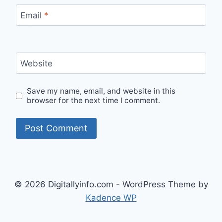
Email
*
Website
Save my name, email, and website in this
browser for the next time I comment.
© 2026 Digitallyinfo.com - WordPress Theme by
Kadence WP