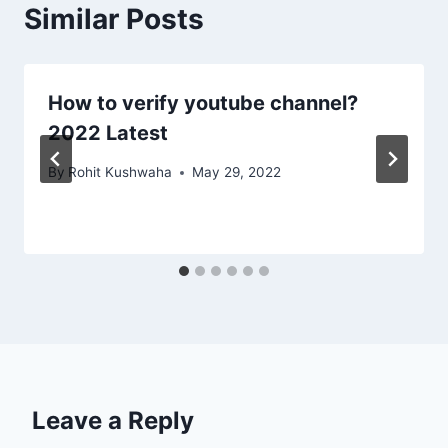
Similar Posts
How to verify youtube channel?
2022 Latest
By
Rohit Kushwaha
May 29, 2022
Leave a Reply