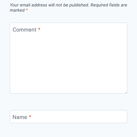
Your email address will not be published.
Required fields are
marked
*
Comment
*
Name
*