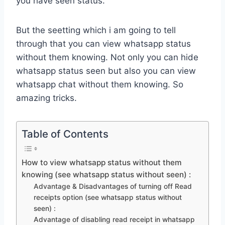
you have seen status.
But the seetting which i am going to tell
through that you can view whatsapp status
without them knowing. Not only you can hide
whatsapp status seen but also you can view
whatsapp chat without them knowing. So
amazing tricks.
Table of Contents
How to view whatsapp status without them
knowing (see whatsapp status without seen) :
Advantage & Disadvantages of turning off Read
receipts option (see whatsapp status without
seen) :
Advantage of disabling read receipt in whatsapp