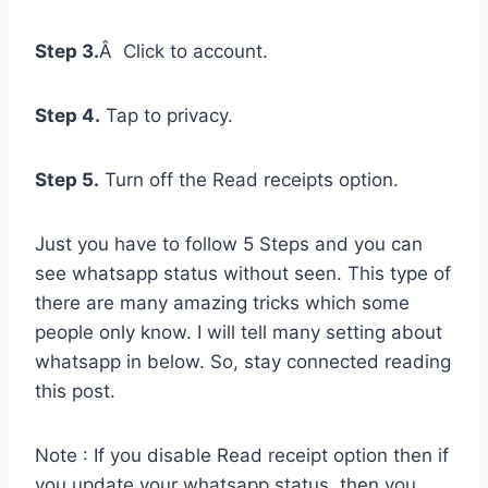
Step 3.
Â Click to account.
Step 4.
Tap to privacy.
Step 5.
Turn off the Read receipts option.
Just you have to follow 5 Steps and you can
see whatsapp status without seen. This type of
there are many amazing tricks which some
people only know. I will tell many setting about
whatsapp in below. So, stay connected reading
this post.
Note : If you disable Read receipt option then if
you update your whatsapp status, then you