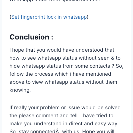
(
Set fingerprint lock in whatsapp
)
Conclusion :
I hope that you would have understood that
how to see whatsapp status without seen & to
hide whatsapp status from some contacts ? So,
follow the process which i have mentioned
above to view whatsapp status without them
knowing.
If really your problem or issue would be solved
the please comment and tell. I have tried to
make you understand in direct and easy way.
So, stay connectedÂ with us. Hope you will