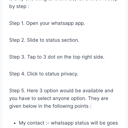
by step :
Step 1. Open your whatsapp app.
Step 2. Slide to status section.
Step 3. Tap to 3 dot on the top right side.
Step 4. Click to status privacy.
Step 5. Here 3 option would be available and
you have to select anyone option. They are
given below in the following points :
My contact :- whatsapp status will be goes