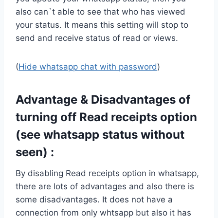
also can`t able to see that who has viewed
your status. It means this setting will stop to
send and receive status of read or views.
(
Hide whatsapp chat with password
)
Advantage & Disadvantages of
turning off Read receipts option
(see whatsapp status without
seen) :
By disabling Read receipts option in whatsapp,
there are lots of advantages and also there is
some disadvantages. It does not have a
connection from only whtsapp but also it has