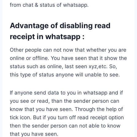
from chat & status of whatsapp.
Advantage of disabling read
receipt in whatsapp :
Other people can not now that whether you are
online or offline. You have seen that it show the
status such as online, last seen xyz,etc. So,
this type of status anyone will unable to see.
If anyone send data to you in whatsapp and if
you see or read, than the sender person can
know that you have seen. Through the help of
tick icon. But if you turn off read receipt option
then the sender person can not able to know
that you have seen.