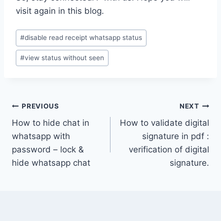
visit again in this blog.
Post
#
disable read receipt whatsapp status
Tags:
#
view status without seen
Post
PREVIOUS
NEXT
How to hide chat in
How to validate digital
navigation
whatsapp with
signature in pdf :
password – lock &
verification of digital
hide whatsapp chat
signature.