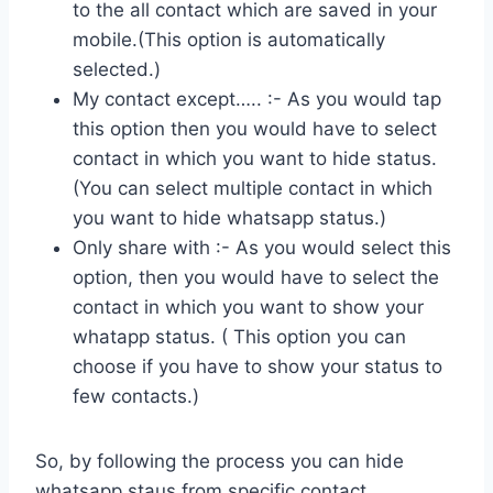
to the all contact which are saved in your
mobile.(This option is automatically
selected.)
My contact except….. :- As you would tap
this option then you would have to select
contact in which you want to hide status.
(You can select multiple contact in which
you want to hide whatsapp status.)
Only share with :- As you would select this
option, then you would have to select the
contact in which you want to show your
whatapp status. ( This option you can
choose if you have to show your status to
few contacts.)
So, by following the process you can hide
whatsapp staus from specific contact.