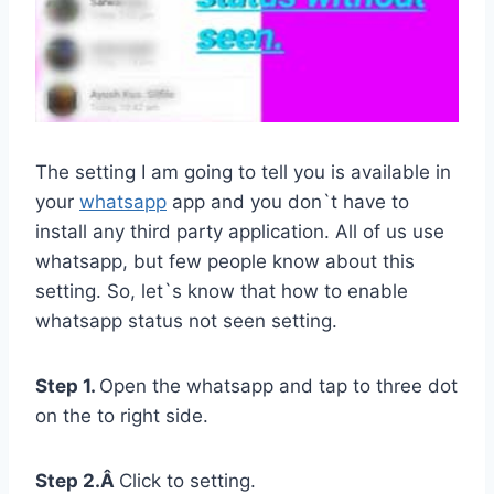
The setting I am going to tell you is available in
your
whatsapp
app and you don`t have to
install any third party application. All of us use
whatsapp, but few people know about this
setting. So, let`s know that how to enable
whatsapp status not seen setting.
Step 1.
Open the whatsapp and tap to three dot
on the to right side.
Step 2.Â
Click to setting.