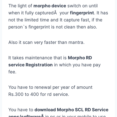
The light of
morpho device
switch on until
when it fully capturedÂ your
fingerprint
. It has
not the limited time and It capture fast, if the
person`s fingerprint is not clean then also.
Also it scan very faster than mantra.
It takes maintenance that is
Morpho RD
service Registration
in which you have pay
fee.
You have to renewal per year of amount
Rs.300 to 400 for rd service.
You have to
download Morpho SCL RD Service
apps/softwareÂ
in pc or in your mobile to use.