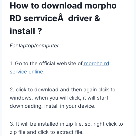
How to download morpho
RD serrviceÂ driver &
install ?
For laptop/computer:
1. Go to the official website of
morpho rd
service online.
2. click to download and then again clcik to
windows. when you will click, it will start
downloading. install in your device.
3. It will be installed in zip file. so, right click to
zip file and click to extract file.