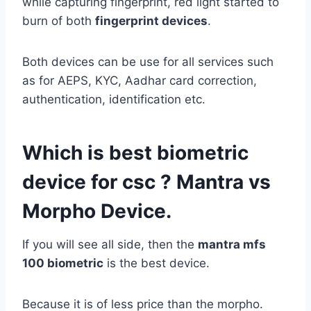
while capturing fingerprint, red light started to
burn of both
fingerprint devices
.
Both devices can be use for all services such
as for AEPS, KYC, Aadhar card correction,
authentication, identification etc.
Which is best biometric
device for csc ? Mantra vs
Morpho Device.
If you will see all side, then the
mantra mfs
100 biometric
is the best device.
Because it is of less price than the morpho.