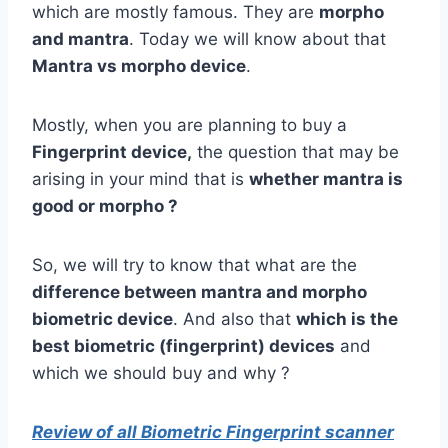
which are mostly famous. They are
morpho
and mantra
. Today we will know about that
Mantra vs morpho device
.
Mostly, when you are planning to buy a
Fingerprint device,
the question that may be
arising in your mind that is
whether mantra is
good or morpho ?
So, we will try to know that what are the
difference between mantra and morpho
biometric device
. And also that
which is the
best biometric (fingerprint) devices
and
which we should buy and why ?
Review of all Biometric Fingerprint scanner