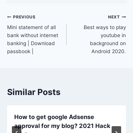
Post
PREVIOUS
NEXT
Mini statement of all
Best ways to play
navigation
bank without internet
youtube in
banking | Download
background on
passbook |
Android 2020.
Similar Posts
How to get google Adsense
approval for my blog? 2021 Hack