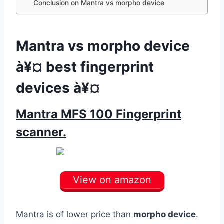
Conclusion on Mantra vs morpho device
Mantra vs morpho device
à¥¤ best fingerprint
devices à¥¤
Mantra MFS 100 Fingerprint
scanner.
View on amazon
Mantra is of lower price than
morpho device
.