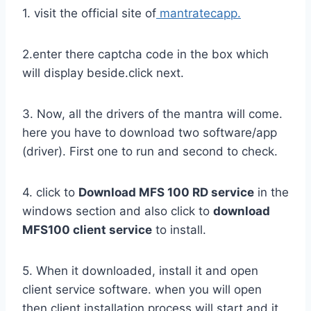
1. visit the official site of
mantratecapp.
2.enter there captcha code in the box which
will display beside.click next.
3. Now, all the drivers of the mantra will come.
here you have to download two software/app
(driver). First one to run and second to check.
4. click to
Download MFS 100 RD service
in the
windows section and also click to
download
MFS100 client service
to install.
5. When it downloaded, install it and open
client service software. when you will open
then client installation process will start and it