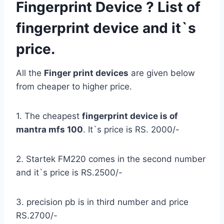
Fingerprint Device ? List of
fingerprint device and it`s
price.
All the
Finger print devices
are given below
from cheaper to higher price.
1. The cheapest
fingerprint device is of
mantra mfs 100
. It`s price is RS. 2000/-
2. Startek FM220 comes in the second number
and it`s price is RS.2500/-
3. precision pb is in third number and price
RS.2700/-