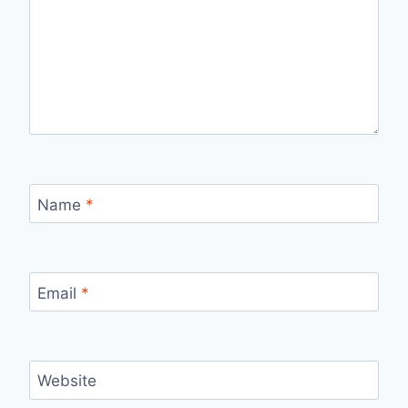
Name
*
Email
*
Website