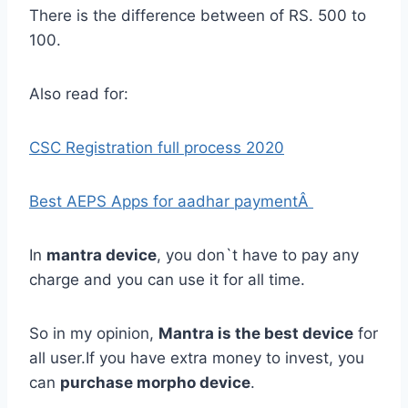
There is the difference between of RS. 500 to
100.
Also read for:
CSC Registration full process 2020
Best AEPS Apps for aadhar paymentÂ
In
mantra device
, you don`t have to pay any
charge and you can use it for all time.
So in my opinion,
Mantra is the best device
for
all user.If you have extra money to invest, you
can
purchase morpho device
.