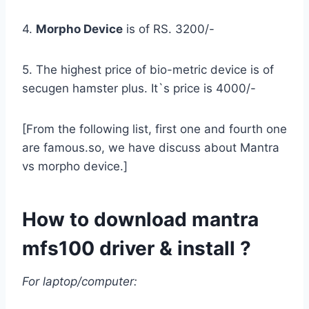
4.
Morpho Device
is of RS. 3200/-
5. The highest price of bio-metric device is of
secugen hamster plus. It`s price is 4000/-
[From the following list, first one and fourth one
are famous.so, we have discuss about Mantra
vs morpho device.]
How to download mantra
mfs100 driver & install ?
For laptop/computer: