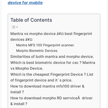
device for mobile
Table of Contents
Mantra vs morpho device à¥¤ best fingerprint
devices à¥¤
Mantra MFS 100 Fingerprint scanner.
Morpho Biometric Devices
Similarities of both mantra and morpho device.
Which is best biometric device for csc ? Mantra
vs Morpho Device.
Which is the cheapest Fingerprint Device ? List
of fingerprint device and it`s price.
How to download mantra mfs100 driver &
install ?
How to download morpho RD serrviceÂ driver
& install ?