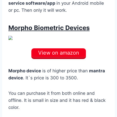
service software/app
in your Android mobile
or pc. Then only it will work.
Morpho Biometric Devices
View on amazon
Morpho device
is of higher price than
mantra
device
. It`s price is 300 to 3500.
You can purchase it from both online and
offline. It is small in size and it has red & black
color.