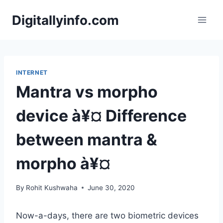
Skip
Digitallyinfo.com
to
content
INTERNET
Mantra vs morpho
device à¥¤ Difference
between mantra &
morpho à¥¤
By
Rohit Kushwaha
June 30, 2020
Now-a-days, there are two biometric devices