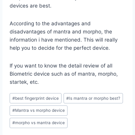
devices are best.
According to the advantages and
disadvantages of mantra and morpho, the
information i have mentioned. This will really
help you to decide for the perfect device.
If you want to know the detail review of all
Biometric device such as of mantra, morpho,
startek, etc.
Post
#
best fingerprint device
#
Is mantra or morpho best?
Tags:
#
Mantra vs morpho device
#
morpho vs mantra device