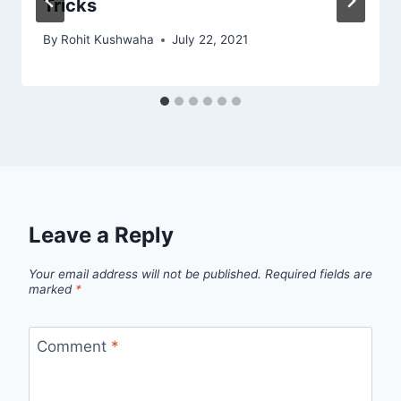
Tricks
By
Rohit Kushwaha
July 22, 2021
Leave a Reply
Your email address will not be published.
Required fields are
marked
*
Comment
*