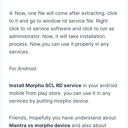
4. Now, one file will come after extracting. click
to it and go to window rd service file. Right
click to rd service software and click to run as
administrator. Now, it will take installation
process. Now,you can use it properly in any
services.
For Android:
Install Morpho SCL RD service
in your android
mobile from play store. you can use it in any
services by putting morpho device.
Friends, Hopefully you have understand about
Mantra vs morpho device
and also about