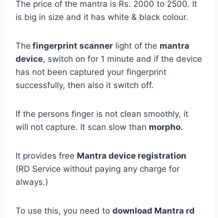
The price of the mantra is Rs. 2000 to 2500. It
is big in size and it has white & black colour.
The
fingerprint scanner
light of the
mantra
device
, switch on for 1 minute and if the device
has not been captured your fingerprint
successfully, then also it switch off.
If the persons finger is not clean smoothly, it
will not capture. It scan slow than
morpho
.
It provides free
Mantra device registration
(RD Service without paying any charge for
always.)
To use this, you need to
download Mantra rd