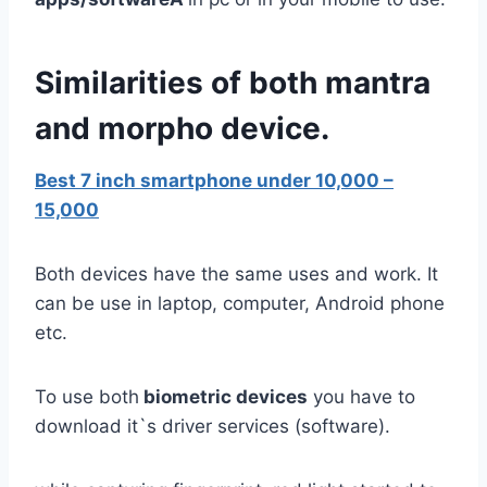
Similarities of both mantra
and morpho device.
Best 7 inch smartphone under 10,000 –
15,000
Both devices have the same uses and work. It
can be use in laptop, computer, Android phone
etc.
To use both
biometric devices
you have to
download it`s driver services (software).