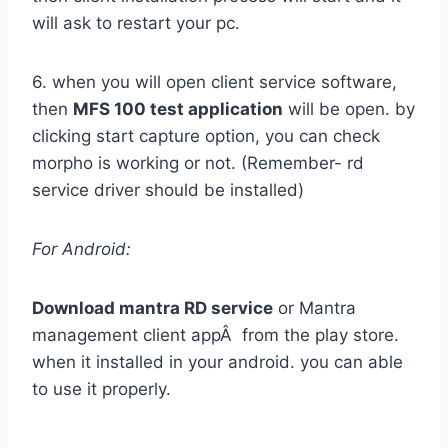
will ask to restart your pc.
6. when you will open client service software,
then
MFS 100 test application
will be open. by
clicking start capture option, you can check
morpho is working or not. (Remember- rd
service driver should be installed)
For Android:
Download mantra RD service
or Mantra
management client appÂ from the play store.
when it installed in your android. you can able
to use it properly.