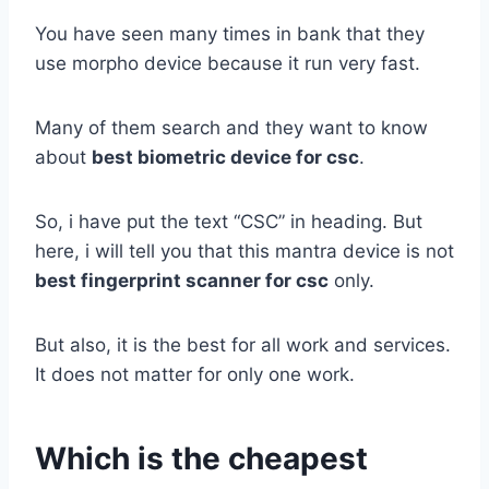
You have seen many times in bank that they
use morpho device because it run very fast.
Many of them search and they want to know
about
best biometric device for csc
.
So, i have put the text “CSC” in heading. But
here, i will tell you that this mantra device is not
best fingerprint scanner for csc
only.
But also, it is the best for all work and services.
It does not matter for only one work.
Which is the cheapest