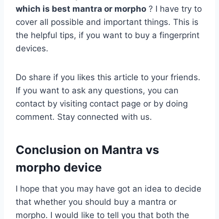
which is best mantra or morpho
? I have try to
cover all possible and important things. This is
the helpful tips, if you want to buy a fingerprint
devices.
Do share if you likes this article to your friends.
If you want to ask any questions, you can
contact by visiting contact page or by doing
comment. Stay connected with us.
Conclusion on Mantra vs
morpho device
I hope that you may have got an idea to decide
that whether you should buy a mantra or
morpho. I would like to tell you that both the