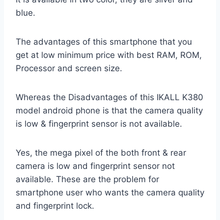
blue.
The advantages of this smartphone that you
get at low minimum price with best RAM, ROM,
Processor and screen size.
Whereas the Disadvantages of this IKALL K380
model android phone is that the camera quality
is low & fingerprint sensor is not available.
Yes, the mega pixel of the both front & rear
camera is low and fingerprint sensor not
available. These are the problem for
smartphone user who wants the camera quality
and fingerprint lock.