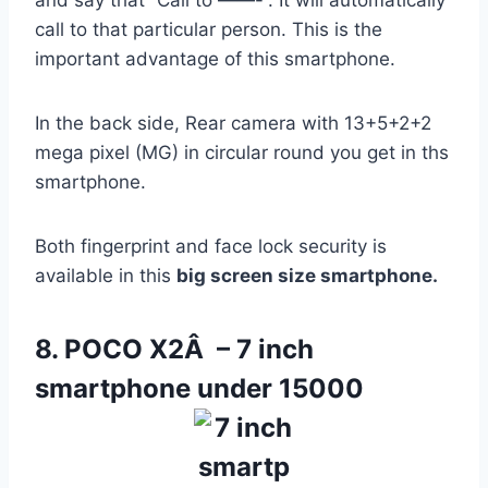
call to that particular person. This is the
important advantage of this smartphone.
In the back side, Rear camera with 13+5+2+2
mega pixel (MG) in circular round you get in ths
smartphone.
Both fingerprint and face lock security is
available in this
big screen size smartphone.
8. POCO X2Â – 7 inch
smartphone under 15000