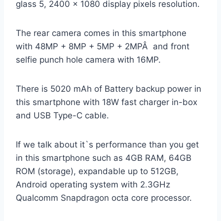
glass 5, 2400 x 1080 display pixels resolution.
The rear camera comes in this smartphone
with 48MP + 8MP + 5MP + 2MPÂ and front
selfie punch hole camera with 16MP.
There is 5020 mAh of Battery backup power in
this smartphone with 18W fast charger in-box
and USB Type-C cable.
If we talk about it`s performance than you get
in this smartphone such as 4GB RAM, 64GB
ROM (storage), expandable up to 512GB,
Android operating system with 2.3GHz
Qualcomm Snapdragon octa core processor.