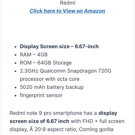
Click here to View on Amazon
Display Screen size – 6.67-inch
RAM – 4GB
ROM – 64GB Storage
2.3GHz Qualcomm Snapdragon 720G
processor with octa core
5020 mAh battery backup
fingerprint sensor
Redmi note 9 pro smartphone has a
display
screen size of 6.67 inch
with FHD + full screen
display, Â 20:9 aspect ratio, Corning gorilla