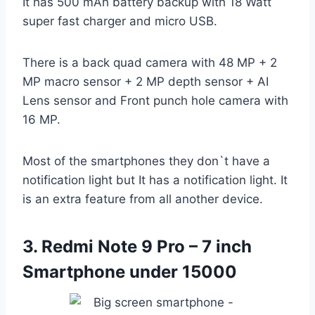
It has 500 mAh battery backup with 18 Watt
super fast charger and micro USB.
There is a back quad camera with 48 MP + 2
MP macro sensor + 2 MP depth sensor + AI
Lens sensor and Front punch hole camera with
16 MP.
Most of the smartphones they don`t have a
notification light but It has a notification light. It
is an extra feature from all another device.
3. Redmi Note 9 Pro – 7 inch
Smartphone under 15000