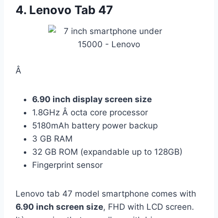
4. Lenovo Tab 47
Â
6.90 inch display screen size
1.8GHz Â octa core processor
5180mAh battery power backup
3 GB RAM
32 GB ROM (expandable up to 128GB)
Fingerprint sensor
Lenovo tab 47 model smartphone comes with
6.90 inch screen size
, FHD with LCD screen.