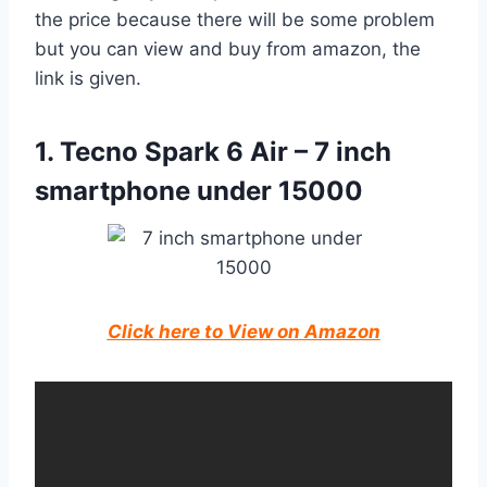
the price because there will be some problem
but you can view and buy from amazon, the
link is given.
1. Tecno Spark 6 Air – 7 inch
smartphone under 15000
Click here to View on Amazon