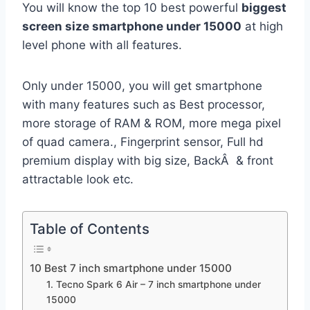
You will know the top 10 best powerful
biggest
screen size smartphone under 15000
at high
level phone with all features.
Only under 15000, you will get smartphone
with many features such as Best processor,
more storage of RAM & ROM, more mega pixel
of quad camera., Fingerprint sensor, Full hd
premium display with big size, BackÂ & front
attractable look etc.
Table of Contents
10 Best 7 inch smartphone under 15000
1. Tecno Spark 6 Air – 7 inch smartphone under
15000