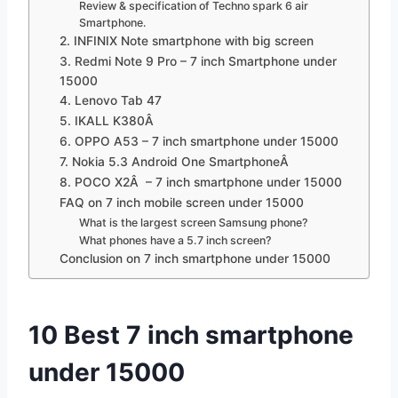
Review & specification of Techno spark 6 air
Smartphone.
2. INFINIX Note smartphone with big screen
3. Redmi Note 9 Pro – 7 inch Smartphone under
15000
4. Lenovo Tab 47
5. IKALL K380Â
6. OPPO A53 – 7 inch smartphone under 15000
7. Nokia 5.3 Android One SmartphoneÂ
8. POCO X2Â – 7 inch smartphone under 15000
FAQ on 7 inch mobile screen under 15000
What is the largest screen Samsung phone?
What phones have a 5.7 inch screen?
Conclusion on 7 inch smartphone under 15000
10 Best 7 inch smartphone
under 15000