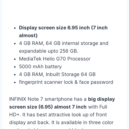
Display screen size 6.95 inch (7 inch
almost)
4 GB RAM, 64 GB internal storage and
expandable upto 256 GB.
MediaTek Helio G70 Processor
5000 mAh battery
4 GB RAM, Inbuilt Storage 64 GB
fingerprint scanner lock & face password
INFINIX Note 7 smartphone has a
big display
screen size (6.95) almost 7 inch
with Full
HD+. It has best attractive look up of front
display and back. It is available in three color