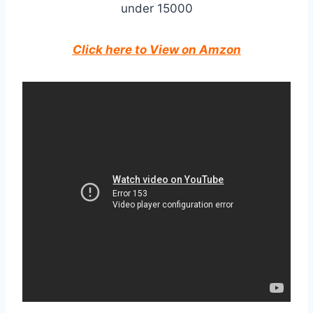
Click here to View on Amzon