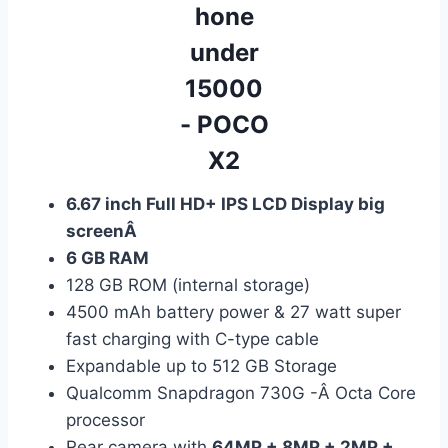
6.67 inch Full HD+ IPS LCD Display big
screenÂ
6 GB RAM
128 GB ROM (internal storage)
4500 mAh battery power & 27 watt super
fast charging with C-type cable
Expandable up to 512 GB Storage
Qualcomm Snapdragon 730G -Â Octa Core
processor
Rear camera with
64MP + 8MP + 2MP +