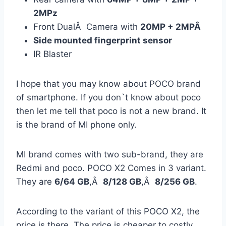
2MPz
Front DualÂ Camera with
20MP + 2MPÂ
Side mounted fingerprint sensor
IR Blaster
I hope that you may know about POCO brand
of smartphone. If you don`t know about poco
then let me tell that poco is not a new brand. It
is the brand of MI phone only.
MI brand comes with two sub-brand, they are
Redmi and poco. POCO X2 Comes in 3 variant.
They are
6/64 GB
,Â
8/128 GB
,Â
8/256 GB
.
According to the variant of this POCO X2, the
price is there. The price is cheaper to costly