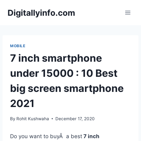
Skip
Digitallyinfo.com
to
content
MOBILE
7 inch smartphone
under 15000 : 10 Best
big screen smartphone
2021
By
Rohit Kushwaha
December 17, 2020
Do you want to buyÂ a best
7 inch