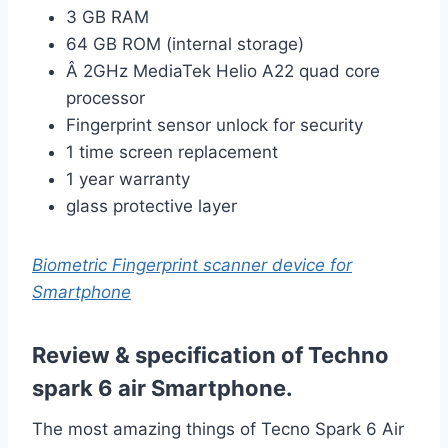
3 GB RAM
64 GB ROM (internal storage)
Â 2GHz MediaTek Helio A22 quad core
processor
Fingerprint sensor unlock for security
1 time screen replacement
1 year warranty
glass protective layer
Biometric Fingerprint scanner device for
Smartphone
Review & specification of Techno
spark 6 air Smartphone.
The most amazing things of
Tecno Spark 6 Air