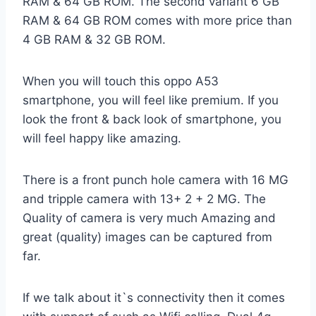
RAM & 64 GB ROM. The second variant 6 GB
RAM & 64 GB ROM comes with more price than
4 GB RAM & 32 GB ROM.
When you will touch this oppo A53
smartphone, you will feel like premium. If you
look the front & back look of smartphone, you
will feel happy like amazing.
There is a front punch hole camera with 16 MG
and tripple camera with 13+ 2 + 2 MG. The
Quality of camera is very much Amazing and
great (quality) images can be captured from
far.
If we talk about it`s connectivity then it comes