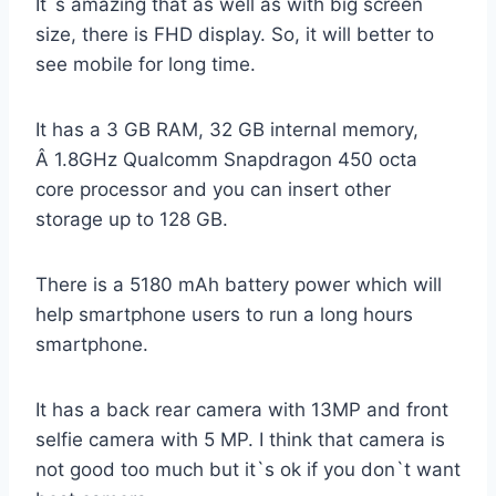
It`s amazing that as well as with big screen
size, there is FHD display. So, it will better to
see mobile for long time.
It has a 3 GB RAM, 32 GB internal memory,
Â 1.8GHz Qualcomm Snapdragon 450 octa
core processor and you can insert other
storage up to 128 GB.
There is a 5180 mAh battery power which will
help smartphone users to run a long hours
smartphone.
It has a back rear camera with 13MP and front
selfie camera with 5 MP. I think that camera is
not good too much but it`s ok if you don`t want