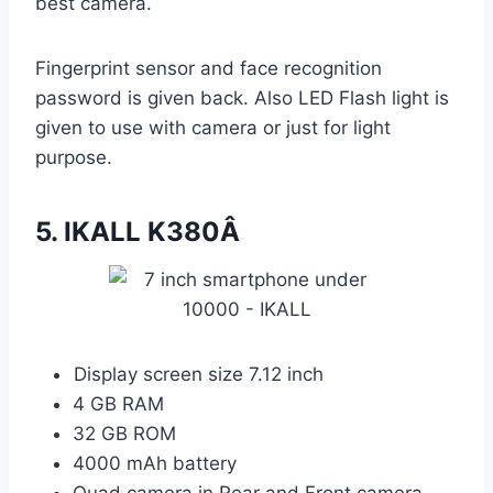
best camera.
Fingerprint sensor and face recognition
password is given back. Also LED Flash light is
given to use with camera or just for light
purpose.
5.
IKALL K380Â
Display screen size 7.12 inch
4 GB RAM
32 GB ROM
4000 mAh battery
Quad camera in Rear and Front camera