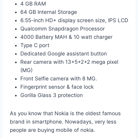
4 GB RAM
64 GB Internal Storage
6.55-inch HD+ display screen size, IPS LCD
Qualcomm Snapdragon Processor
4000 Battery MAH & 10 watt charger
Type C port
Dedicated Google assistant button
Rear camera with 13+5+2+2 mega pixel
(MG)
Front Selfie camera with 8 MG.
Fingerprint sensor & face lock
Gorilla Glass 3 protection
As you know that Nokia is the oldest famous
brand in smartphone. Nowadays, very less
people are buying mobile of nokia.