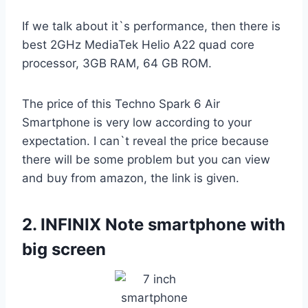
If we talk about it`s performance, then there is
best 2GHz MediaTek Helio A22 quad core
processor, 3GB RAM, 64 GB ROM.
The price of this Techno Spark 6 Air
Smartphone is very low according to your
expectation. I can`t reveal the price because
there will be some problem but you can view
and buy from amazon, the link is given.
2.
INFINIX Note smartphone with
big screen