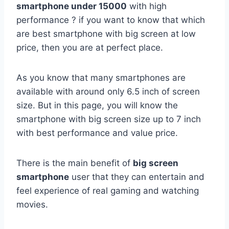
smartphone under 15000
with high
performance ? if you want to know that which
are best smartphone with big screen at low
price, then you are at perfect place.
As you know that many smartphones are
available with around only 6.5 inch of screen
size. But in this page, you will know the
smartphone with big screen size up to 7 inch
with best performance and value price.
There is the main benefit of
big screen
smartphone
user that they can entertain and
feel experience of real gaming and watching
movies.