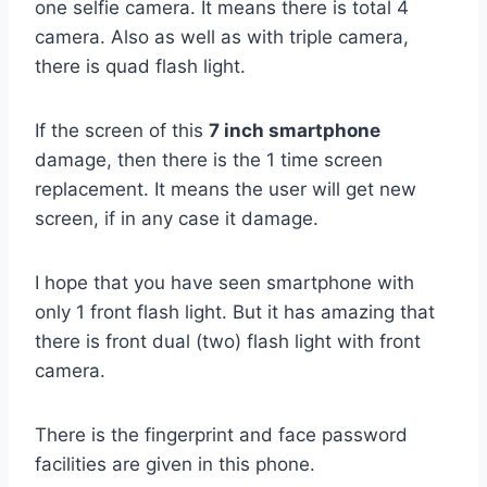
one selfie camera. It means there is total 4
camera. Also as well as with triple camera,
there is quad flash light.
If the screen of this
7 inch smartphone
damage, then there is the 1 time screen
replacement. It means the user will get new
screen, if in any case it damage.
I hope that you have seen smartphone with
only 1 front flash light. But it has amazing that
there is front dual (two) flash light with front
camera.
There is the fingerprint and face password
facilities are given in this phone.