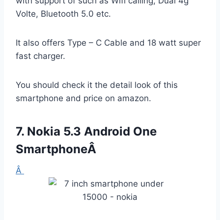
with support of such as Wifi calling, Dual 4g
Volte, Bluetooth 5.0 etc.
It also offers Type – C Cable and 18 watt super
fast charger.
You should check it the detail look of this
smartphone and price on amazon.
7.
Nokia 5.3 Android One
SmartphoneÂ
Â