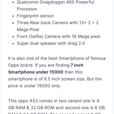
Qualcomm Snapdragon 460 Powerful
Processor
Fingerprint sensor
Three Rear back Camera with 13+ 2 + 2
Mega Pixel
Front (Selfie) Camera with 16 Mega pixel.
Super dual speaker with drag 2.0
It is also one of the best Smartphone of famous
Oppo brand. If you are finding
7 inch
Smartphone under 15000
then this
smartphone is of 6.5 inch screen size. But the
price is under 15000 only.
This oppo A53 comes in two variant one is 4
GB RAM & 32 GB ROM and second one is 6 GB