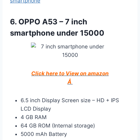
smartphone
6. OPPO A53 – 7 inch
smartphone under 15000
Click here to View on amazon
Â
6.5 inch Display Screen size – HD + IPS
LCD Display
4 GB RAM
64 GB ROM (Internal storage)
5000 mAh Battery