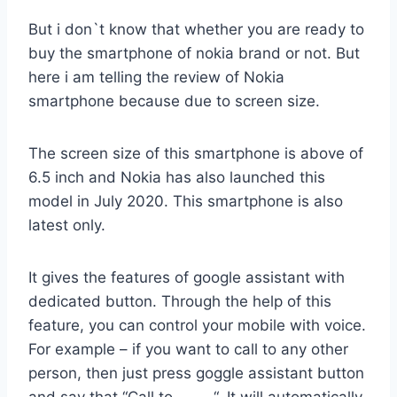
But i don`t know that whether you are ready to
buy the smartphone of nokia brand or not. But
here i am telling the review of Nokia
smartphone because due to screen size.
The screen size of this smartphone is above of
6.5 inch and Nokia has also launched this
model in July 2020. This smartphone is also
latest only.
It gives the features of google assistant with
dedicated button. Through the help of this
feature, you can control your mobile with voice.
For example – if you want to call to any other
person, then just press goggle assistant button
and say that “Call to ——-“. It will automatically