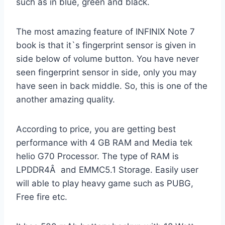
such as in blue, green and black.
The most amazing feature of INFINIX Note 7
book is that it`s fingerprint sensor is given in
side below of volume button. You have never
seen fingerprint sensor in side, only you may
have seen in back middle. So, this is one of the
another amazing quality.
According to price, you are getting best
performance with 4 GB RAM and Media tek
helio G70 Processor. The type of RAM is
LPDDR4Â and EMMC5.1 Storage. Easily user
will able to play heavy game such as PUBG,
Free fire etc.