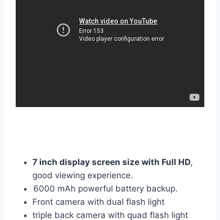
7 inch display screen size with Full HD
,
good viewing experience.
6000 mAh powerful battery backup.
Front camera with dual flash light
triple back camera with quad flash light