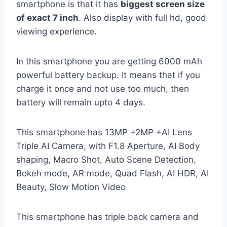
smartphone is that it has
biggest screen size
of exact 7 inch
. Also display with full hd, good
viewing experience.
In this smartphone you are getting 6000 mAh
powerful battery backup. It means that if you
charge it once and not use too much, then
battery will remain upto 4 days.
This smartphone has 13MP +2MP +AI Lens
Triple AI Camera, with F1.8 Aperture, AI Body
shaping, Macro Shot, Auto Scene Detection,
Bokeh mode, AR mode, Quad Flash, AI HDR, AI
Beauty, Slow Motion Video
This smartphone has triple back camera and