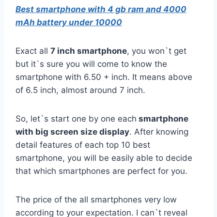
Best smartphone with 4 gb ram and 4000
mAh battery under 10000
Exact all
7 inch smartphone
, you won`t get
but it`s sure you will come to know the
smartphone with 6.50 + inch. It means above
of 6.5 inch, almost around 7 inch.
So, let`s start one by one each
smartphone
with big screen size display
. After knowing
detail features of each top 10 best
smartphone, you will be easily able to decide
that which smartphones are perfect for you.
The price of the all smartphones very low
according to your expectation. I can`t reveal