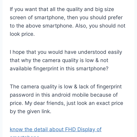
If you want that all the quality and big size
screen of smartphone, then you should prefer
to the above smartphone. Also, you should not
look price.
I hope that you would have understood easily
that why the camera quality is low & not
available fingerprint in this smartphone?
The camera quality is low & lack of fingerprint
password in this android mobile because of
price. My dear friends, just look an exact price
by the given link.
know the detail about FHD Display of