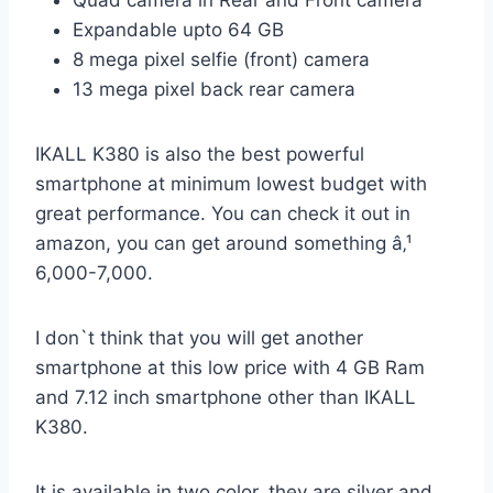
Expandable upto 64 GB
8 mega pixel selfie (front) camera
13 mega pixel back rear camera
IKALL K380 is also the best powerful
smartphone at minimum lowest budget with
great performance. You can check it out in
amazon, you can get around something â‚¹
6,000-7,000.
I don`t think that you will get another
smartphone at this low price with 4 GB Ram
and 7.12 inch smartphone other than IKALL
K380.
It is available in two color, they are silver and