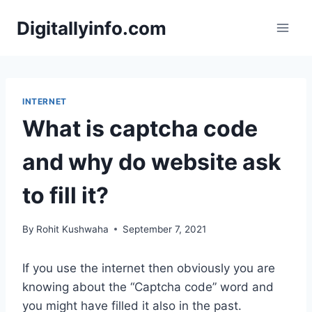
Skip
Digitallyinfo.com
to
content
INTERNET
What is captcha code
and why do website ask
to fill it?
By
Rohit Kushwaha
September 7, 2021
If you use the internet then obviously you are
knowing about the “Captcha code” word and
you might have filled it also in the past.