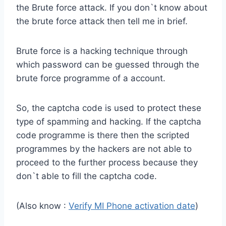
the Brute force attack. If you don`t know about
the brute force attack then tell me in brief.
Brute force is a hacking technique through
which password can be guessed through the
brute force programme of a account.
So, the captcha code is used to protect these
type of spamming and hacking. If the captcha
code programme is there then the scripted
programmes by the hackers are not able to
proceed to the further process because they
don`t able to fill the captcha code.
(Also know :
Verify MI Phone activation date
)