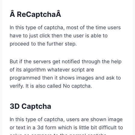
Â ReCaptchaÂ
In this type of captcha, most of the time users
have to just click then the user is able to
proceed to the further step.
But if the servers get notified through the help
of its algorithm whatever script are
programmed then it shows images and ask to
verify. It is also called No captcha.
3D Captcha
In this type of captcha, users are shown image
or text in a 3d form which is little bit difficult to