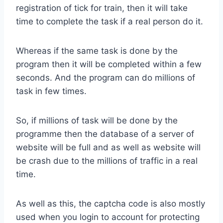
registration of tick for train, then it will take
time to complete the task if a real person do it.
Whereas if the same task is done by the
program then it will be completed within a few
seconds. And the program can do millions of
task in few times.
So, if millions of task will be done by the
programme then the database of a server of
website will be full and as well as website will
be crash due to the millions of traffic in a real
time.
As well as this, the captcha code is also mostly
used when you login to account for protecting