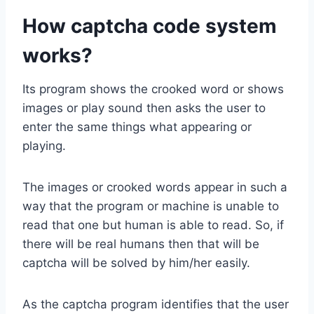
How captcha code system
works?
Its program shows the crooked word or shows
images or play sound then asks the user to
enter the same things what appearing or
playing.
The images or crooked words appear in such a
way that the program or machine is unable to
read that one but human is able to read. So, if
there will be real humans then that will be
captcha will be solved by him/her easily.
As the captcha program identifies that the user