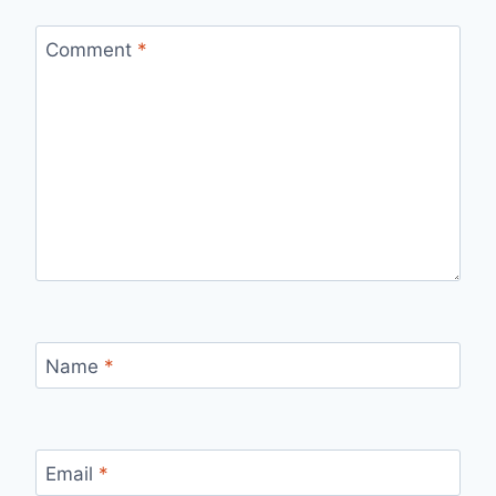
Comment
*
Name
*
Email
*