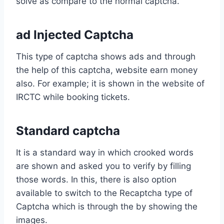
solve as compare to the normal captcha.
ad Injected Captcha
This type of captcha shows ads and through
the help of this captcha, website earn money
also. For example; it is shown in the website of
IRCTC while booking tickets.
Standard captcha
It is a standard way in which crooked words
are shown and asked you to verify by filling
those words. In this, there is also option
available to switch to the Recaptcha type of
Captcha which is through the by showing the
images.