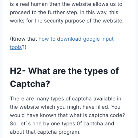
is a real human then the website allows us to
proceed to the further step. In this way, this
works for the security purpose of the website.
(Know that
how to download google input
tools
?)
H2- What are the types of
Captcha?
There are many types of captcha available in
the website which you might have filled. You
would have known that what is captcha code?
So, let`s one by one types 0f captcha and
about that captcha program.