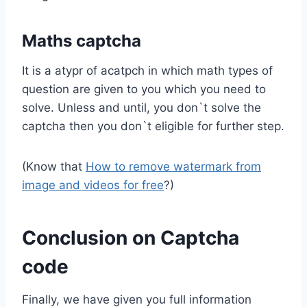
Maths captcha
It is a atypr of acatpch in which math types of
question are given to you which you need to
solve. Unless and until, you don`t solve the
captcha then you don`t eligible for further step.
(Know that
How to remove watermark from
image and videos for free
?)
Conclusion on Captcha
code
Finally, we have given you full information