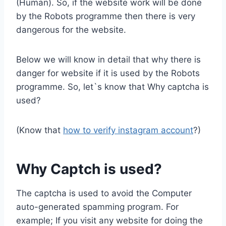
(Human). So, if the website work will be done
by the Robots programme then there is very
dangerous for the website.
Below we will know in detail that why there is
danger for website if it is used by the Robots
programme. So, let`s know that Why captcha is
used?
(Know that
how to verify instagram account
?)
Why Captch is used?
The captcha is used to avoid the Computer
auto-generated spamming program. For
example; If you visit any website for doing the