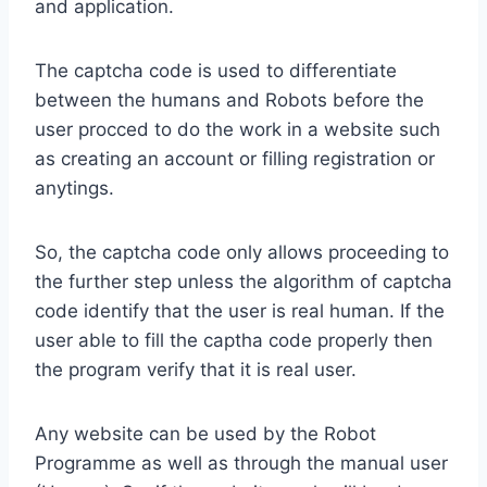
and application.
The captcha code is used to differentiate
between the humans and Robots before the
user procced to do the work in a website such
as creating an account or filling registration or
anytings.
So, the captcha code only allows proceeding to
the further step unless the algorithm of captcha
code identify that the user is real human. If the
user able to fill the captha code properly then
the program verify that it is real user.
Any website can be used by the Robot
Programme as well as through the manual user