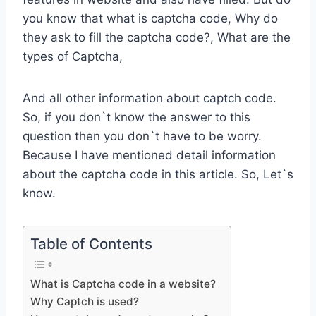
you know that what is captcha code, Why do
they ask to fill the captcha code?, What are the
types of Captcha,
And all other information about captch code.
So, if you don`t know the answer to this
question then you don`t have to be worry.
Because I have mentioned detail information
about the captcha code in this article. So, Let`s
know.
Table of Contents
What is Captcha code in a website?
Why Captch is used?