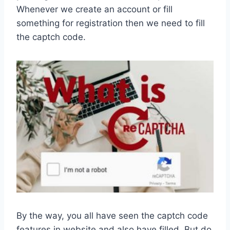
Whenever we create an account or fill
something for registration then we need to fill
the captch code.
By the way, you all have seen the captch code
features in website and also have filled. But do