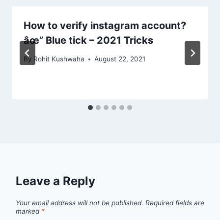
How to verify instagram account?
âœ” Blue tick – 2021 Tricks
By
Rohit Kushwaha
August 22, 2021
Leave a Reply
Your email address will not be published.
Required fields are
marked
*