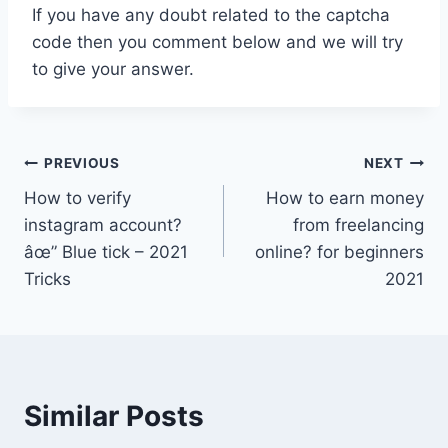
If you have any doubt related to the captcha
code then you comment below and we will try
to give your answer.
Post
PREVIOUS
NEXT
How to verify
How to earn money
navigation
instagram account?
from freelancing
âœ” Blue tick – 2021
online? for beginners
Tricks
2021
Similar Posts