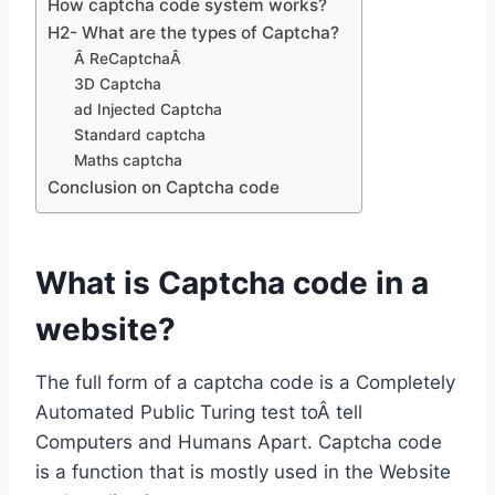
How captcha code system works?
H2- What are the types of Captcha?
Â ReCaptchaÂ
3D Captcha
ad Injected Captcha
Standard captcha
Maths captcha
Conclusion on Captcha code
What is Captcha code in a
website?
The full form of a captcha code is a Completely
Automated Public Turing test toÂ tell
Computers and Humans Apart. Captcha code
is a function that is mostly used in the Website