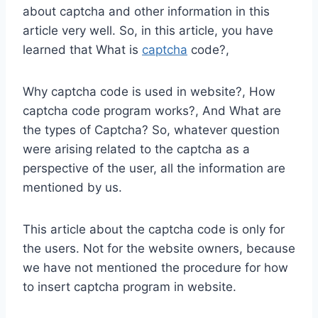
about captcha and other information in this
article very well. So, in this article, you have
learned that What is
captcha
code?,
Why captcha code is used in website?, How
captcha code program works?, And What are
the types of Captcha? So, whatever question
were arising related to the captcha as a
perspective of the user, all the information are
mentioned by us.
This article about the captcha code is only for
the users. Not for the website owners, because
we have not mentioned the procedure for how
to insert captcha program in website.