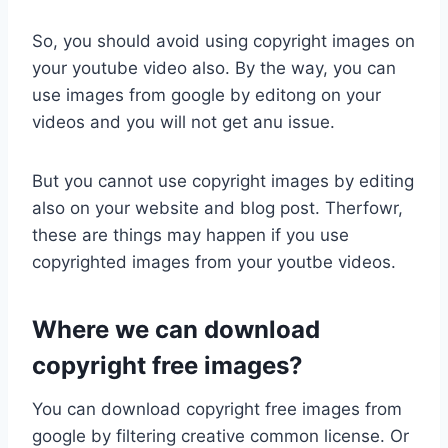
So, you should avoid using copyright images on
your youtube video also. By the way, you can
use images from google by editong on your
videos and you will not get anu issue.
But you cannot use copyright images by editing
also on your website and blog post. Therfowr,
these are things may happen if you use
copyrighted images from your youtbe videos.
Where we can download
copyright free images?
You can download copyright free images from
google by filtering creative common license. Or