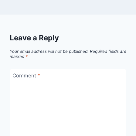
Leave a Reply
Your email address will not be published.
Required fields are
marked
*
Comment
*