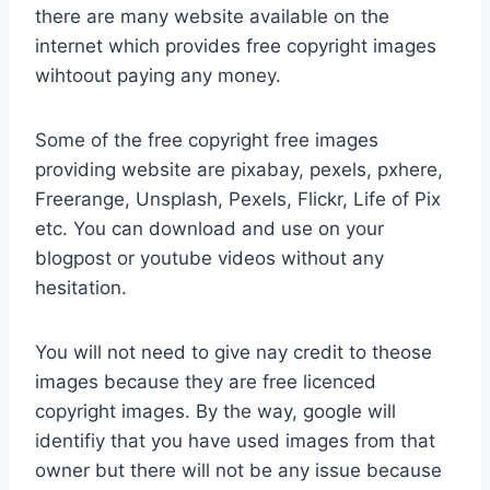
there are many website available on the
internet which provides free copyright images
wihtoout paying any money.
Some of the free copyright free images
providing website are pixabay, pexels, pxhere,
Freerange, Unsplash, Pexels, Flickr, Life of Pix
etc. You can download and use on your
blogpost or youtube videos without any
hesitation.
You will not need to give nay credit to theose
images because they are free licenced
copyright images. By the way, google will
identifiy that you have used images from that
owner but there will not be any issue because