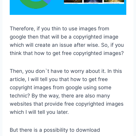
Therefore, if you thin to use images from
google then that will be a copyrighted image
which will create an issue after wise. So, if you
think that how to get free copyrighted images?
Then, you don`t have to worry about it. In this
article, I will tell you that how to get free
copyright images from google using some
technic? By the way, there are also many
websites that provide free copyrighted images
which I will tell you later.
But there is a possibility to download