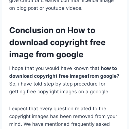
give credit of creative common licence image
on blog post or youtube videos.
Conclusion on How to
download copyright free
image from google
I hope that you would have known that
how to
download copyright free imagesfrom google
?
So, i have told step by step procedure for
getting free copyright images on a gooogle.
I expect that every question related to the
copyright images has been removed from your
mind. We have mentioned frequently asked