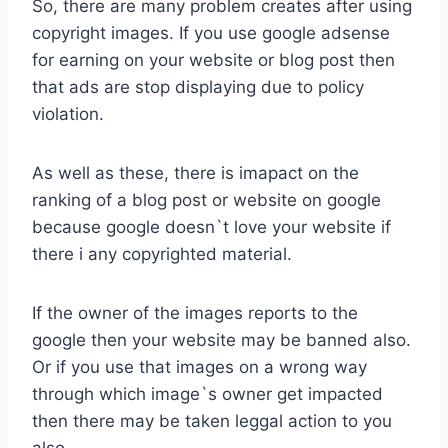
So, there are many problem creates after using
copyright images. If you use google adsense
for earning on your website or blog post then
that ads are stop displaying due to policy
violation.
As well as these, there is imapact on the
ranking of a blog post or website on google
because google doesn`t love your website if
there i any copyrighted material.
If the owner of the images reports to the
google then your website may be banned also.
Or if you use that images on a wrong way
through which image`s owner get impacted
then there may be taken leggal action to you