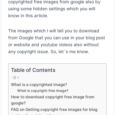
copyrighted free images from google also by
using some hidden settings which you will
know in this article.
The images which I will tell you to download
from Google that you can use in your blog post
or website and youtube videos also without
any copyright issue. So, let`s me know.
Table of Contents
What is a copyrighted image?
What is copyright-free image?
How to download copyright free image from
google?
FAQ on Getting copyright free images for blog