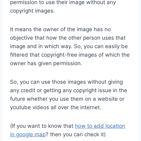
permission to use their image without any
copyright images.
It means the owner of the image has no
objective that how the other person uses that
image and in which way. So, you can easily be
filtered that copyright-free images of which the
owner has given permission.
So, you can use those images without giving
any credit or getting any copyright issue in the
future whether you use them on a website or
youtube videos all over the internet.
(If you want to know that
how to add location
in google map
? then you can check it)