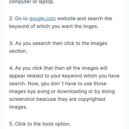
computer or laptop.
2. Go to
google.com
website and search the
keyword of which you want the imges.
3. As you seearch then click to the images
section.
4. As you click that then all the images will
appear related to your keyword which you have
search. Now, ypu don`t have to use those
images bys aving or downloading or by doing
screenshot beacuse they are copyrighted
images.
5. Click to the tools option.