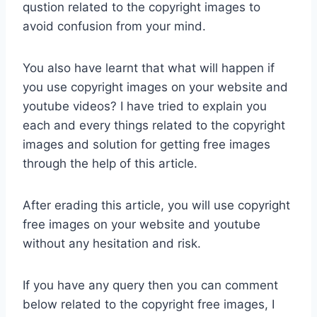
qustion related to the copyright images to
avoid confusion from your mind.
You also have learnt that what will happen if
you use copyright images on your website and
youtube videos? I have tried to explain you
each and every things related to the copyright
images and solution for getting free images
through the help of this article.
After erading this article, you will use copyright
free images on your website and youtube
without any hesitation and risk.
If you have any query then you can comment
below related to the copyright free images, I