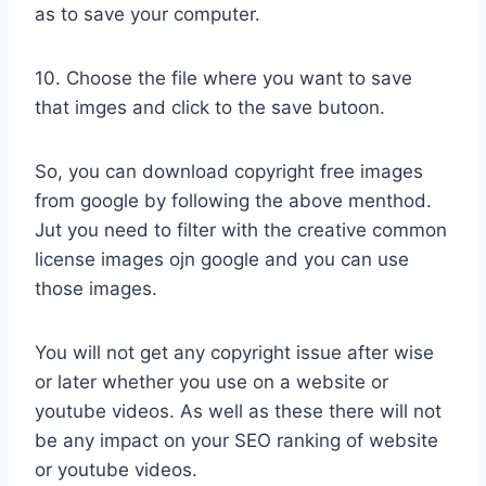
as to save your computer.
10. Choose the file where you want to save
that imges and click to the save butoon.
So, you can download copyright free images
from google by following the above menthod.
Jut you need to filter with the creative common
license images ojn google and you can use
those images.
You will not get any copyright issue after wise
or later whether you use on a website or
youtube videos. As well as these there will not
be any impact on your SEO ranking of website
or youtube videos.