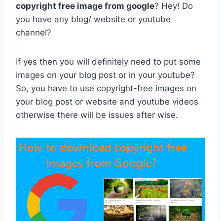
copyright free image from google
? Hey! Do
you have any blog/ website or youtube
channel?
If yes then you will definitely need to put some
images on your blog post or in your youtube?
So, you have to use copyright-free images on
your blog post or website and youtube videos
otherwise there will be issues after wise.