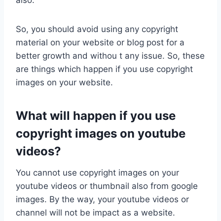
also.
So, you should avoid using any copyright
material on your website or blog post for a
better growth and withou t any issue. So, these
are things which happen if you use copyright
images on your website.
What will happen if you use
copyright images on youtube
videos?
You cannot use copyright images on your
youtube videos or thumbnail also from google
images. By the way, your youtube videos or
channel will not be impact as a website.