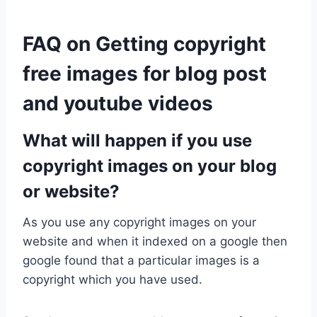
FAQ on Getting copyright
free images for blog post
and youtube videos
What will happen if you use
copyright images on your blog
or website?
As you use any copyright images on your
website and when it indexed on a google then
google found that a particular images is a
copyright which you have used.