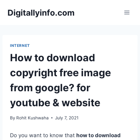
Skip
Digitallyinfo.com
to
content
INTERNET
How to download
copyright free image
from google? for
youtube & website
By
Rohit Kushwaha
July 7, 2021
Do you want to know that
how to download