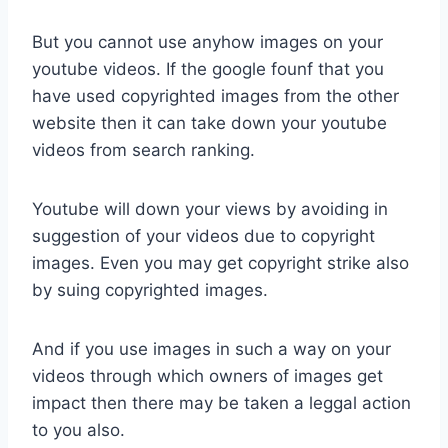
But you cannot use anyhow images on your
youtube videos. If the google founf that you
have used copyrighted images from the other
website then it can take down your youtube
videos from search ranking.
Youtube will down your views by avoiding in
suggestion of your videos due to copyright
images. Even you may get copyright strike also
by suing copyrighted images.
And if you use images in such a way on your
videos through which owners of images get
impact then there may be taken a leggal action
to you also.