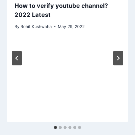
How to verify youtube channel?
2022 Latest
By
Rohit Kushwaha
May 29, 2022