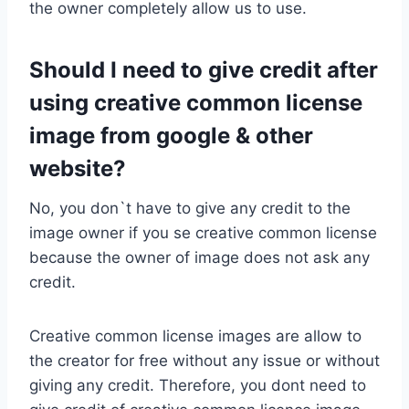
the owner completely allow us to use.
Should I need to give credit after
using creative common license
image from google & other
website?
No, you don`t have to give any credit to the
image owner if you se creative common license
because the owner of image does not ask any
credit.
Creative common license images are allow to
the creator for free without any issue or without
giving any credit. Therefore, you dont need to