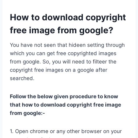
How to download copyright
free image from google?
You have not seen that hideen setting through
which you can get free copyrighted images
from google. So, you will need to filteer the
copyright free images on a google after
searched.
Follow the below given procedure to know
that how to download copyright free image
from google:-
1. Open chrome or any other browser on your