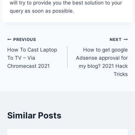
will try to provide you the best solution to your
query as soon as possible.
Post
PREVIOUS
NEXT
How To Cast Laptop
How to get google
navigation
To TV – Via
Adsense approval for
Chromecast 2021
my blog? 2021 Hack
Tricks
Similar Posts