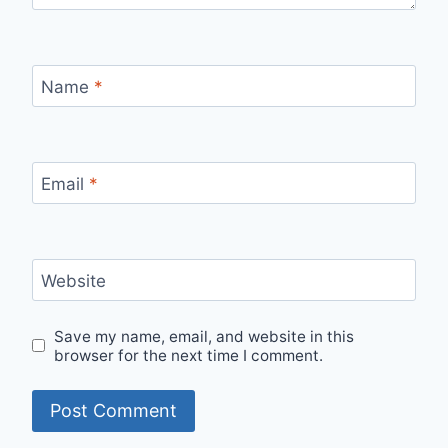
Name
*
Email
*
Website
Save my name, email, and website in this
browser for the next time I comment.