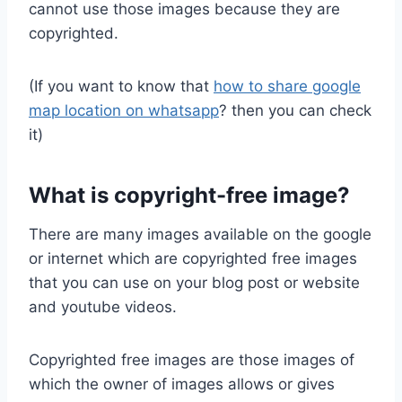
cannot use those images because they are
copyrighted.
(If you want to know that
how to share google
map location on whatsapp
? then you can check
it)
What is copyright-free image?
There are many images available on the google
or internet which are copyrighted free images
that you can use on your blog post or website
and youtube videos.
Copyrighted free images are those images of
which the owner of images allows or gives