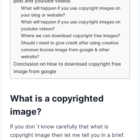
post and youtube videos
What will happen if you use copyright images on
your blog or website?
What will happen if you use copyright images on
youtube videos?
Where we can download copyright free images?
Should I need to give credit after using creative
common license image from google & other
website?
Conclusion on How to download copyright free
image from google
What is a copyrighted
image?
If you don`t know carefully that what is
copyright image then let me tell you in a brief.