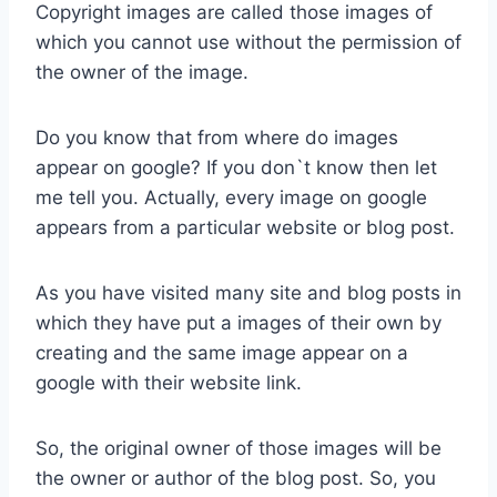
Copyright images are called those images of
which you cannot use without the permission of
the owner of the image.
Do you know that from where do images
appear on google? If you don`t know then let
me tell you. Actually, every image on google
appears from a particular website or blog post.
As you have visited many site and blog posts in
which they have put a images of their own by
creating and the same image appear on a
google with their website link.
So, the original owner of those images will be
the owner or author of the blog post. So, you