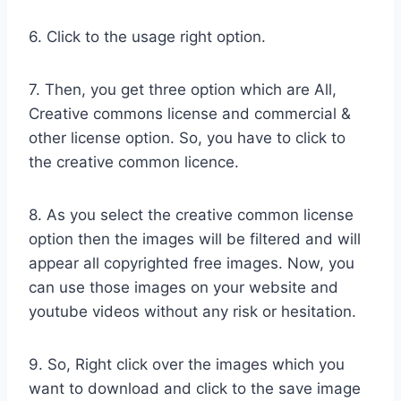
6. Click to the usage right option.
7. Then, you get three option which are All,
Creative commons license and commercial &
other license option. So, you have to click to
the creative common licence.
8. As you select the creative common license
option then the images will be filtered and will
appear all copyrighted free images. Now, you
can use those images on your website and
youtube videos without any risk or hesitation.
9. So, Right click over the images which you
want to download and click to the save image