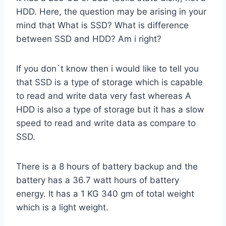
HDD. Here, the question may be arising in your
mind that What is SSD? What is difference
between SSD and HDD? Am i right?
If you don`t know then i would like to tell you
that SSD is a type of storage which is capable
to read and write data very fast whereas A
HDD is also a type of storage but it has a slow
speed to read and write data as compare to
SSD.
There is a 8 hours of battery backup and the
battery has a 36.7 watt hours of battery
energy. It has a 1 KG 340 gm of total weight
which is a light weight.