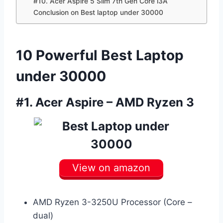
#10. Acer Aspire 5 Slim 7th Gen Core i3Â
Conclusion on Best laptop under 30000
10 Powerful Best Laptop
under 30000
#1.
Acer Aspire – AMD Ryzen 3
View on amazon
AMD Ryzen 3-3250U Processor (Core –
dual)