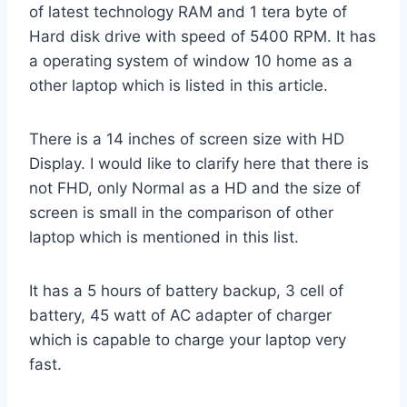
of latest technology RAM and 1 tera byte of
Hard disk drive with speed of 5400 RPM. It has
a operating system of window 10 home as a
other laptop which is listed in this article.
There is a 14 inches of screen size with HD
Display. I would like to clarify here that there is
not FHD, only Normal as a HD and the size of
screen is small in the comparison of other
laptop which is mentioned in this list.
It has a 5 hours of battery backup, 3 cell of
battery, 45 watt of AC adapter of charger
which is capable to charge your laptop very
fast.