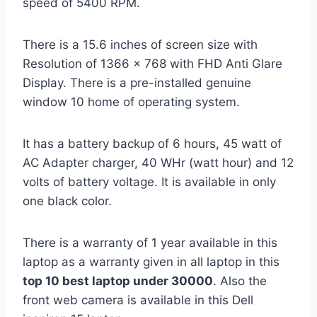
speed of 5400 RPM.
There is a 15.6 inches of screen size with
Resolution of 1366 x 768 with FHD Anti Glare
Display. There is a pre-installed genuine
window 10 home of operating system.
It has a battery backup of 6 hours, 45 watt of
AC Adapter charger, 40 WHr (watt hour) and 12
volts of battery voltage. It is available in only
one black color.
There is a warranty of 1 year available in this
laptop as a warranty given in all laptop in this
top 10 best laptop under 30000
. Also the
front web camera is available in this Dell