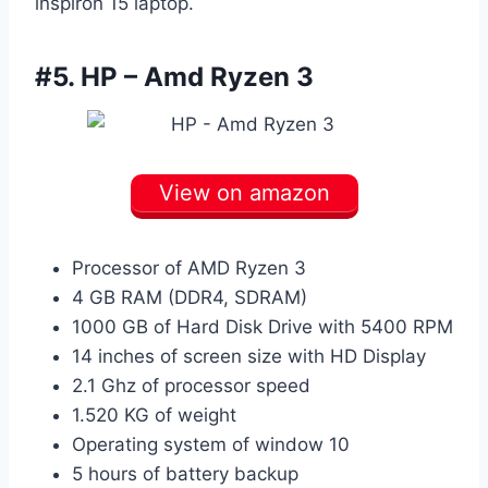
inspiron 15 laptop.
#5.
HP – Amd Ryzen 3
View on amazon
Processor of AMD Ryzen 3
4 GB RAM (DDR4, SDRAM)
1000 GB of Hard Disk Drive with 5400 RPM
14 inches of screen size with HD Display
2.1 Ghz of processor speed
1.520 KG of weight
Operating system of window 10
5 hours of battery backup