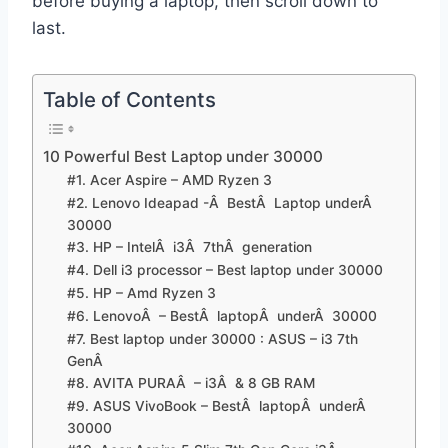
before buying a laptop, then scroll down to
last.
Table of Contents
10 Powerful Best Laptop under 30000
#1. Acer Aspire – AMD Ryzen 3
#2. Lenovo Ideapad -Â BestÂ Laptop underÂ
30000
#3. HP – IntelÂ i3Â 7thÂ generation
#4. Dell i3 processor – Best laptop under 30000
#5. HP – Amd Ryzen 3
#6. LenovoÂ – BestÂ laptopÂ underÂ 30000
#7. Best laptop under 30000 : ASUS – i3 7th
GenÂ
#8. AVITA PURAÂ – i3Â & 8 GB RAM
#9. ASUS VivoBook – BestÂ laptopÂ underÂ
30000