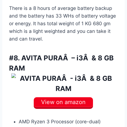
There is a 8 hours of average battery backup
and the battery has 33 WHs of battery voltage
or energy. It has total weight of 1 KG 680 gm
which is a light weighted and you can take it
and can travel.
#8.
AVITA PURAÂ – i3Â & 8 GB
RAM
View on amazon
AMD Ryzen 3 Processor (core-dual)