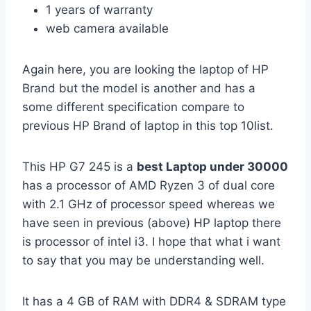
1 years of warranty
web camera available
Again here, you are looking the laptop of HP
Brand but the model is another and has a
some different specification compare to
previous HP Brand of laptop in this top 10list.
This HP G7 245 is a
best Laptop under 30000
has a processor of AMD Ryzen 3 of dual core
with 2.1 GHz of processor speed whereas we
have seen in previous (above) HP laptop there
is processor of intel i3. I hope that what i want
to say that you may be understanding well.
It has a 4 GB of RAM with DDR4 & SDRAM type