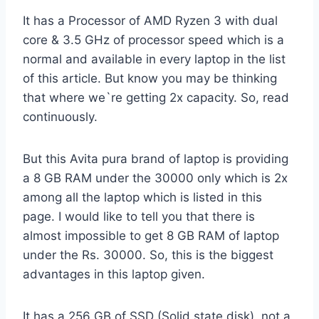
It has a Processor of AMD Ryzen 3 with dual
core & 3.5 GHz of processor speed which is a
normal and available in every laptop in the list
of this article. But know you may be thinking
that where we`re getting 2x capacity. So, read
continuously.
But this Avita pura brand of laptop is providing
a 8 GB RAM under the 30000 only which is 2x
among all the laptop which is listed in this
page. I would like to tell you that there is
almost impossible to get 8 GB RAM of laptop
under the Rs. 30000. So, this is the biggest
advantages in this laptop given.
It has a 256 GB of SSD (Solid state disk), not a