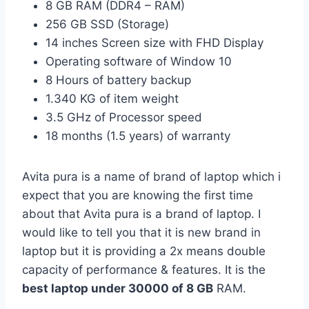
8 GB RAM (DDR4 – RAM)
256 GB SSD (Storage)
14 inches Screen size with FHD Display
Operating software of Window 10
8 Hours of battery backup
1.340 KG of item weight
3.5 GHz of Processor speed
18 months (1.5 years) of warranty
Avita pura is a name of brand of laptop which i
expect that you are knowing the first time
about that Avita pura is a brand of laptop. I
would like to tell you that it is new brand in
laptop but it is providing a 2x means double
capacity of performance & features. It is the
best laptop under 30000 of 8 GB
RAM.