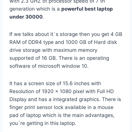
with 2.3 GHZ of processor speed of 7 th
generation which is a
powerful best laptop
under 30000
.
If we talks about it`s storage then you get 4 GB
RAM of DDR4 type and 1000 GB of Hard disk
drive storage with maximum memory
supported of 16 GB. There is an operating
software of microsoft window 10.
It has a screen size of 15.6 inches with
Resolution of 1920 x 1080 pixel with Full HD
Display and has a integrated graphics. There is
finger print sensor lock available in a mouse
pad of laptop which is the main advantages,
you`re getting in this laptop.