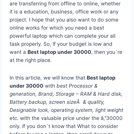
are transferring from offline to online, whether
it is a education, business, office work or any
project. I hope that you also want to do some
online works for which you need a best
powerful laptop which can complete your all
task properly. So, If your budget is low and
want a
Best laptop under 30000
, then you`re
at the right place.
In this article, we will know that
Best laptop
under 30000
with
best Processor &
generation, Brand, Storage – RAM & Hard disk,
Battery backup, screen sizeÂ & quality,
Designable look, operating system, light weight
etc. with the valuable price under the â‚¹30000
only. If you don`t know that What to consider