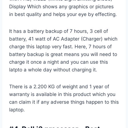
Display Which shows any graphics or pictures
in best quality and helps your eye by effecting.
It has a battery backup of 7 hours, 3 cell of
battery, 41 watt of AC Adapter (Charger) which
charge this laptop very fast. Here, 7 hours of
battery backup is great means you will need to
charge it once a night and you can use this
latpto a whole day without charging it.
There is a 2.200 KG of weight and 1 year of
warranty is available in this product which you
can claim it if any adverse things happen to this
laptop.