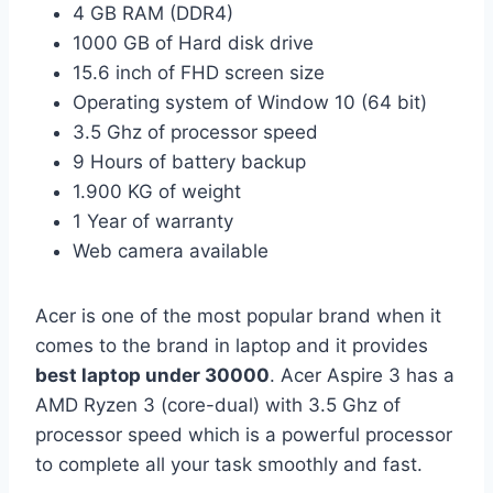
4 GB RAM (DDR4)
1000 GB of Hard disk drive
15.6 inch of FHD screen size
Operating system of Window 10 (64 bit)
3.5 Ghz of processor speed
9 Hours of battery backup
1.900 KG of weight
1 Year of warranty
Web camera available
Acer is one of the most popular brand when it
comes to the brand in laptop and it provides
best laptop under 30000
. Acer Aspire 3 has a
AMD Ryzen 3 (core-dual) with 3.5 Ghz of
processor speed which is a powerful processor
to complete all your task smoothly and fast.