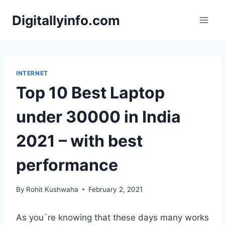
Skip
Digitallyinfo.com
to
content
INTERNET
Top 10 Best Laptop
under 30000 in India
2021 – with best
performance
By
Rohit Kushwaha
February 2, 2021
As you`re knowing that these days many works