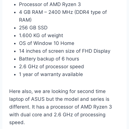
Processor of AMD Ryzen 3
4 GB RAM – 2400 MHz (DDR4 type of
RAM)
256 GB SSD
1.600 KG of weight
OS of Window 10 Home
14 inches of screen size of FHD Display
Battery backup of 6 hours
2.6 GHz of processor speed
1 year of warranty available
Here also, we are looking for second time
laptop of ASUS but the model and series is
different. It has a processor of AMD Ryzen 3
with dual core and 2.6 GHz of processing
speed.