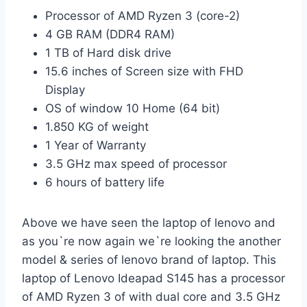
Processor of AMD Ryzen 3 (core-2)
4 GB RAM (DDR4 RAM)
1 TB of Hard disk drive
15.6 inches of Screen size with FHD
Display
OS of window 10 Home (64 bit)
1.850 KG of weight
1 Year of Warranty
3.5 GHz max speed of processor
6 hours of battery life
Above we have seen the laptop of lenovo and
as you`re now again we`re looking the another
model & series of lenovo brand of laptop. This
laptop of
Lenovo Ideapad S145 has a processor
of AMD Ryzen 3 of with dual core and 3.5 GHz