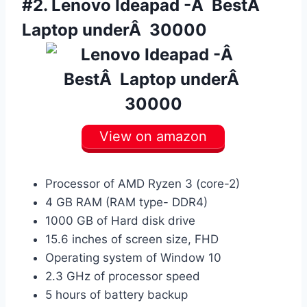
#2.
Lenovo Ideapad -Â BestÂ
Laptop underÂ 30000
View on amazon
Processor of AMD Ryzen 3 (core-2)
4 GB RAM (RAM type- DDR4)
1000 GB of Hard disk drive
15.6 inches of screen size, FHD
Operating system of Window 10
2.3 GHz of processor speed
5 hours of battery backup