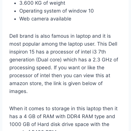
3.600 KG of weight
Operating system of window 10
Web camera available
Dell brand is also famous in laptop and it is
most popular among the laptop user. This Dell
inspiron 15 has a processor of intel i3 7th
generation (Dual core) which has a 2.3 GHz of
processing speed. If you want or like the
processor of intel then you can view this at
amazon store, the link is given below of
images.
When it comes to storage in this laptop then it
has a 4 GB of RAM with DDR4 RAM type and
1000 GB of Hard disk drive space with the