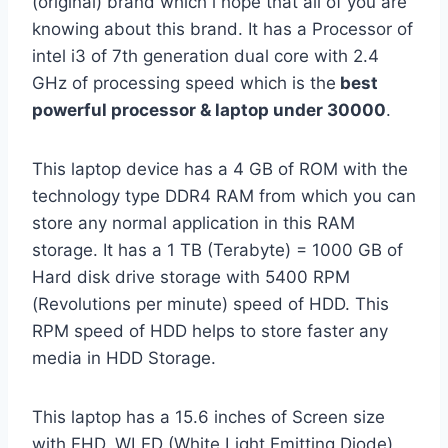
(original) brand which i hope that all of you are
knowing about this brand. It has a Processor of
intel i3 of 7th generation dual core with 2.4
GHz of processing speed which is the
best
powerful processor & laptop under 30000
.
This laptop device has a 4 GB of ROM with the
technology type DDR4 RAM from which you can
store any normal application in this RAM
storage. It has a 1 TB (Terabyte) = 1000 GB of
Hard disk drive storage with 5400 RPM
(Revolutions per minute) speed of HDD. This
RPM speed of HDD helps to store faster any
media in HDD Storage.
This laptop has a 15.6 inches of Screen size
with FHD, WLED (White Light Emitting Diode)