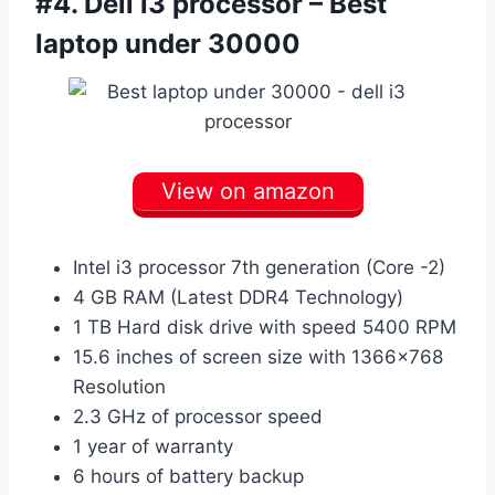
#4.
Dell i3 processor – Best
laptop under 30000
View on amazon
Intel i3 processor 7th generation (Core -2)
4 GB RAM (Latest DDR4 Technology)
1 TB Hard disk drive with speed 5400 RPM
15.6 inches of screen size with 1366×768
Resolution
2.3 GHz of processor speed
1 year of warranty
6 hours of battery backup