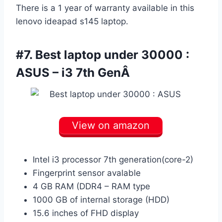
There is a 1 year of warranty available in this
lenovo ideapad s145 laptop.
#7. Best laptop under 30000 :
ASUS – i3 7th GenÂ
View on amazon
Intel i3 processor 7th generation(core-2)
Fingerprint sensor avalable
4 GB RAM (DDR4 – RAM type
1000 GB of internal storage (HDD)
15.6 inches of FHD display