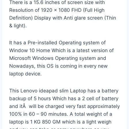
There is a 15.6 inches of screen size with
Resolution of 1920 x 1080 FHD (Full High
Definition) Display with Anti glare screen (Thin
& light).
It has a Pre-installed Operating system of
Window 10 Home Which is a latest version of
Microsoft Windows Operating system and
Nowadays, this OS is coming in every new
laptop device.
This Lenovo ideapad slim Laptop has a battery
backup of 5 hours Which has a 2 cell of battery
and itÂ will be charged very fast approximately
100% in 60 – 90 minutes. A total weight of a
laptop is 1 KG 850 GM which is a light weigh