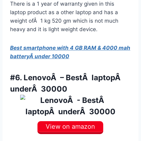
There is a 1 year of warranty given in this
laptop product as a other laptop and has a
weight ofÂ 1 kg 520 gm which is not much
heavy and it is light weight device.
Best smartphone with 4 GB RAM & 4000 mah
batteryÂ under 10000
#6.
LenovoÂ – BestÂ laptopÂ
underÂ 30000
View on amazon