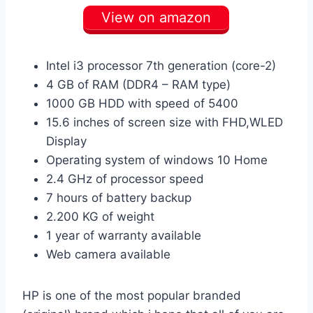
View on amazon
Intel i3 processor 7th generation (core-2)
4 GB of RAM (DDR4 – RAM type)
1000 GB HDD with speed of 5400
15.6 inches of screen size with FHD,WLED
Display
Operating system of windows 10 Home
2.4 GHz of processor speed
7 hours of battery backup
2.200 KG of weight
1 year of warranty available
Web camera available
HP is one of the most popular branded