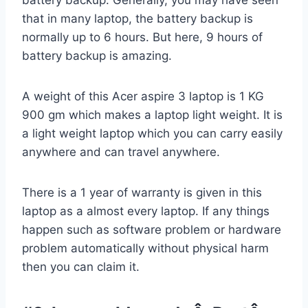
that in many laptop, the battery backup is
normally up to 6 hours. But here, 9 hours of
battery backup is amazing.
A weight of this Acer aspire 3 laptop is 1 KG
900 gm which makes a laptop light weight. It is
a light weight laptop which you can carry easily
anywhere and can travel anywhere.
There is a 1 year of warranty is given in this
laptop as a almost every laptop. If any things
happen such as software problem or hardware
problem automatically without physical harm
then you can claim it.