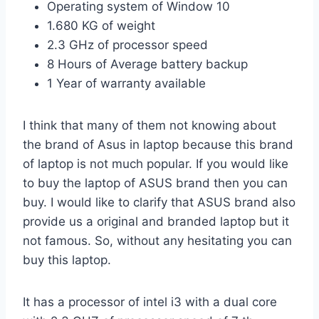
Operating system of Window 10
1.680 KG of weight
2.3 GHz of processor speed
8 Hours of Average battery backup
1 Year of warranty available
I think that many of them not knowing about
the brand of Asus in laptop because this brand
of laptop is not much popular. If you would like
to buy the laptop of ASUS brand then you can
buy. I would like to clarify that ASUS brand also
provide us a original and branded laptop but it
not famous. So, without any hesitating you can
buy this laptop.
It has a processor of intel i3 with a dual core