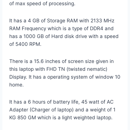
of max speed of processing.
It has a 4 GB of Storage RAM with 2133 MHz
RAM Frequency which is a type of DDR4 and
has a 1000 GB of Hard disk drive with a speed
of 5400 RPM.
There is a 15.6 inches of screen size given in
this laptop with FHD TN (twisted nematic)
Display. It has a operating system of window 10
home.
It has a 6 hours of battery life, 45 watt of AC
Adapter (Charger of laptop) and a weight of 1
KG 850 GM which is a light weighted laptop.