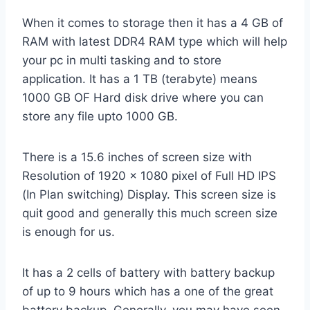
When it comes to storage then it has a 4 GB of
RAM with latest DDR4 RAM type which will help
your pc in multi tasking and to store
application. It has a 1 TB (terabyte) means
1000 GB OF Hard disk drive where you can
store any file upto 1000 GB.
There is a 15.6 inches of screen size with
Resolution of 1920 x 1080 pixel of Full HD IPS
(In Plan switching) Display. This screen size is
quit good and generally this much screen size
is enough for us.
It has a 2 cells of battery with battery backup
of up to 9 hours which has a one of the great
battery backup. Generally, you may have seen