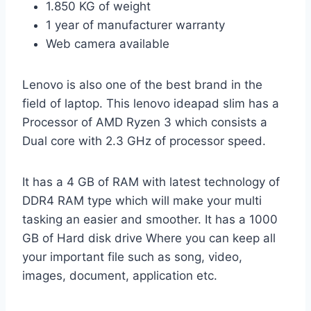
1.850 KG of weight
1 year of manufacturer warranty
Web camera available
Lenovo is also one of the best brand in the
field of laptop. This lenovo ideapad slim has a
Processor of AMD Ryzen 3 which consists a
Dual core with 2.3 GHz of processor speed.
It has a 4 GB of RAM with latest technology of
DDR4 RAM type which will make your multi
tasking an easier and smoother. It has a 1000
GB of Hard disk drive Where you can keep all
your important file such as song, video,
images, document, application etc.