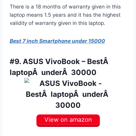
There is a 18 months of warranty given in this
laptop means 1.5 years and it has the highest
validity of warranty given in this laptop.
Best 7 inch Smartphone under 15000
#9.
ASUS VivoBook – BestÂ
laptopÂ underÂ 30000
View on amazon