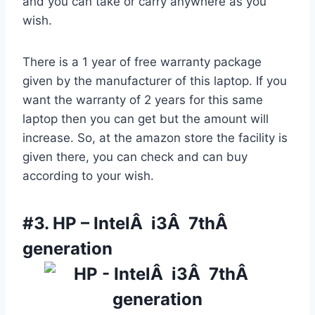
and you can take or carry anywhere as you
wish.
There is a 1 year of free warranty package
given by the manufacturer of this laptop. If you
want the warranty of 2 years for this same
laptop then you can get but the amount will
increase. So, at the amazon store the facility is
given there, you can check and can buy
according to your wish.
#3.
HP – IntelÂ i3Â 7thÂ
generation