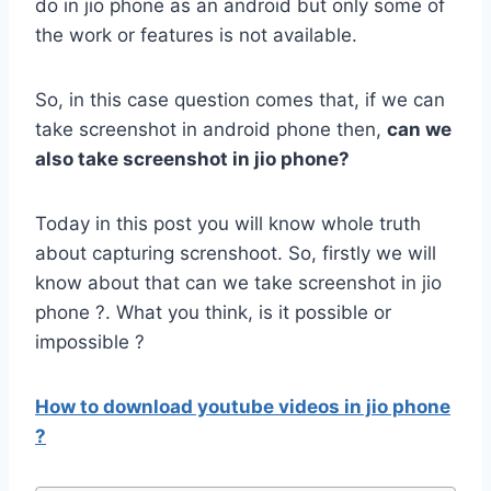
do in jio phone as an android but only some of
the work or features is not available.
So, in this case question comes that, if we can
take screenshot in android phone then,
can we
also take screenshot in jio phone?
Today in this post you will know whole truth
about capturing screnshoot. So, firstly we will
know about that can we take screenshot in jio
phone ?. What you think, is it possible or
impossible ?
How to download youtube videos in jio phone
?