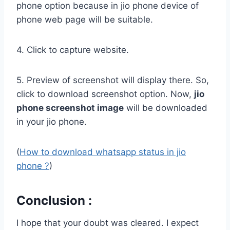
phone option because in jio phone device of
phone web page will be suitable.
4. Click to capture website.
5. Preview of screenshot will display there. So,
click to download screenshot option. Now,
jio
phone screenshot image
will be downloaded
in your jio phone.
(
How to download whatsapp status in jio
phone ?
)
Conclusion :
I hope that your doubt was cleared. I expect