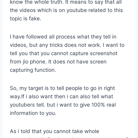
know the whole truth. It means to say that all
the videos which is on youtube related to this
topic is fake.
I have followed all process what they tell in
videos, but any tricks does not work. I want to
tell you that you cannot capture screenshot
from jio phone. It does not have screen
capturing function.
So, my target is to tell people to go in right
way.If i also want then i can also tell what
youtubers tell. but i want to give 100% real
information to you.
As i told that you cannot take whole