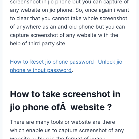
screenshoot in jio phone but you can capture of
any website on jio phone. So, once again i want
to clear that you cannot take whole screenshot
of anywhere as an android phone but you can
capture screenshot of any website with the
help of third party site.
How to Reset jio phone password- Unlock jio
phone without password
.
How to take screenshot in
jio phone ofÂ website ?
There are many tools or website are there
which enable us to capture screenshot of any
website or blog in the format of image.