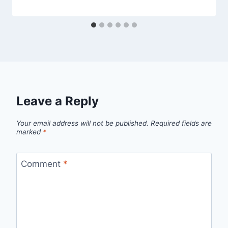
Leave a Reply
Your email address will not be published.
Required fields are
marked
*
Comment
*