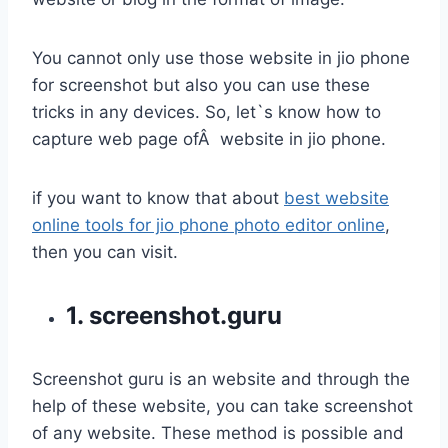
You cannot only use those website in jio phone
for screenshot but also you can use these
tricks in any devices. So, let`s know how to
capture web page ofÂ website in jio phone.
if you want to know that about
best website
online tools for jio phone photo editor online
,
then you can visit.
1.
screenshot.guru
Screenshot guru is an website and through the
help of these website, you can take screenshot
of any website. These method is possible and