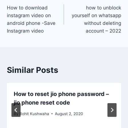
How to download
how to unblock
navigation
instagram video on
yourself on whatsapp
android phone -Save
without deleting
Instagram video
account – 2022
Similar Posts
How to reset jio phone password –
jio phone reset code
By
Rohit Kushwaha
August 2, 2020