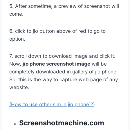
5. After sometime, a preview of screenshot will
come.
6. click to jio button above of red to go to
option.
7. scroll down to download image and click it.
Now,
jio phone screenshot image
will be
completely downloaded in gallery of jio phone.
So, this is the way to capture web page of any
website.
(How to use other sim in jio phone ?
)
Screenshotmachine.com