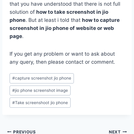
that you have understood that there is not full
solution of
how to take screenshot in jio
phone
. But at least i told that
how to capture
screenshot in jio phone of website or web
page
.
If you get any problem or want to ask about
any query, then please contact or comment.
Post
#
capture screenshot jio phone
Tags:
#
jio phone screenshot image
#
Take screenshoot jio phone
Post
PREVIOUS
NEXT