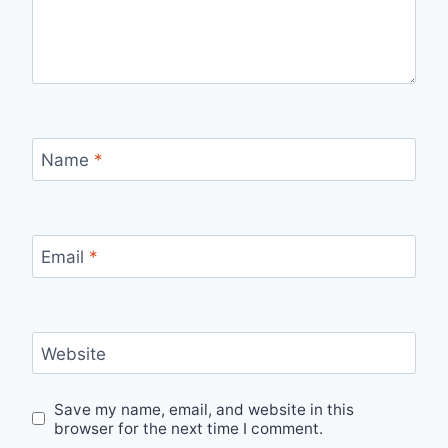
Name
*
Email
*
Website
Save my name, email, and website in this
browser for the next time I comment.