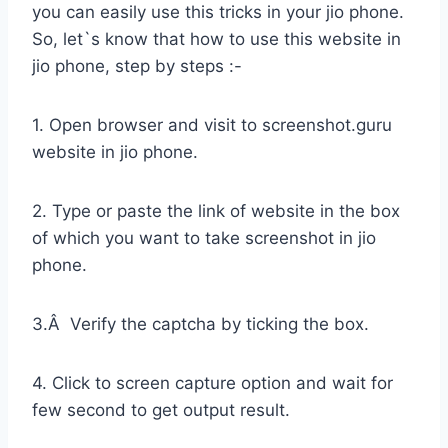
you can easily use this tricks in your jio phone.
So, let`s know that how to use this website in
jio phone, step by steps :-
1. Open browser and visit to screenshot.guru
website in jio phone.
2. Type or paste the link of website in the box
of which you want to take screenshot in jio
phone.
3.Â Verify the captcha by ticking the box.
4. Click to screen capture option and wait for
few second to get output result.