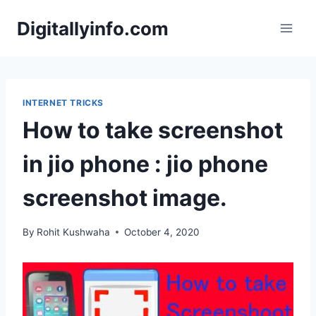
Skip
Digitallyinfo.com
to
content
INTERNET TRICKS
How to take screenshot
in jio phone : jio phone
screenshot image.
By
Rohit Kushwaha
October 4, 2020