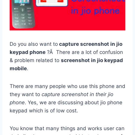
Do you also want to
capture screenshot in jio
keypad phone
?Â There are a lot of confusion
& problem related to
screenshot in jio keypad
mobile
.
There are many people who use this phone and
they want to
capture screenshot in their jio
phone
. Yes, we are discussing about jio phone
keypad which is of low cost.
You know that many things and works user can