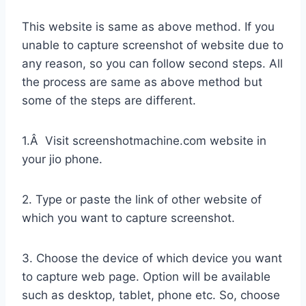
This website is same as above method. If you
unable to capture screenshot of website due to
any reason, so you can follow second steps. All
the process are same as above method but
some of the steps are different.
1.Â Visit screenshotmachine.com website in
your jio phone.
2. Type or paste the link of other website of
which you want to capture screenshot.
3. Choose the device of which device you want
to capture web page. Option will be available
such as desktop, tablet, phone etc. So, choose