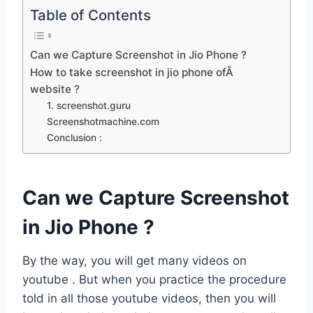
Table of Contents
Can we Capture Screenshot in Jio Phone ?
How to take screenshot in jio phone ofÂ
website ?
1. screenshot.guru
Screenshotmachine.com
Conclusion :
Can we Capture Screenshot
in Jio Phone ?
By the way, you will get many videos on
youtube . But when you practice the procedure
told in all those youtube videos, then you will