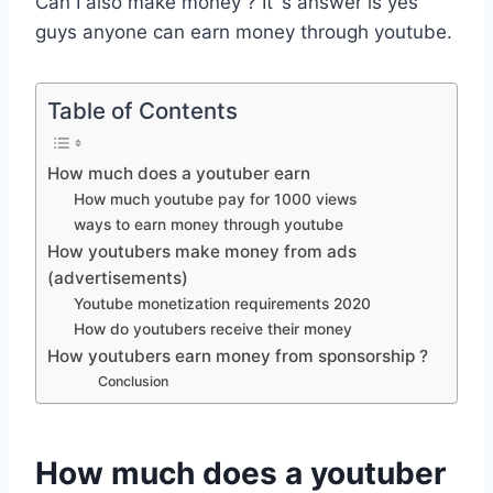
Can I also make money ? It`s answer is yes
guys anyone can earn money through youtube.
Table of Contents
How much does a youtuber earn
How much youtube pay for 1000 views
ways to earn money through youtube
How youtubers make money from ads
(advertisements)
Youtube monetization requirements 2020
How do youtubers receive their money
How youtubers earn money from sponsorship ?
Conclusion
How much does a youtuber