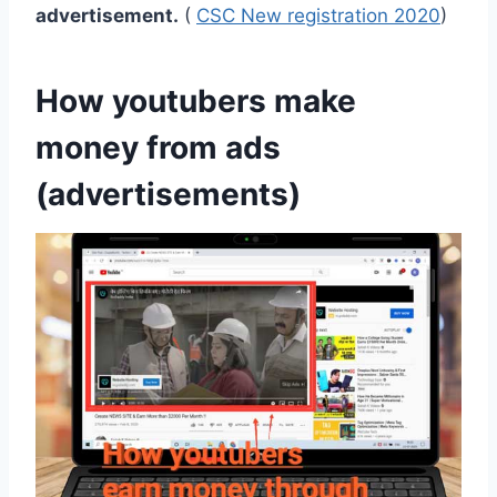
advertisement.
(
CSC New registration 2020
)
How youtubers make
money from ads
(advertisements)