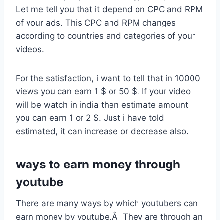
Let me tell you that it depend on CPC and RPM
of your ads. This CPC and RPM changes
according to countries and categories of your
videos.
For the satisfaction, i want to tell that in 10000
views you can earn 1 $ or 50 $. If your video
will be watch in india then estimate amount
you can earn 1 or 2 $. Just i have told
estimated, it can increase or decrease also.
ways to earn money through
youtube
There are many ways by which youtubers can
earn money by youtube.Â They are through an