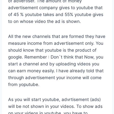
of advertiser. The amount of money
advertisement company gives to youtube that
of 45 % youtube takes and 55% youtube gives
to on whose video the ad is shown.
All the new channels that are formed they have
measure income from advertisement only. You
should know that youtube is the product of
google. Remember : Don`t think that Now, you
start a channel and by uploading videos you
can earn money easily. I have already told that
through advertisement your income will come
from yoputube.
As you will start youtube, advrtisement (ads)
will be not shown in your videos. To show ads
on your videos in youtube, you have to