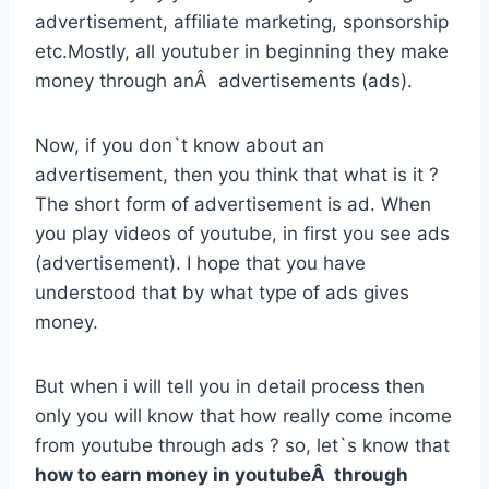
advertisement, affiliate marketing, sponsorship
etc.Mostly, all youtuber in beginning they make
money through anÂ advertisements (ads).
Now, if you don`t know about an
advertisement, then you think that what is it ?
The short form of advertisement is ad. When
you play videos of youtube, in first you see ads
(advertisement). I hope that you have
understood that by what type of ads gives
money.
But when i will tell you in detail process then
only you will know that how really come income
from youtube through ads ? so, let`s know that
how to earn money in youtubeÂ through