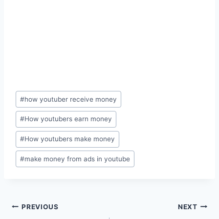
Post
#
how youtuber receive money
Tags:
#
How youtubers earn money
#
How youtubers make money
#
make money from ads in youtube
Post
PREVIOUS
NEXT