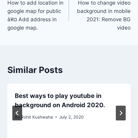
How to add location in
How to change video
navigation
google map for public
background in mobile
à¥¤ Add address in
2021: Remove BG
google map.
video
Similar Posts
Best ways to play youtube in
background on Android 2020.
By
Rohit Kushwaha
July 2, 2020