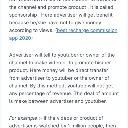
the channel and promote product , it is called
sponsorship . Here advertiser will get benefit
because he/she have not to give money
according to views. (
best recharge commission
app 2020
)
Advertiser will tell to youtuber or owner of the
channel to make video or to promote his/her
product. Here money will be direct transfer
from advertiser to youtuber or the owner of
channel. By this method, youtube will not get
any percentage of revenue. The deal of amount
is make between advertiser and youtuber.
For example
:- if the videos or product of
advertiser is watched by 1 million people, then