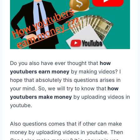
Do you also have ever thought that
how
youtubers earn money
by making videos? I
hope that absolutely this questions arises in
your mind. So, we will try to know that
how
youtubers make money
by uploading videos in
youtube.
Also questions comes that if other can make
money by uploading videos in youtube. Then