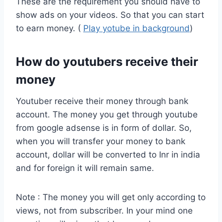
These are the requirement you should have to
show ads on your videos. So that you can start
to earn money. (
Play yotube in background
)
How do youtubers receive their
money
Youtuber receive their money through bank
account. The money you get through youtube
from google adsense is in form of dollar. So,
when you will transfer your money to bank
account, dollar will be converted to Inr in india
and for foreign it will remain same.
Note : The money you will get only according to
views, not from subscriber. In your mind one