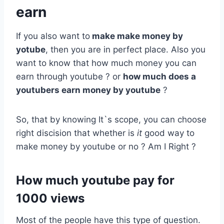
earn
If you also want to
make make money by
yotube
, then you are in perfect place. Also you
want to know that how much money you can
earn through youtube ? or
how much does a
youtubers earn money by youtube
?
So, that by knowing It`s scope, you can choose
right discision that whether is
it
good way to
make money by youtube or no ? Am I Right ?
How much youtube pay for
1000 views
Most of the people have this type of question.