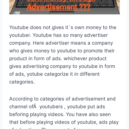
Youtube does not gives it`s own money to the
youtuber. Youtube has so many advertiser
company. Here advertiser means a company
who gives money to youtube to promote their
product in form of ads. whichever product
gives advertising company to youtube in form
of ads, yotube categorize it in different
categories.
According to categories of advertisement and
channel ofÂ youtubers , youtube put ads
beforing playing videos. You have also seen
that before playing videos of youtube, ads play