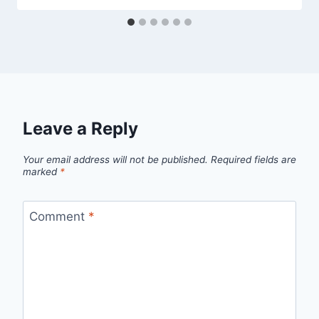
Leave a Reply
Your email address will not be published.
Required fields are
marked
*
Comment
*