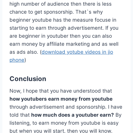
high number of audience then there is less
chance to get sponsorship. That`s why
beginner youtube has the measure focuse in
starting to earn through advertisement. If you
are beginner in youtuber then you can also
earn money by affiliate marketing and as well
as ads also. (
download yotube videos in jio
phone
)
Conclusion
Now, I hope that you have understood that
how youtubers earn money from youtube
through advertisement and sponsorship. I have
told that
how much does a youtuber earn?
By
listening, to earn money from youtube is easy
but when you will start, then you will know.