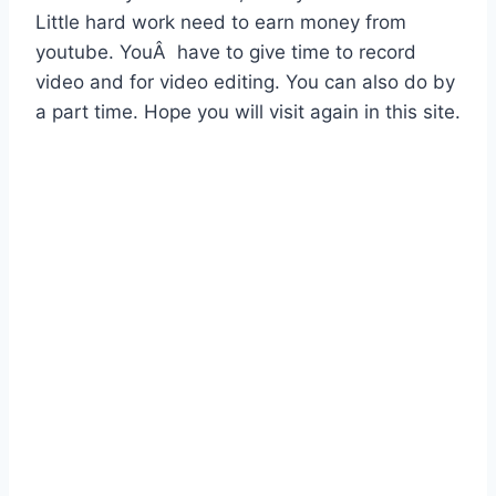
Little hard work need to earn money from
youtube. YouÂ have to give time to record
video and for video editing. You can also do by
a part time. Hope you will visit again in this site.