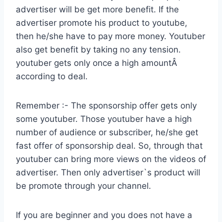
advertiser will be get more benefit. If the
advertiser promote his product to youtube,
then he/she have to pay more money. Youtuber
also get benefit by taking no any tension.
youtuber gets only once a high amountÂ
according to deal.
Remember :- The sponsorship offer gets only
some youtuber. Those youtuber have a high
number of audience or subscriber, he/she get
fast offer of sponsorship deal. So, through that
youtuber can bring more views on the videos of
advertiser. Then only advertiser`s product will
be promote through your channel.
If you are beginner and you does not have a