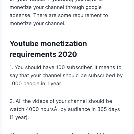
monetize your channel through google
adsense. There are some requirement to
monetize your channel.
Youtube monetization
requirements 2020
1. You should have 100 subscriber. It means to
say that your channel should be subscribed by
1000 people in 1 year.
2. All the videos of your channel should be
watch 4000 hoursÂ by audience in 365 days
(1 year).