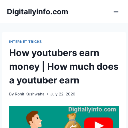
Skip
Digitallyinfo.com
to
content
INTERNET TRICKS
How youtubers earn
money | How much does
a youtuber earn
By
Rohit Kushwaha
July 22, 2020