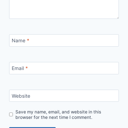
Name
*
Email
*
Website
Save my name, email, and website in this
browser for the next time I comment.