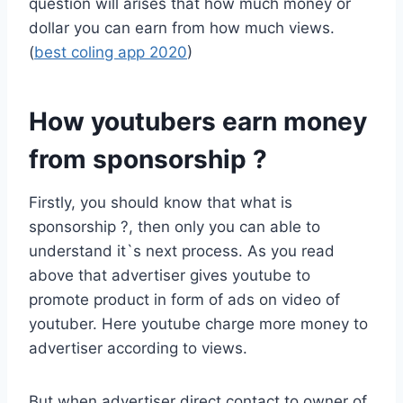
question will arises that how much money or
dollar you can earn from how much views.
(
best coling app 2020
)
How youtubers earn money
from sponsorship ?
Firstly, you should know that what is
sponsorship ?, then only you can able to
understand it`s next process. As you read
above that advertiser gives youtube to
promote product in form of ads on video of
youtuber. Here youtube charge more money to
advertiser according to views.
But when advertiser direct contact to owner of