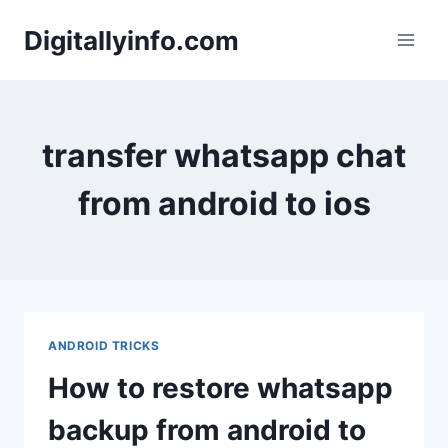
Skip
Digitallyinfo.com
to
content
transfer whatsapp chat
from android to ios
ANDROID TRICKS
How to restore whatsapp
backup from android to