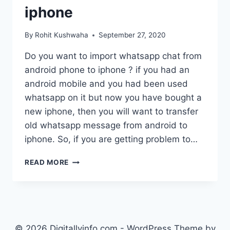
iphone
By
Rohit Kushwaha
September 27, 2020
Do you want to import whatsapp chat from
android phone to iphone ? if you had an
android mobile and you had been used
whatsapp on it but now you have bought a
new iphone, then you will want to transfer
old whatsapp message from android to
iphone. So, if you are getting problem to…
HOW
READ MORE
TO
RESTORE
WHATSAPP
BACKUP
FROM
ANDROID
© 2026 Digitallyinfo.com - WordPress Theme by