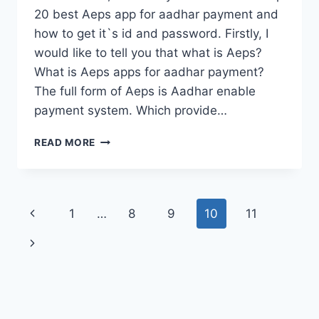
20 best Aeps app for aadhar payment and
how to get it`s id and password. Firstly, I
would like to tell you that what is Aeps?
What is Aeps apps for aadhar payment?
The full form of Aeps is Aadhar enable
payment system. Which provide…
TOP
READ MORE
20
BEST
AEPS
APP
Page
Previous
1
…
8
9
10
11
FOR
AADHAR
navigation
Page
Next
PAYMENT
IN
Page
MOBILEÀ¥
¤CSPÀ¥
¤