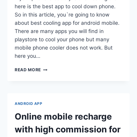
here is the best app to cool down phone.
So in this article, you`re going to know
about best cooling app for android mobile.
There are many apps you will find in
playstore to cool your phone but many
mobile phone cooler does not work. But
here you…
BEST
READ MORE
COOLING
APP
FOR
ANDROID
2021
ANDROID APP
-
TIPS
Online mobile recharge
&
TRICKS
with high commission for
TO