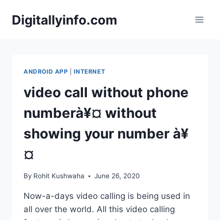
Skip
Digitallyinfo.com
to
content
ANDROID APP
|
INTERNET
video call without phone
numberà¥¤ without
showing your number à¥
¤
By
Rohit Kushwaha
June 26, 2020
Now-a-days video calling is being used in
all over the world. All this video calling