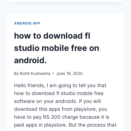
PUMP
CONTROL
FROM
MOBILEÀ¥
ANDROID APP
¤
SHAKTI
how to download fl
SOLAR
RMS
studio mobile free on
APPÀ¥
¤
android.
By
Rohit Kushwaha
June 19, 2020
Hello friends, I am going to tell you that
how to download fl studio mobile free
software on your androids. If you will
download this apps from playstore, you
have to pay RS.300 charge because it is
paid apps in playstore. But the process that