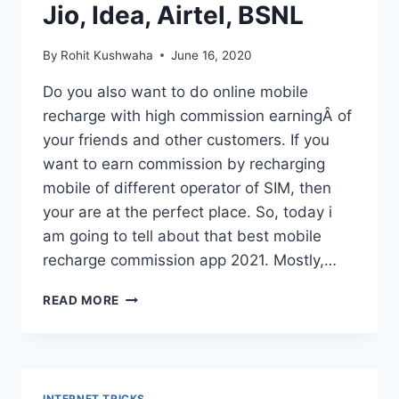
PREVENT
Jio, Idea, Airtel, BSNL
FROM
HEATING.
By
Rohit Kushwaha
June 16, 2020
Do you also want to do online mobile
recharge with high commission earningÂ of
your friends and other customers. If you
want to earn commission by recharging
mobile of different operator of SIM, then
your are at the perfect place. So, today i
am going to tell about that best mobile
recharge commission app 2021. Mostly,…
ONLINE
READ MORE
MOBILE
RECHARGE
WITH
HIGH
COMMISSION
INTERNET TRICKS