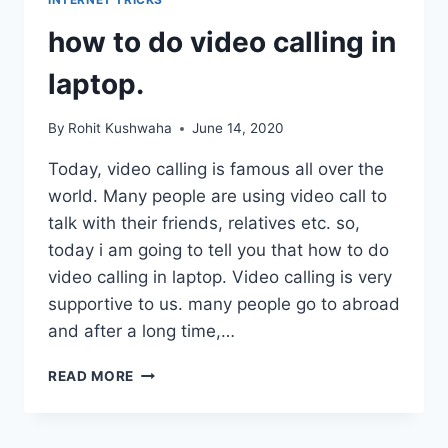
FOR
JIO,
how to do video calling in
IDEA,
AIRTEL,
laptop.
BSNL
By
Rohit Kushwaha
June 14, 2020
Today, video calling is famous all over the
world. Many people are using video call to
talk with their friends, relatives etc. so,
today i am going to tell you that how to do
video calling in laptop. Video calling is very
supportive to us. many people go to abroad
and after a long time,…
HOW
READ MORE
TO
DO
VIDEO