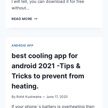
I will tell, you can download it for free
without…
HOW
READ MORE
TO
DOWNLOAD
FL
STUDIO
MOBILE
ANDROID APP
FREE
ON
best cooling app for
ANDROID.
android 2021 -Tips &
Tricks to prevent from
heating.
By
Rohit Kushwaha
June 17, 2020
If your phone`s battery is overheating then