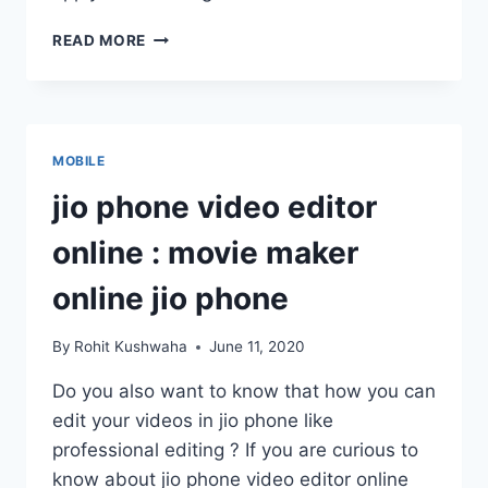
CG
READ MORE
NEW
RATION
CARD
APPLY
ONLINE
MOBILE
AND
LIST
jio phone video editor
2020
|CHECK
online : movie maker
YOUR
NAME|
online jio phone
By
Rohit Kushwaha
June 11, 2020
Do you also want to know that how you can
edit your videos in jio phone like
professional editing ? If you are curious to
know about jio phone video editor online