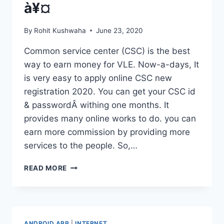
à¥¤
By
Rohit Kushwaha
June 23, 2020
Common service center (CSC) is the best
way to earn money for VLE. Now-a-days, It
is very easy to apply online CSC new
registration 2020. You can get your CSC id
& passwordÂ withing one months. It
provides many online works to do. you can
earn more commission by providing more
services to the people. So,…
CSC
READ MORE
NEW
REGISTRATION
2020
À¥
¤
ANDROID APP
|
INTERNET