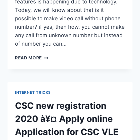
features is happening due to technology.
Today, we will know about that is it
possible to make video call without phone
number? if yes, then how. you cannot make
any call from unknown number but instead
of number you can…
VIDEO
READ MORE
CALL
WITHOUT
PHONE
NUMBERÀ¥
¤
INTERNET TRICKS
WITHOUT
SHOWING
CSC new registration
YOUR
NUMBER
2020 à¥¤ Apply online
À¥
¤
Application for CSC VLE