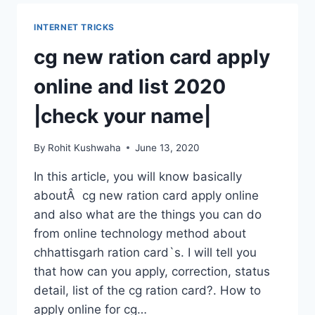
CALLING
IN
INTERNET TRICKS
LAPTOP.
cg new ration card apply
online and list 2020
|check your name|
By
Rohit Kushwaha
June 13, 2020
In this article, you will know basically
aboutÂ cg new ration card apply online
and also what are the things you can do
from online technology method about
chhattisgarh ration card`s. I will tell you
that how can you apply, correction, status
detail, list of the cg ration card?. How to
apply online for cg…