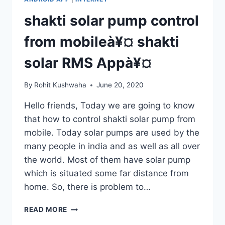
APPLY
ONLINE
shakti solar pump control
APPLICATION
FOR
from mobileà¥¤ shakti
CSC
VLE
solar RMS Appà¥¤
À¥
¤
By
Rohit Kushwaha
June 20, 2020
Hello friends, Today we are going to know
that how to control shakti solar pump from
mobile. Today solar pumps are used by the
many people in india and as well as all over
the world. Most of them have solar pump
which is situated some far distance from
home. So, there is problem to…
SHAKTI
READ MORE
SOLAR