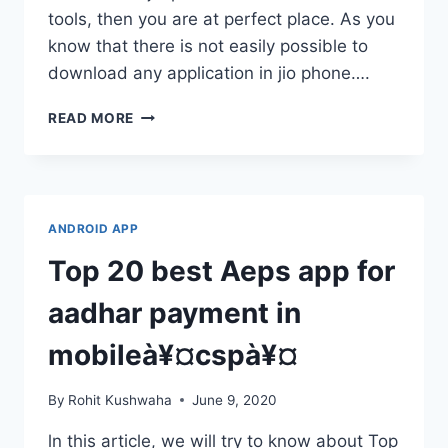
tools, then you are at perfect place. As you
know that there is not easily possible to
download any application in jio phone….
JIO
READ MORE
PHONE
VIDEO
EDITOR
ONLINE
:
ANDROID APP
MOVIE
MAKER
Top 20 best Aeps app for
ONLINE
JIO
aadhar payment in
PHONE
mobileà¥¤cspà¥¤
By
Rohit Kushwaha
June 9, 2020
ln this article, we will try to know about Top