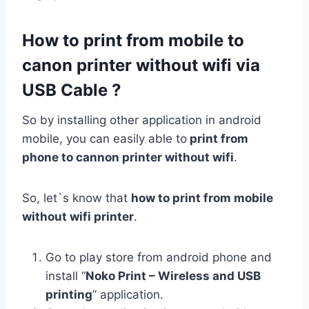
How to print from mobile to
canon printer without wifi via
USB Cable ?
So by installing other application in android
mobile, you can easily able to
print from
phone to cannon printer without wifi
.
So, let`s know that
how to print from mobile
without wifi printer
.
Go to play store from android phone and
install “
Noko Print – Wireless and USB
printing
” application.