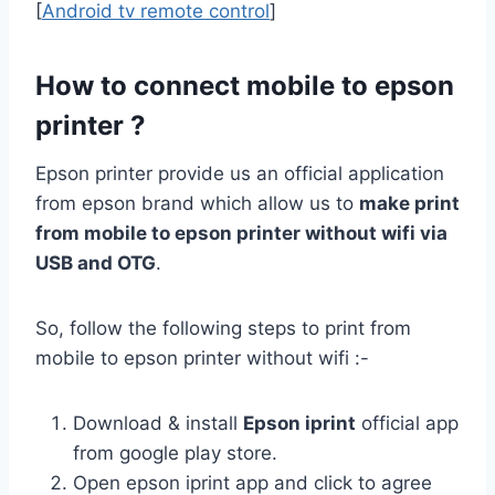
[
Android tv remote control
]
How to connect mobile to epson
printer ?
Epson printer provide us an official application
from epson brand which allow us to
make print
from mobile to epson printer without wifi via
USB and OTG
.
So, follow the following steps to print from
mobile to epson printer without wifi :-
Download & install
Epson iprint
official app
from google play store.
Open epson iprint app and click to agree