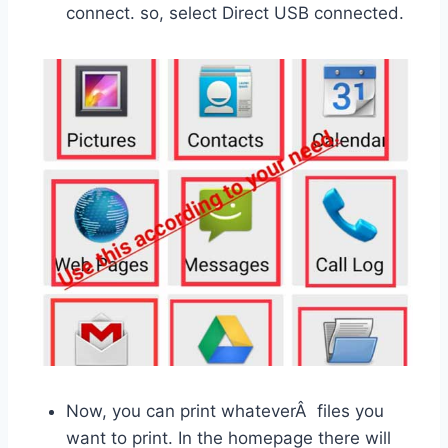
connect. so, select Direct USB connected.
Now, you can print whateverÂ files you
want to print. In the homepage there will