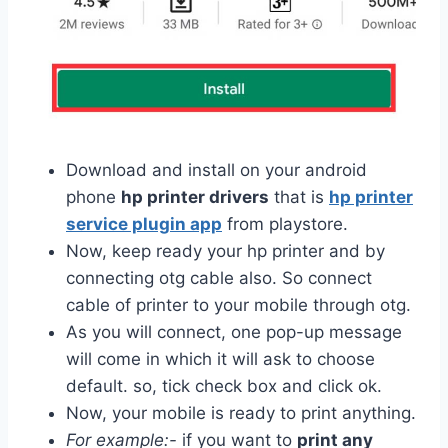
Download and install on your android
phone
hp printer drivers
that is
hp printer
service plugin app
from playstore.
Now, keep ready your hp printer and by
connecting otg cable also. So connect
cable of printer to your mobile through otg.
As you will connect, one pop-up message
will come in which it will ask to choose
default. so, tick check box and click ok.
Now, your mobile is ready to print anything.
For example:-
if you want to
print any