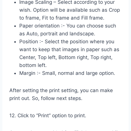
Image Scaling – Select according to your
wish. Option will be available such as Crop
to frame, Fit to frame and Fill frame.
Paper orientation :- You can choose such
as Auto, portrait and landscape.
Position :- Select the position where you
want to keep that images in paper such as
Center, Top left, Bottom right, Top right,
bottom left.
Margin :- Small, normal and large option.
After setting the print setting, you can make
print out. So, follow next steps.
12. Click to “Print” option to print.