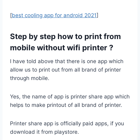
[
best cooling app for android 2021
]
Step by step how to print from
mobile without wifi printer ?
I have told above that there is one app which
allow us to print out from all brand of printer
through mobile.
Yes, the name of app is printer share app which
helps to make printout of all brand of printer.
Printer share app is officially paid apps, if you
download it from playstore.