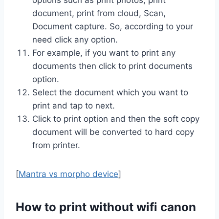
document, print from cloud, Scan,
Document capture. So, according to your
need click any option.
For example, if you want to print any
documents then click to print documents
option.
Select the document which you want to
print and tap to next.
Click to print option and then the soft copy
document will be converted to hard copy
from printer.
[
Mantra vs morpho device
]
How to print without wifi canon