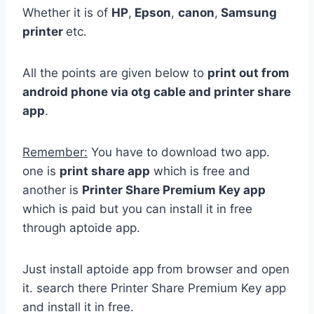
Whether it is of
HP
,
Epson
,
canon
,
Samsung
printer
etc.
All the points are given below to
print out from
android phone via otg cable and printer share
app
.
Remember:
You have to download two app.
one is
print share app
which is free and
another is
Printer Share Premium Key app
which is paid but you can install it in free
through aptoide app.
Just install aptoide app from browser and open
it. search there Printer Share Premium Key app
and install it in free.