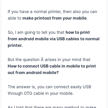
If you have a normal printer, then also you can
able to
make printout from your mobile
.
So, I am going to tell you that
how to print
from android mobile via USB cables to normal
printer.
But the question Â arises in your mind that
How to connect USB cable in mobile to print
out from android mobile?
The answer is, you can connect easily USB
through OTG cable in your mobile.
As I told that there are many method to make