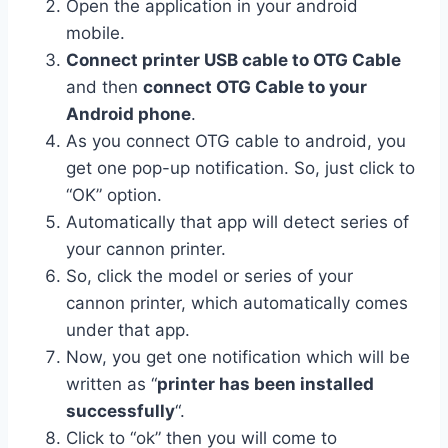
Open the application in your android
mobile.
Connect printer USB cable to OTG Cable
and then
connect OTG Cable to your
Android phone
.
As you connect OTG cable to android, you
get one pop-up notification. So, just click to
“OK” option.
Automatically that app will detect series of
your cannon printer.
So, click the model or series of your
cannon printer, which automatically comes
under that app.
Now, you get one notification which will be
written as “
printer has been installed
successfully
“.
Click to “ok” then you will come to