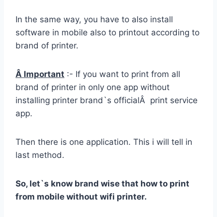
In the same way, you have to also install
software in mobile also to printout according to
brand of printer.
Â Important
:- If you want to print from all
brand of printer in only one app without
installing printer brand`s officialÂ print service
app.
Then there is one application. This i will tell in
last method.
So, let`s know brand wise that how to print
from mobile without wifi printer.