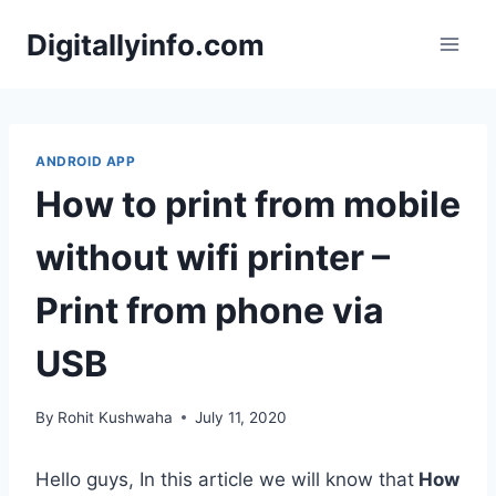
Skip
Digitallyinfo.com
to
content
ANDROID APP
How to print from mobile
without wifi printer –
Print from phone via
USB
By
Rohit Kushwaha
July 11, 2020
Hello guys, In this article we will know that
How