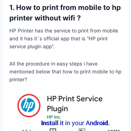
1. How to print from mobile to hp
printer without wifi ?
HP Printer has the service to print from mobile
and it has it`s official app that is ”HP print
service plugin app”.
All the procedure in easy steps i have
mentioned below that how to print mobile to hp
printer?