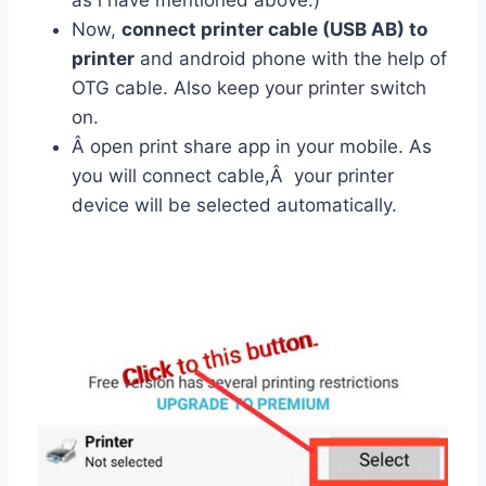
as i have mentioned above.)
Now,
connect printer cable (USB AB) to
printer
and android phone with the help of
OTG cable. Also keep your printer switch
on.
Â open print share app in your mobile. As
you will connect cable,Â your printer
device will be selected automatically.