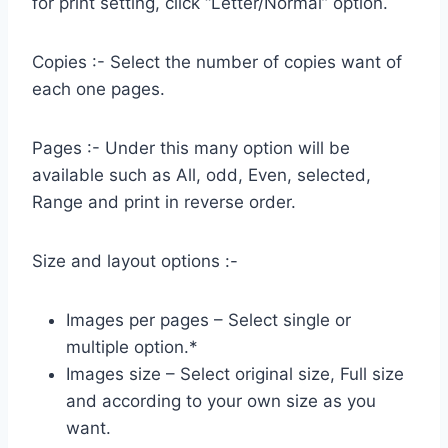
for print setting, click “Letter/Normal” option.
Copies :- Select the number of copies want of
each one pages.
Pages :- Under this many option will be
available such as All, odd, Even, selected,
Range and print in reverse order.
Size and layout options :-
Images per pages – Select single or
multiple option.*
Images size – Select original size, Full size
and according to your own size as you
want.