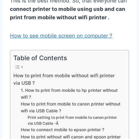
This is the best method. So, that everyone can
connect printer to mobile using usb and can
print from mobile without wifi printer .
How to see mobile screen on computer ?
Table of Contents
How to print from mobile without wifi printer
via USB ?
1. How to print from mobile to hp printer without
wifi ?
How to print from mobile to canon printer without
wifi via USB Cable ?
Print setting to print from mobile to canon printer
via USB Cable -Â
How to connect mobile to epson printer ?
How to print without wifi canon and epson printer