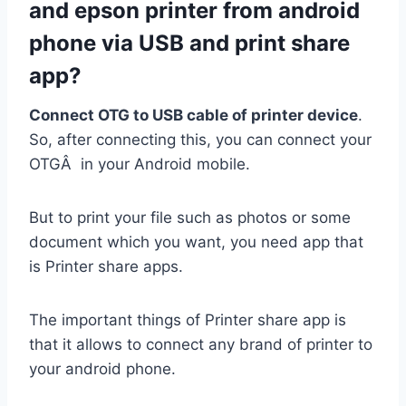
and epson printer from android
phone via USB and print share
app?
Connect OTG to USB cable of printer device
.
So, after connecting this, you can connect your
OTGÂ in your Android mobile.
But to print your file such as photos or some
document which you want, you need app that
is Printer share apps.
The important things of Printer share app is
that it allows to connect any brand of printer to
your android phone.