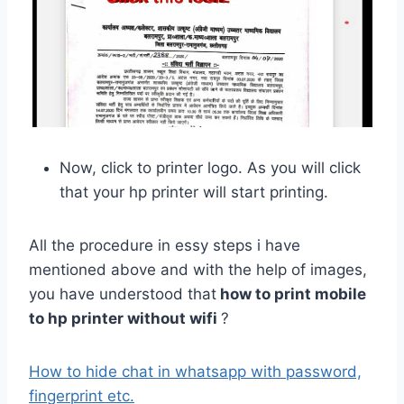
Now, click to printer logo. As you will click
that your hp printer will start printing.
All the procedure in essy steps i have
mentioned above and with the help of images,
you have understood that
how to print mobile
to hp printer without wifi
?
How to hide chat in whatsapp with password,
fingerprint etc.