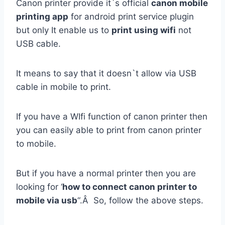
Canon printer provide it`s official
canon mobile
printing app
for android print service plugin
but only It enable us to
print using wifi
not
USB cable.
It means to say that it doesn`t allow via USB
cable in mobile to print.
If you have a WIfi function of canon printer then
you can easily able to print from canon printer
to mobile.
But if you have a normal printer then you are
looking for ‘
how to connect canon printer to
mobile via usb
“.Â So, follow the above steps.