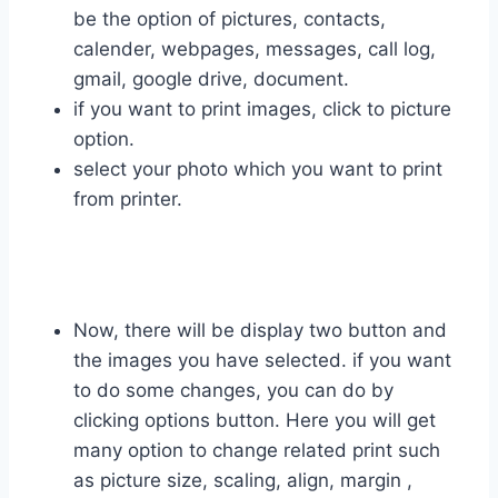
be the option of pictures, contacts,
calender, webpages, messages, call log,
gmail, google drive, document.
if you want to print images, click to picture
option.
select your photo which you want to print
from printer.
Now, there will be display two button and
the images you have selected. if you want
to do some changes, you can do by
clicking options button. Here you will get
many option to change related print such
as picture size, scaling, align, margin ,