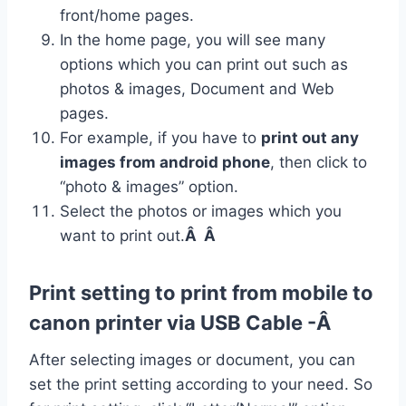
front/home pages.
In the home page, you will see many
options which you can print out such as
photos & images, Document and Web
pages.
For example, if you have to
print out any
images from android phone
, then click to
“photo & images” option.
Select the photos or images which you
want to print out.
Â Â
Print setting to print from mobile to
canon printer via USB Cable -Â
After selecting images or document, you can
set the print setting according to your need. So