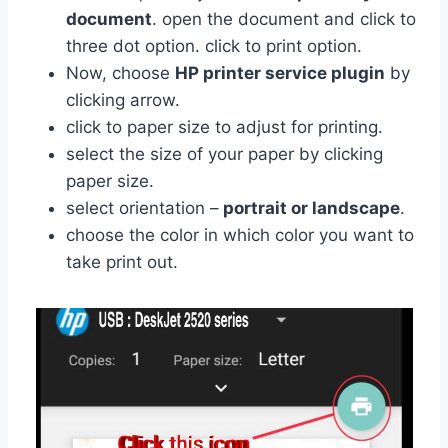
document
. open the document and click to
three dot option. click to print option.
Now, choose
HP printer service plugin
by
clicking arrow.
click to paper size to adjust for printing.
select the size of your paper by clicking
paper size.
select orientation –
portrait or landscape
.
choose the color in which color you want to
take print out.