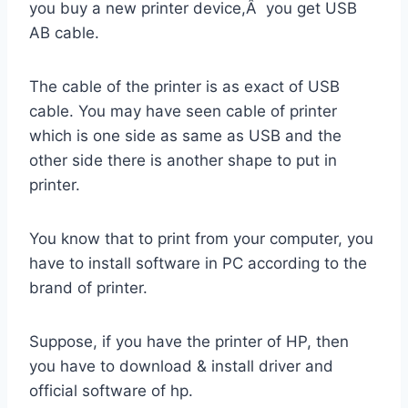
you buy a new printer device,Â you get USB
AB cable.
The cable of the printer is as exact of USB
cable. You may have seen cable of printer
which is one side as same as USB and the
other side there is another shape to put in
printer.
You know that to print from your computer, you
have to install software in PC according to the
brand of printer.
Suppose, if you have the printer of HP, then
you have to download & install driver and
official software of hp.