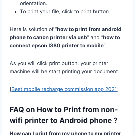
orientation.
To print your file, click to print button.
Here is solution of ”
how to print from android
phone to canon printer via usb
” and ”
how to
connect epson l380 printer to mobile
”.
As you will click print button, your printer
machine will be start printing your document.
[
Best mobile recharge commission app 2021
]
FAQ on How to Print from non-
wifi printer to Android phone ?
How can I print from my phone to my printer