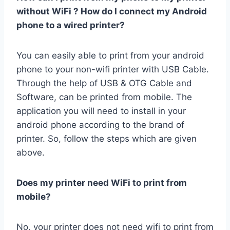
without WiFi ? How do I connect my Android
phone to a wired printer?
You can easily able to print from your android
phone to your non-wifi printer with USB Cable.
Through the help of USB & OTG Cable and
Software, can be printed from mobile. The
application you will need to install in your
android phone according to the brand of
printer. So, follow the steps which are given
above.
Does my printer need WiFi to print from
mobile?
No, your printer does not need wifi to print from