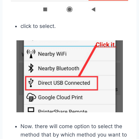
click to select.
Now. there will come option to select the
method that by which method you want to