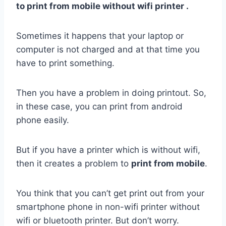
to print from mobile without wifi printer .
Sometimes it happens that your laptop or
computer is not charged and at that time you
have to print something.
Then you have a problem in doing printout. So,
in these case, you can print from android
phone easily.
But if you have a printer which is without wifi,
then it creates a problem to
print from mobile
.
You think that you can’t get print out from your
smartphone phone in non-wifi printer without
wifi or bluetooth printer. But don’t worry.