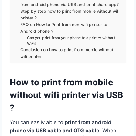
from android phone via USB and print share app?
Step by step how to print from mobile without wifi
printer ?
FAQ on How to Print from non-wifi printer to
Android phone ?
Can you print from your phone to a printer without
WiFi?
Conclusion on how to print from mobile without
wifi printer
How to print from mobile
without wifi printer via USB
?
You can easily able to
print from android
phone via USB cable and OTG cable
. When