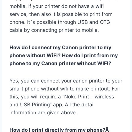
mobile. If your printer do not have a wifi
service, then also it is possible to print from
phone. It`s possible through USB and OTG
cable by connecting printer to mobile.
How do I connect my Canon printer to my
phone without WiFi? How do I print from my
phone to my Canon printer without WIFI?
Yes, you can connect your canon printer to your
smart phone without wifi to make printout. For
this, you will require a “Noko Print – wireless
and USB Printing” app. All the detail
information are given above.
How do I print directly from my phone?Â