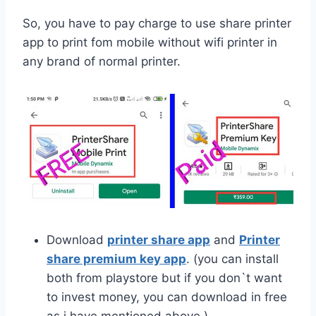
So, you have to pay charge to use share printer
app to print fom mobile without wifi printer in
any brand of normal printer.
Download
printer share app
and
Printer
share premium key app
. (you can install
both from playstore but if you don`t want
to invest money, you can download in free