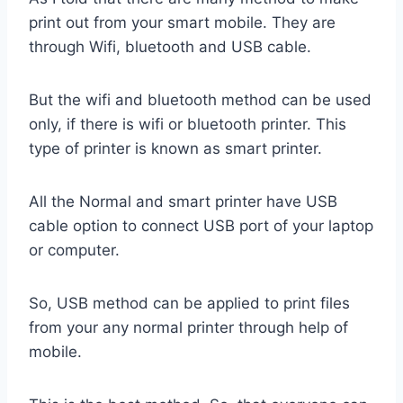
print out from your smart mobile. They are
through Wifi, bluetooth and USB cable.
But the wifi and bluetooth method can be used
only, if there is wifi or bluetooth printer. This
type of printer is known as smart printer.
All the Normal and smart printer have USB
cable option to connect USB port of your laptop
or computer.
So, USB method can be applied to print files
from your any normal printer through help of
mobile.