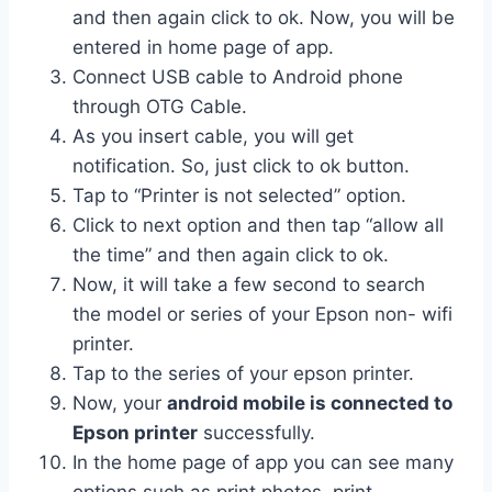
and then again click to ok. Now, you will be
entered in home page of app.
Connect USB cable to Android phone
through OTG Cable.
As you insert cable, you will get
notification. So, just click to ok button.
Tap to “Printer is not selected” option.
Click to next option and then tap “allow all
the time” and then again click to ok.
Now, it will take a few second to search
the model or series of your Epson non- wifi
printer.
Tap to the series of your epson printer.
Now, your
android mobile is connected to
Epson printer
successfully.
In the home page of app you can see many
options such as print photos, print