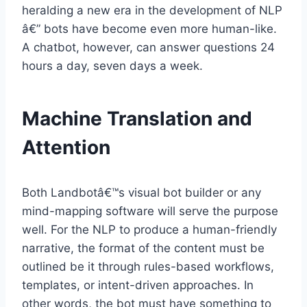
heralding a new era in the development of NLP
â€” bots have become even more human-like.
A chatbot, however, can answer questions 24
hours a day, seven days a week.
Machine Translation and
Attention
Both Landbotâ€™s visual bot builder or any
mind-mapping software will serve the purpose
well. For the NLP to produce a human-friendly
narrative, the format of the content must be
outlined be it through rules-based workflows,
templates, or intent-driven approaches. In
other words, the bot must have something to