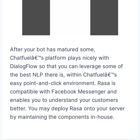
After your bot has matured some,
Chatfuelâ€™s platform plays nicely with
DialogFlow so that you can leverage some of
the best NLP there is, within Chatfuelâ€™s
easy point-and-click environment. Rasa is
compatible with Facebook Messenger and
enables you to understand your customers
better. You may deploy Rasa onto your server
by maintaining the components in-house.