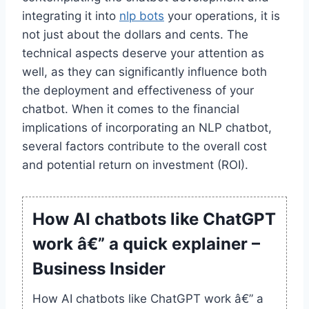
integrating it into
nlp bots
your operations, it is
not just about the dollars and cents. The
technical aspects deserve your attention as
well, as they can significantly influence both
the deployment and effectiveness of your
chatbot. When it comes to the financial
implications of incorporating an NLP chatbot,
several factors contribute to the overall cost
and potential return on investment (ROI).
How AI chatbots like ChatGPT
work â€” a quick explainer –
Business Insider
How AI chatbots like ChatGPT work â€” a