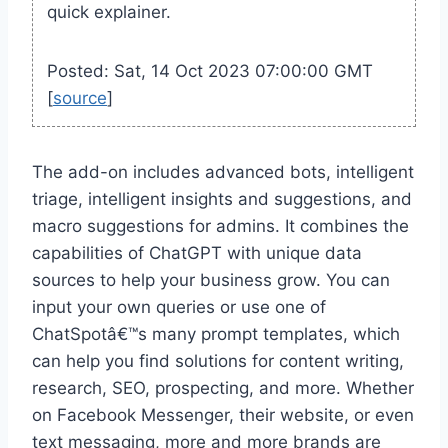
quick explainer.
Posted: Sat, 14 Oct 2023 07:00:00 GMT
[
source
]
The add-on includes advanced bots, intelligent
triage, intelligent insights and suggestions, and
macro suggestions for admins. It combines the
capabilities of ChatGPT with unique data
sources to help your business grow. You can
input your own queries or use one of
ChatSpotâ€™s many prompt templates, which
can help you find solutions for content writing,
research, SEO, prospecting, and more. Whether
on Facebook Messenger, their website, or even
text messaging, more and more brands are