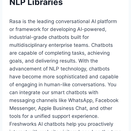
NLP Libraries
Rasa is the leading conversational AI platform
or framework for developing AI-powered,
industrial-grade chatbots built for
multidisciplinary enterprise teams. Chatbots
are capable of completing tasks, achieving
goals, and delivering results. With the
advancement of NLP technology, chatbots
have become more sophisticated and capable
of engaging in human-like conversations. You
can integrate our smart chatbots with
messaging channels like WhatsApp, Facebook
Messenger, Apple Business Chat, and other
tools for a unified support experience.
Freshworks AI chatbots help you proactively