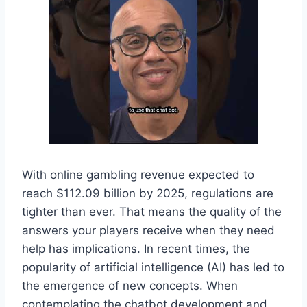
With online gambling revenue expected to
reach $112.09 billion by 2025, regulations are
tighter than ever. That means the quality of the
answers your players receive when they need
help has implications. In recent times, the
popularity of artificial intelligence (AI) has led to
the emergence of new concepts. When
contemplating the chatbot development and