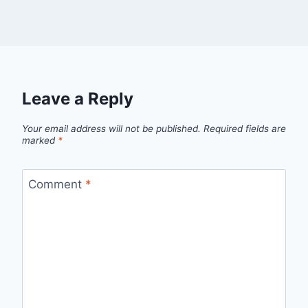
Leave a Reply
Your email address will not be published.
Required fields are
marked
*
Comment
*