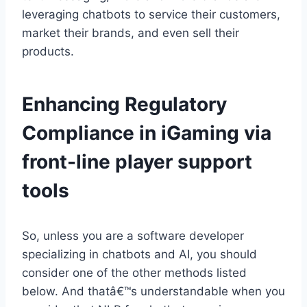
leveraging chatbots to service their customers,
market their brands, and even sell their
products.
Enhancing Regulatory
Compliance in iGaming via
front-line player support
tools
So, unless you are a software developer
specializing in chatbots and AI, you should
consider one of the other methods listed
below. And thatâ€™s understandable when you