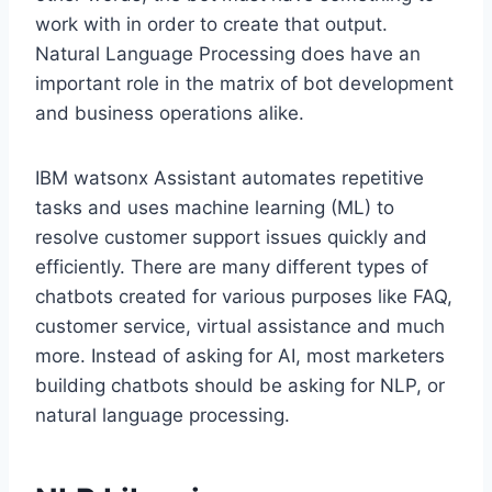
work with in order to create that output.
Natural Language Processing does have an
important role in the matrix of bot development
and business operations alike.
IBM watsonx Assistant automates repetitive
tasks and uses machine learning (ML) to
resolve customer support issues quickly and
efficiently. There are many different types of
chatbots created for various purposes like FAQ,
customer service, virtual assistance and much
more. Instead of asking for AI, most marketers
building chatbots should be asking for NLP, or
natural language processing.