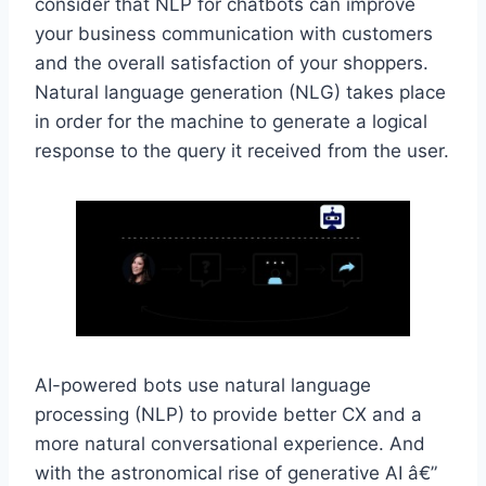
consider that NLP for chatbots can improve
your business communication with customers
and the overall satisfaction of your shoppers.
Natural language generation (NLG) takes place
in order for the machine to generate a logical
response to the query it received from the user.
AI-powered bots use natural language
processing (NLP) to provide better CX and a
more natural conversational experience. And
with the astronomical rise of generative AI â€”