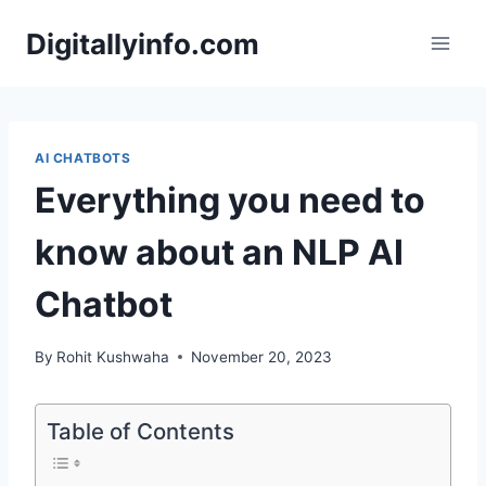
Skip
Digitallyinfo.com
to
content
AI CHATBOTS
Everything you need to
know about an NLP AI
Chatbot
By
Rohit Kushwaha
November 20, 2023
Table of Contents