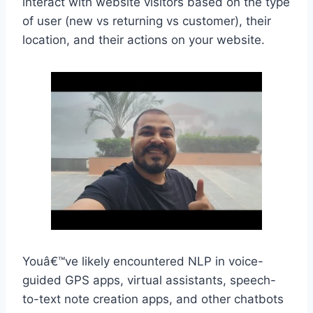
interact with website visitors based on the type
of user (new vs returning vs customer), their
location, and their actions on your website.
Youâ€™ve likely encountered NLP in voice-
guided GPS apps, virtual assistants, speech-
to-text note creation apps, and other chatbots