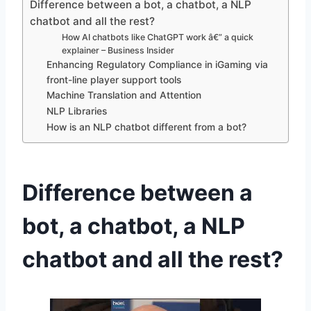
Difference between a bot, a chatbot, a NLP
chatbot and all the rest?
How AI chatbots like ChatGPT work â€” a quick
explainer – Business Insider
Enhancing Regulatory Compliance in iGaming via
front-line player support tools
Machine Translation and Attention
NLP Libraries
How is an NLP chatbot different from a bot?
Difference between a
bot, a chatbot, a NLP
chatbot and all the rest?