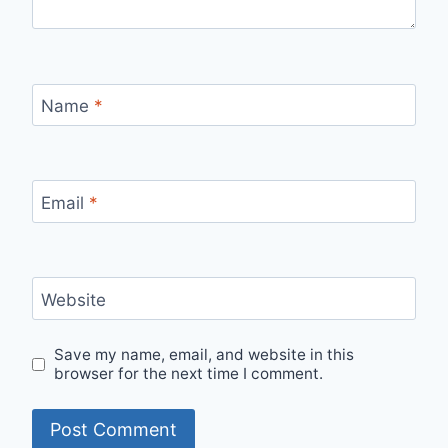
Name
*
Email
*
Website
Save my name, email, and website in this
browser for the next time I comment.