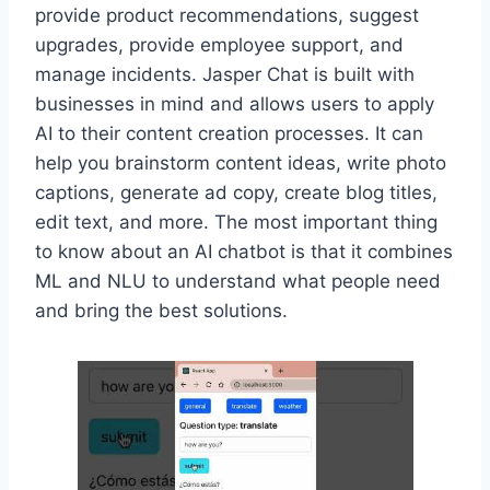
provide product recommendations, suggest
upgrades, provide employee support, and
manage incidents. Jasper Chat is built with
businesses in mind and allows users to apply
AI to their content creation processes. It can
help you brainstorm content ideas, write photo
captions, generate ad copy, create blog titles,
edit text, and more. The most important thing
to know about an AI chatbot is that it combines
ML and NLU to understand what people need
and bring the best solutions.