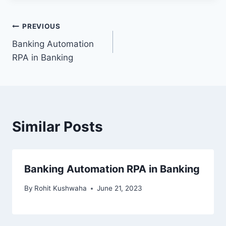
Post
PREVIOUS
Banking Automation
navigation
RPA in Banking
Similar Posts
Banking Automation RPA in Banking
By
Rohit Kushwaha
June 21, 2023