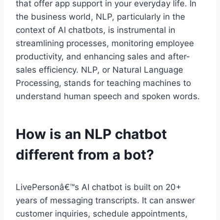
that offer app support in your everyday life. In
the business world, NLP, particularly in the
context of AI chatbots, is instrumental in
streamlining processes, monitoring employee
productivity, and enhancing sales and after-
sales efficiency. NLP, or Natural Language
Processing, stands for teaching machines to
understand human speech and spoken words.
How is an NLP chatbot
different from a bot?
LivePersonâ€™s AI chatbot is built on 20+
years of messaging transcripts. It can answer
customer inquiries, schedule appointments,