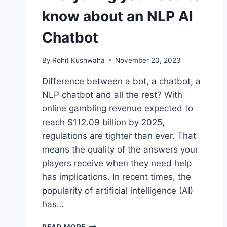
know about an NLP AI
Chatbot
By
Rohit Kushwaha
November 20, 2023
Difference between a bot, a chatbot, a
NLP chatbot and all the rest? With
online gambling revenue expected to
reach $112.09 billion by 2025,
regulations are tighter than ever. That
means the quality of the answers your
players receive when they need help
has implications. In recent times, the
popularity of artificial intelligence (AI)
has…
EVERYTHING
READ MORE