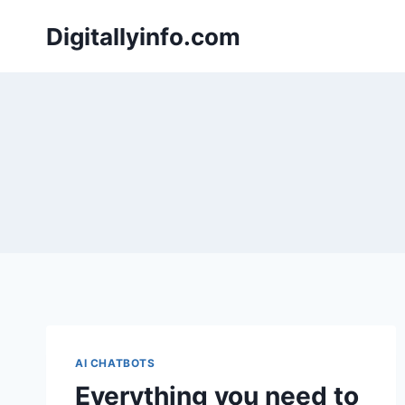
Skip
Digitallyinfo.com
to
content
AI CHATBOTS
Everything you need to