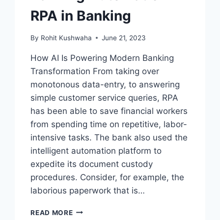
RPA in Banking
By
Rohit Kushwaha
June 21, 2023
How AI Is Powering Modern Banking
Transformation From taking over
monotonous data-entry, to answering
simple customer service queries, RPA
has been able to save financial workers
from spending time on repetitive, labor-
intensive tasks. The bank also used the
intelligent automation platform to
expedite its document custody
procedures. Consider, for example, the
laborious paperwork that is…
BANKING
READ MORE