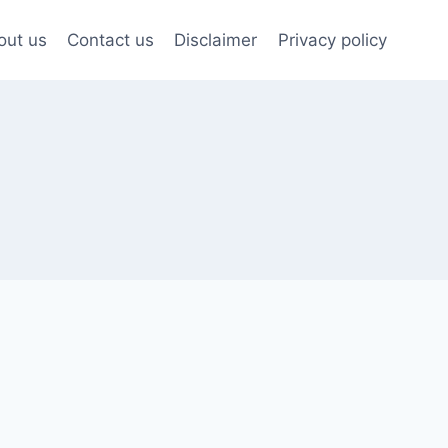
out us
Contact us
Disclaimer
Privacy policy