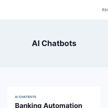
Ab
AI Chatbots
AI CHATBOTS
Banking Automation