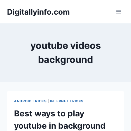
Skip
Digitallyinfo.com
to
content
youtube videos
background
ANDROID TRICKS
|
INTERNET TRICKS
Best ways to play
youtube in background