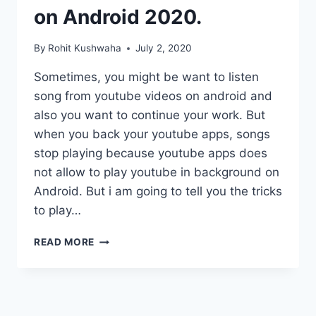
on Android 2020.
By
Rohit Kushwaha
July 2, 2020
Sometimes, you might be want to listen
song from youtube videos on android and
also you want to continue your work. But
when you back your youtube apps, songs
stop playing because youtube apps does
not allow to play youtube in background on
Android. But i am going to tell you the tricks
to play…
BEST
READ MORE
WAYS
TO
PLAY
YOUTUBE
IN