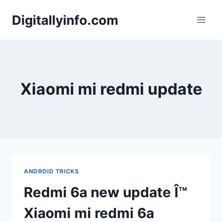
Skip
Digitallyinfo.com
to
content
Xiaomi mi redmi update
ANDROID TRICKS
Redmi 6a new update Î™
Xiaomi mi redmi 6a