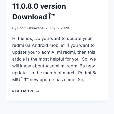
11.0.8.0 version
Download Î™
By
Rohit Kushwaha
July 6, 2020
Hi friends, Do you want to update your
redmi 6a Android mobile? if you want to
update your xiaomiÂ mi redmi, then this
article is the most helpful for you. So, we
will know about Xiaomi mi redmi 6a new
update . In the month of march, Redmi 6a
MIUIÎ™Î™ new update has came. So,…
REDMI
READ MORE
6A
NEW
UPDATE
Î™