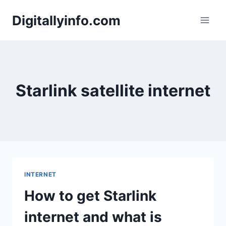
Skip
Digitallyinfo.com
to
content
Starlink satellite internet
INTERNET
How to get Starlink
internet and what is