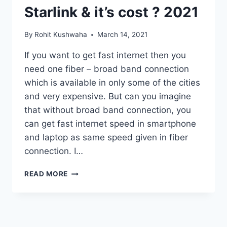
Starlink & it’s cost ? 2021
By
Rohit Kushwaha
March 14, 2021
If you want to get fast internet then you
need one fiber – broad band connection
which is available in only some of the cities
and very expensive. But can you imagine
that without broad band connection, you
can get fast internet speed in smartphone
and laptop as same speed given in fiber
connection. I…
HOW
READ MORE
TO
GET
STARLINK
INTERNET
AND