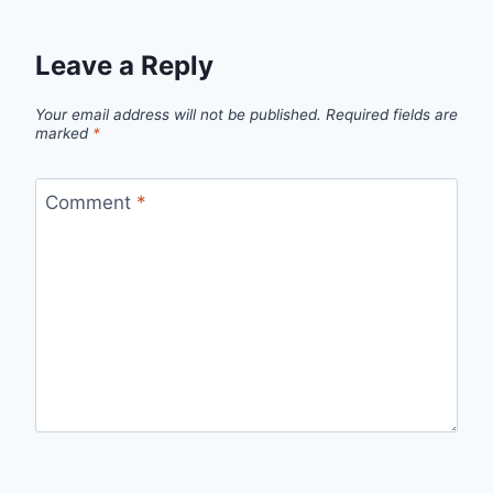
Leave a Reply
Your email address will not be published.
Required fields are
marked
*
Comment
*