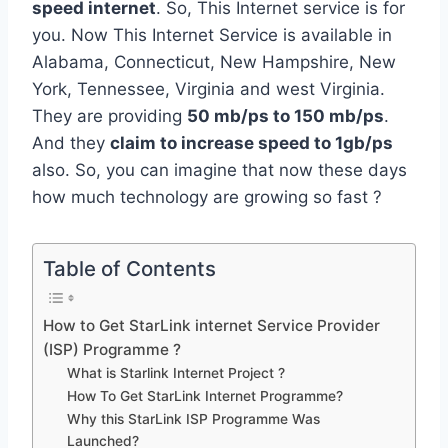
speed internet
. So, This Internet service is for
you. Now This Internet Service is available in
Alabama, Connecticut, New Hampshire, New
York, Tennessee, Virginia and west Virginia.
They are providing
50 mb/ps to 150 mb/ps
.
And they
claim to increase speed to 1gb/ps
also. So, you can imagine that now these days
how much technology are growing so fast ?
Table of Contents
How to Get StarLink internet Service Provider
(ISP) Programme ?
What is Starlink Internet Project ?
How To Get StarLink Internet Programme?
Why this StarLink ISP Programme Was
Launched?