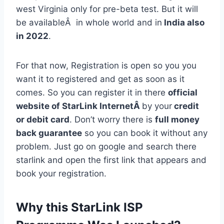
west Virginia only for pre-beta test. But it will
be availableÂ in whole world and in
India also
in 2022
.
For that now, Registration is open so you you
want it to registered and get as soon as it
comes. So you can register it in there
official
website of StarLink InternetÂ
by your
credit
or debit card
. Don’t worry there is
full money
back guarantee
so you can book it without any
problem. Just go on google and search there
starlink and open the first link that appears and
book your registration.
Why this StarLink ISP