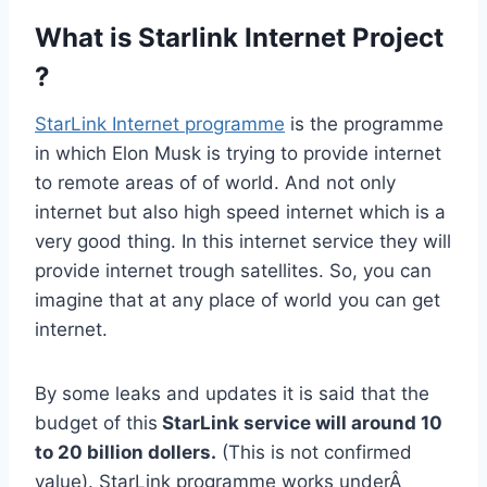
What is Starlink Internet Project
?
StarLink Internet programme
is the programme
in which Elon Musk is trying to provide internet
to remote areas of of world. And not only
internet but also high speed internet which is a
very good thing. In this internet service they will
provide internet trough satellites. So, you can
imagine that at any place of world you can get
internet.
By some leaks and updates it is said that the
budget of this
StarLink service will around 10
to 20 billion dollers.
(This is not confirmed
value). StarLink programme works underÂ