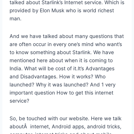
talked about Starlink’s Internet service. Which is
provided by Elon Musk who is world richest
man.
And we have talked about many questions that
are often occur in every one’s mind who want’s
to know something about Starlink. We have
mentioned here about when it is coming to
India. What will be cost of it.It’s Advantages
and Disadvantages. How it works? Who
launched? Why it was launched? And 1 very
important question How to get this internet
service?
So, be touched with our website. Here we talk
aboutÂ internet, Android apps, android tricks,