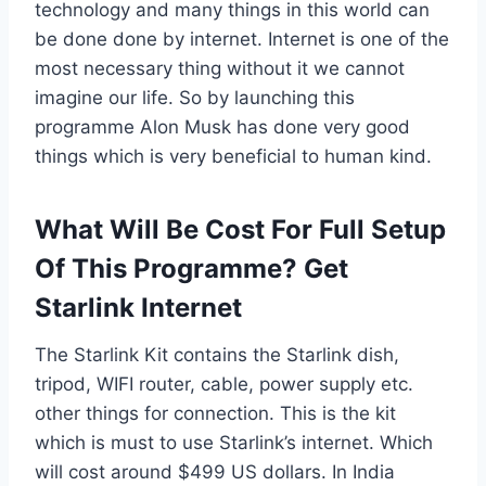
technology and many things in this world can
be done done by internet. Internet is one of the
most necessary thing without it we cannot
imagine our life. So by launching this
programme Alon Musk has done very good
things which is very beneficial to human kind.
What Will Be Cost For Full Setup
Of This Programme? Get
Starlink Internet
The Starlink Kit contains the Starlink dish,
tripod, WIFI router, cable, power supply etc.
other things for connection. This is the kit
which is must to use Starlink’s internet. Which
will cost around $499 US dollars. In India