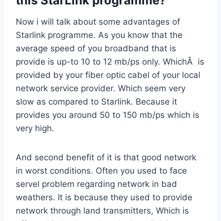
this StarLink programme?
Now i will talk about some advantages of
Starlink programme. As you know that the
average speed of you broadband that is
provide is up-to 10 to 12 mb/ps only. WhichÂ is
provided by your fiber optic cabel of your local
network service provider. Which seem very
slow as compared to Starlink. Because it
provides you around 50 to 150 mb/ps which is
very high.
And second benefit of it is that good network
in worst conditions. Often you used to face
servel problem regarding network in bad
weathers. It is because they used to provide
network through land transmitters, Which is