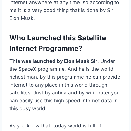
internet anywhere at any time. so according to
me it is a very good thing that is done by Sir
Elon Musk.
Who Launched this Satellite
Internet Programme?
This was launched by Elon Musk Sir
. Under
the SpaceX programme. And he is the world
richest man. by this programme he can provide
internet to any place in this world through
satellites. Just by antina and by wifi router you
can easily use this high speed internet data in
this busy world.
As you know that, today world is full of