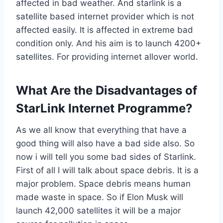
affected in bad weather. And starlink is a
satellite based internet provider which is not
affected easily. It is affected in extreme bad
condition only. And his aim is to launch 4200+
satellites. For providing internet allover world.
What Are the Disadvantages of
StarLink Internet Programme?
As we all know that everything that have a
good thing will also have a bad side also. So
now i will tell you some bad sides of Starlink.
First of all I will talk about space debris. It is a
major problem. Space debris means human
made waste in space. So if Elon Musk will
launch 42,000 satellites it will be a major