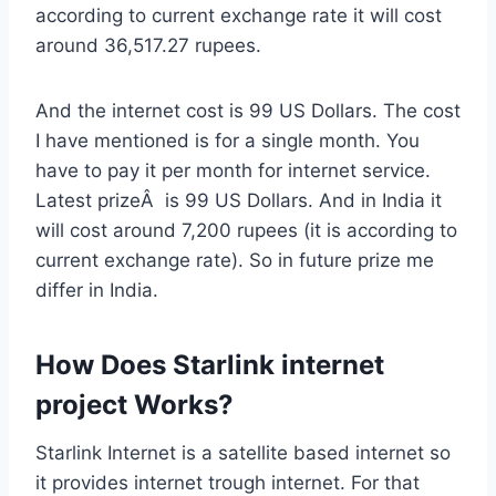
according to current exchange rate it will cost
around 36,517.27 rupees.
And the internet cost is 99 US Dollars. The cost
I have mentioned is for a single month. You
have to pay it per month for internet service.
Latest prizeÂ is 99 US Dollars. And in India it
will cost around 7,200 rupees (it is according to
current exchange rate). So in future prize me
differ in India.
How Does Starlink internet
project Works?
Starlink Internet is a satellite based internet so
it provides internet trough internet. For that