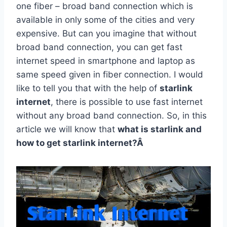
one fiber – broad band connection which is
available in only some of the cities and very
expensive. But can you imagine that without
broad band connection, you can get fast
internet speed in smartphone and laptop as
same speed given in fiber connection. I would
like to tell you that with the help of
starlink
internet
, there is possible to use fast internet
without any broad band connection. So, in this
article we will know that
what is starlink and
how to get starlink internet?Â