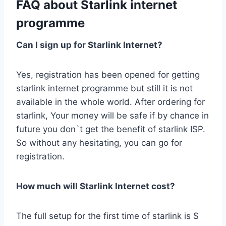
FAQ about Starlink internet
programme
Can I sign up for Starlink Internet?
Yes, registration has been opened for getting
starlink internet programme but still it is not
available in the whole world. After ordering for
starlink, Your money will be safe if by chance in
future you don`t get the benefit of starlink ISP.
So without any hesitating, you can go for
registration.
How much will Starlink Internet cost?
The full setup for the first time of starlink is $