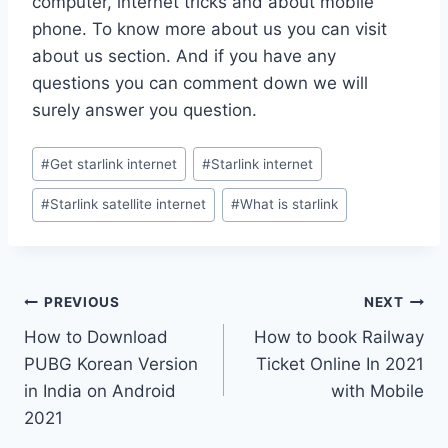
computer, internet tricks and about mobile
phone. To know more about us you can visit
about us section. And if you have any
questions you can comment down we will
surely answer you question.
Post
#
Get starlink internet
#
Starlink internet
Tags:
#
Starlink satellite internet
#
What is starlink
Post
PREVIOUS
NEXT
How to Download
How to book Railway
navigation
PUBG Korean Version
Ticket Online In 2021
in India on Android
with Mobile
2021