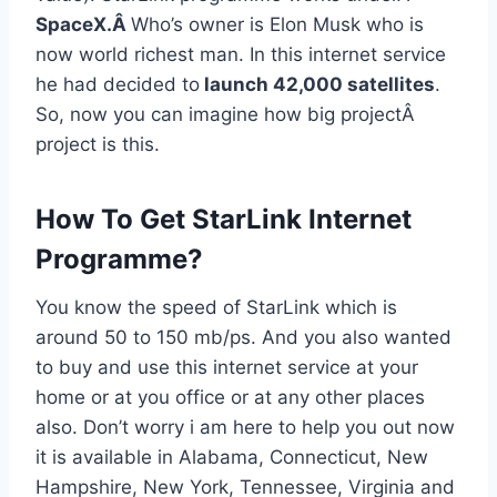
SpaceX.Â
Who’s owner is Elon Musk who is
now world richest man. In this internet service
he had decided to
launch 42,000 satellites
.
So, now you can imagine how big projectÂ
project is this.
How To Get StarLink Internet
Programme?
You know the speed of StarLink which is
around 50 to 150 mb/ps. And you also wanted
to buy and use this internet service at your
home or at you office or at any other places
also. Don’t worry i am here to help you out now
it is available in Alabama, Connecticut, New
Hampshire, New York, Tennessee, Virginia and