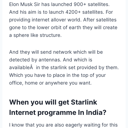
Elon Musk Sir has launched 900+ satellites.
And his aim is to launch 4200+ satellites. For
providing internet allover world. After satellites
gone to the lower orbit of earth they will create
a sphere like structure.
And they will send network which will be
detected by antennas. And which is
availableÂ in the starlink set provided by them.
Which you have to place in the top of your
office, home or anywhere you want.
When you will get Starlink
Internet programme In India?
I know that you are also eagerly waiting for this