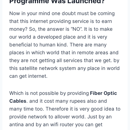
Programme Was Launched?
Now in your mind one doubt must be coming
that this internet providing service is to earn
money? So, the answer is “NO”. It is to make
our world a developed place and it is very
beneficial to human kind. There are many
places in which world that in remote areas and
they are not getting all services that we get. by
this satellite network system any place in world
can get internet.
Which is not possible by providing
Fiber Optic
Cables
. and it cost many rupees also and
many time too. Therefore it is very good idea to
provide network to allover world. Just by an
antina and by an wifi router you can get