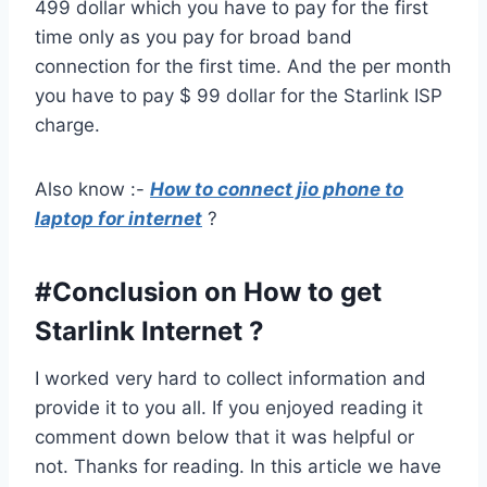
499 dollar which you have to pay for the first
time only as you pay for broad band
connection for the first time. And the per month
you have to pay $ 99 dollar for the Starlink ISP
charge.
Also know :-
How to connect jio phone to
laptop for internet
?
#Conclusion on How to get
Starlink Internet ?
I worked very hard to collect information and
provide it to you all. If you enjoyed reading it
comment down below that it was helpful or
not. Thanks for reading. In this article we have