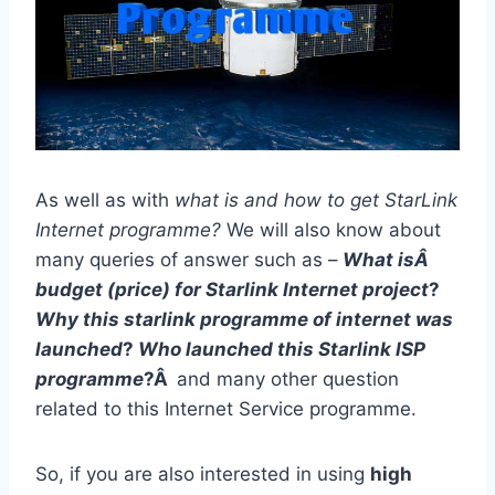
As well as with
what is and how to get StarLink
Internet programme?
We will also know about
many queries of answer such as –
What isÂ
budget (price) for Starlink Internet project
?
Why this starlink programme of internet was
launched
?
Who launched this Starlink ISP
programme
?Â
and many other question
related to this Internet Service programme.
So, if you are also interested in using
high