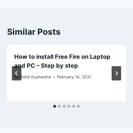
Similar Posts
How to install Free Fire on Laptop
and PC – Step by step
By
Rohit Kushwaha
February 14, 2021