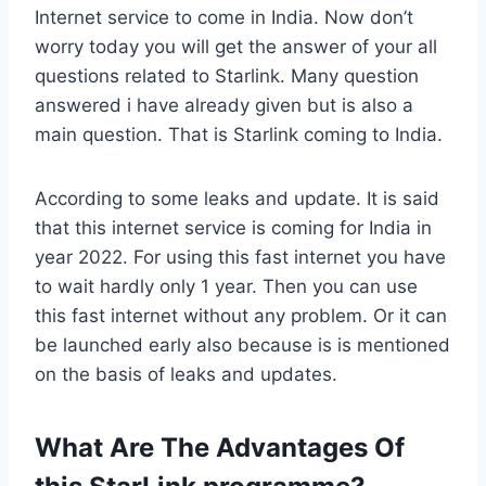
Internet service to come in India. Now don’t
worry today you will get the answer of your all
questions related to Starlink. Many question
answered i have already given but is also a
main question. That is Starlink coming to India.
According to some leaks and update. It is said
that this internet service is coming for India in
year 2022. For using this fast internet you have
to wait hardly only 1 year. Then you can use
this fast internet without any problem. Or it can
be launched early also because is is mentioned
on the basis of leaks and updates.
What Are The Advantages Of