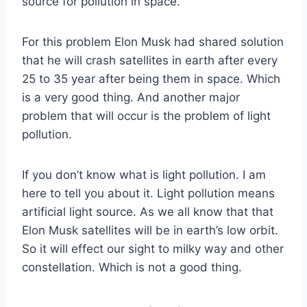
source for pollution in space.
For this problem Elon Musk had shared solution
that he will crash satellites in earth after every
25 to 35 year after being them in space. Which
is a very good thing. And another major
problem that will occur is the problem of light
pollution.
If you don’t know what is light pollution. I am
here to tell you about it. Light pollution means
artificial light source. As we all know that that
Elon Musk satellites will be in earth’s low orbit.
So it will effect our sight to milky way and other
constellation. Which is not a good thing.