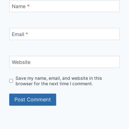
Name
*
Email
*
Website
Save my name, email, and website in this
browser for the next time I comment.