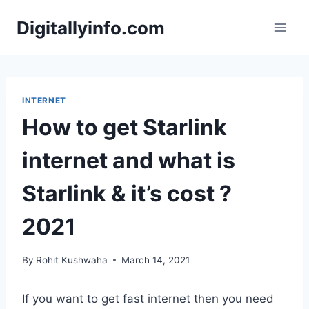
Skip
Digitallyinfo.com
to
content
INTERNET
How to get Starlink
internet and what is
Starlink & it’s cost ?
2021
By
Rohit Kushwaha
March 14, 2021
If you want to get fast internet then you need