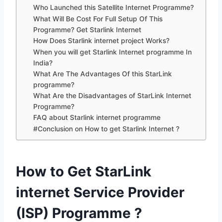
Who Launched this Satellite Internet Programme?
What Will Be Cost For Full Setup Of This
Programme? Get Starlink Internet
How Does Starlink internet project Works?
When you will get Starlink Internet programme In
India?
What Are The Advantages Of this StarLink
programme?
What Are the Disadvantages of StarLink Internet
Programme?
FAQ about Starlink internet programme
#Conclusion on How to get Starlink Internet ?
How to Get StarLink
internet Service Provider
(ISP) Programme ?