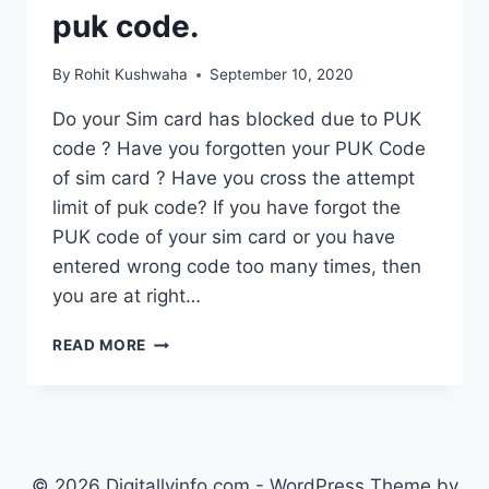
puk code.
By
Rohit Kushwaha
September 10, 2020
Do your Sim card has blocked due to PUK
code ? Have you forgotten your PUK Code
of sim card ? Have you cross the attempt
limit of puk code? If you have forgot the
PUK code of your sim card or you have
entered wrong code too many times, then
you are at right…
HOW
READ MORE
TO
UNLOCK
PUK
BLOCKED
SIM
CARD
© 2026 Digitallyinfo.com - WordPress Theme by