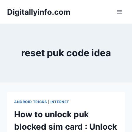
Skip
Digitallyinfo.com
to
content
reset puk code idea
ANDROID TRICKS
|
INTERNET
How to unlock puk
blocked sim card : Unlock