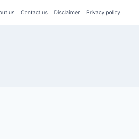
out us
Contact us
Disclaimer
Privacy policy