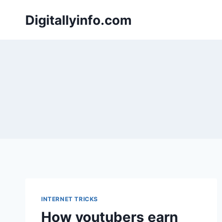
Skip
Digitallyinfo.com
to
content
INTERNET TRICKS
How youtubers earn