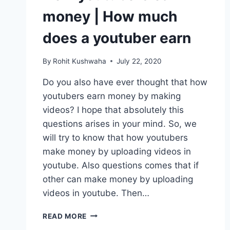
money | How much
does a youtuber earn
By
Rohit Kushwaha
July 22, 2020
Do you also have ever thought that how
youtubers earn money by making
videos? I hope that absolutely this
questions arises in your mind. So, we
will try to know that how youtubers
make money by uploading videos in
youtube. Also questions comes that if
other can make money by uploading
videos in youtube. Then…
HOW
READ MORE
YOUTUBERS