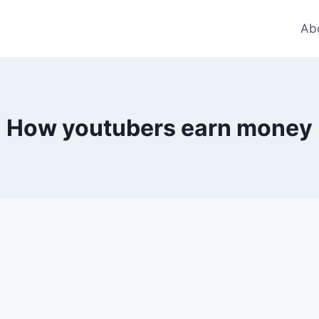
Ab
How youtubers earn money