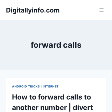
Skip
Digitallyinfo.com
to
content
forward calls
ANDROID TRICKS
|
INTERNET
How to forward calls to
another number | divert