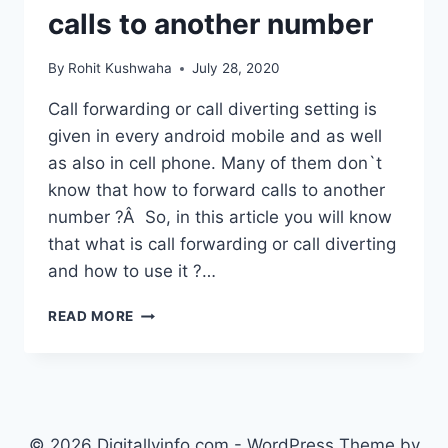
calls to another number
By
Rohit Kushwaha
July 28, 2020
Call forwarding or call diverting setting is
given in every android mobile and as well
as also in cell phone. Many of them don`t
know that how to forward calls to another
number ?Â So, in this article you will know
that what is call forwarding or call diverting
and how to use it ?…
HOW
READ MORE
TO
FORWARD
CALLS
TO
ANOTHER
NUMBER
© 2026 Digitallyinfo.com - WordPress Theme by