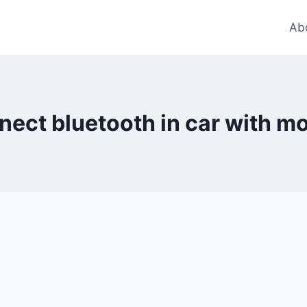
Ab
nect bluetooth in car with mo