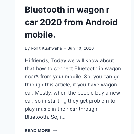
Bluetooth in wagon r
car 2020 from Android
mobile.
By
Rohit Kushwaha
July 10, 2020
Hi friends, Today we will know about
that how to connect Bluetooth in wagon
r carÂ from your mobile. So, you can go
through this article, if you have wagon r
car. Mostly, when the people buy a new
car, so in starting they get problem to
play music in their car through
Bluetooth. So, i…
HOW
READ MORE