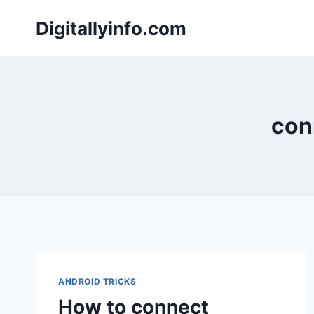
Skip
Digitallyinfo.com
to
content
con
ANDROID TRICKS
How to connect