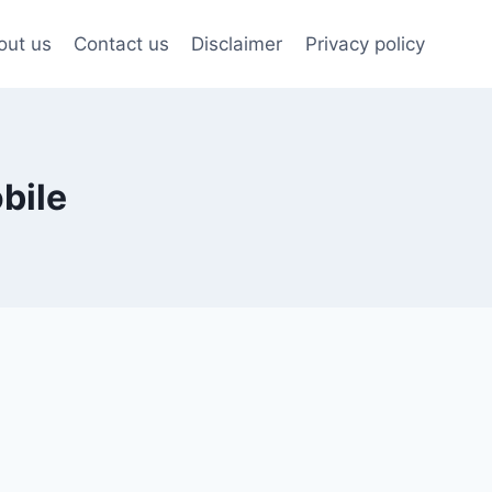
out us
Contact us
Disclaimer
Privacy policy
bile