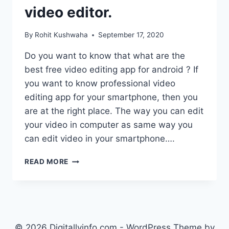
video editor.
By
Rohit Kushwaha
September 17, 2020
Do you want to know that what are the
best free video editing app for android ? If
you want to know professional video
editing app for your smartphone, then you
are at the right place. The way you can edit
your video in computer as same way you
can edit video in your smartphone….
BEST
READ MORE
FREE
VIDEO
EDITING
APP
FOR
ANDROID
© 2026 Digitallyinfo.com - WordPress Theme by