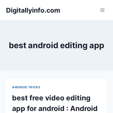
Skip
Digitallyinfo.com
to
content
best android editing app
ANDROID TRICKS
best free video editing
app for android : Android