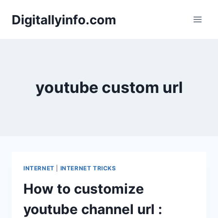
Skip
Digitallyinfo.com
to
content
youtube custom url
INTERNET
|
INTERNET TRICKS
How to customize
youtube channel url :