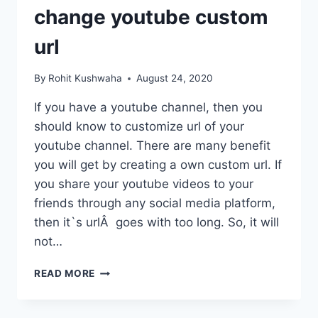
change youtube custom
url
By
Rohit Kushwaha
August 24, 2020
If you have a youtube channel, then you
should know to customize url of your
youtube channel. There are many benefit
you will get by creating a own custom url. If
you share your youtube videos to your
friends through any social media platform,
then it`s urlÂ goes with too long. So, it will
not…
HOW
READ MORE
TO
CUSTOMIZE
YOUTUBE