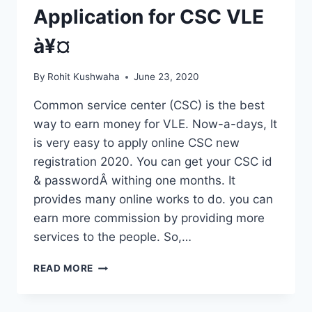
Application for CSC VLE
à¥¤
By
Rohit Kushwaha
June 23, 2020
Common service center (CSC) is the best
way to earn money for VLE. Now-a-days, It
is very easy to apply online CSC new
registration 2020. You can get your CSC id
& passwordÂ withing one months. It
provides many online works to do. you can
earn more commission by providing more
services to the people. So,…
CSC
READ MORE
NEW
REGISTRATION
2020