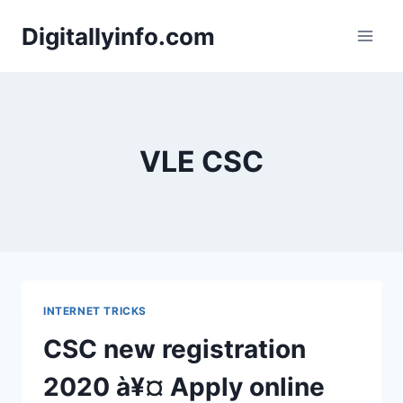
Skip
Digitallyinfo.com
to
content
VLE CSC
INTERNET TRICKS
CSC new registration
2020 à¥¤ Apply online