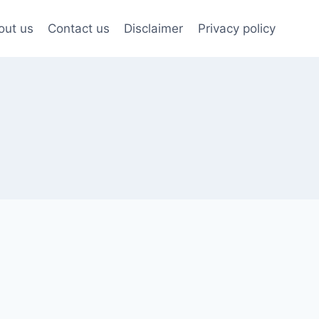
out us
Contact us
Disclaimer
Privacy policy