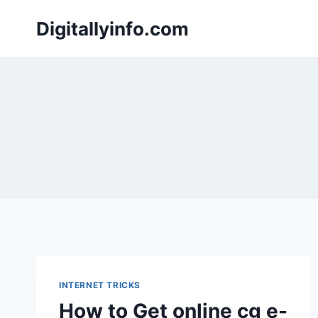
Skip
Digitallyinfo.com
to
content
INTERNET TRICKS
How to Get online cg e-