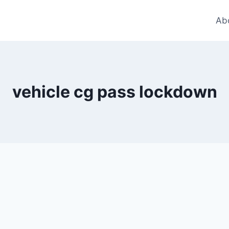
Ab
vehicle cg pass lockdown