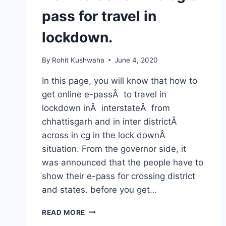
pass for travel in
lockdown.
By
Rohit Kushwaha
June 4, 2020
In this page, you will know that how to
get online e-passÂ to travel in
lockdown inÂ interstateÂ from
chhattisgarh and in inter districtÂ
across in cg in the lock downÂ
situation. From the governor side, it
was announced that the people have to
show their e-pass for crossing district
and states. before you get…
HOW
READ MORE
TO