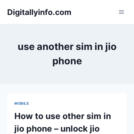
Skip
Digitallyinfo.com
to
content
use another sim in jio
phone
MOBILE
How to use other sim in
jio phone – unlock jio