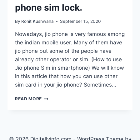
phone sim lock.
By
Rohit Kushwaha
September 15, 2020
Nowadays, jio phone is very famous among
the indian mobile user. Many of them have
jio phone but some of the people have
already other operator or sim. (How to use
Jio phone Sim in smartphone) We will know
in this article that how you can use other
sim card in your jio phone? Sometimes…
HOW
READ MORE
TO
USE
OTHER
SIM
IN
JIO
© 2026 Digitallyinfo.com - WordPress Theme by