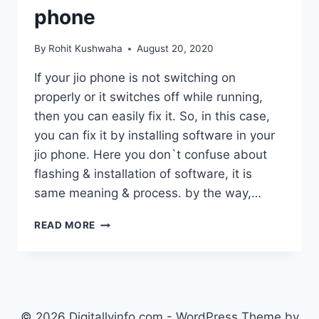
phone
By
Rohit Kushwaha
August 20, 2020
If your jio phone is not switching on
properly or it switches off while running,
then you can easily fix it. So, in this case,
you can fix it by installing software in your
jio phone. Here you don`t confuse about
flashing & installation of software, it is
same meaning & process. by the way,…
HOW
READ MORE
TO
FLASH
JIO
PHONE
:
INSTALL
© 2026 Digitallyinfo.com - WordPress Theme by