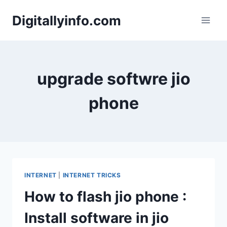
Skip
Digitallyinfo.com
to
content
upgrade softwre jio
phone
INTERNET
|
INTERNET TRICKS
How to flash jio phone :
Install software in jio