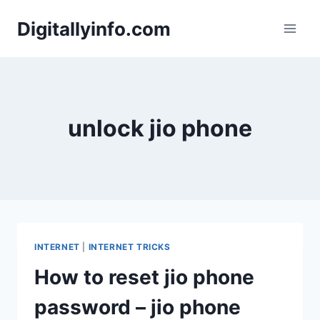
Skip
Digitallyinfo.com
to
content
unlock jio phone
INTERNET
|
INTERNET TRICKS
How to reset jio phone
password – jio phone