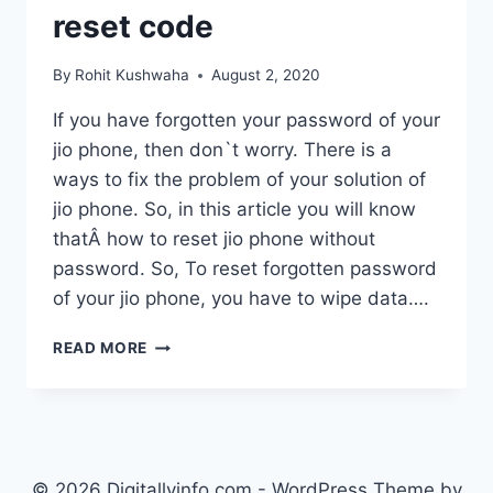
reset code
By
Rohit Kushwaha
August 2, 2020
If you have forgotten your password of your
jio phone, then don`t worry. There is a
ways to fix the problem of your solution of
jio phone. So, in this article you will know
thatÂ how to reset jio phone without
password. So, To reset forgotten password
of your jio phone, you have to wipe data….
HOW
READ MORE
TO
RESET
JIO
PHONE
PASSWORD
–
© 2026 Digitallyinfo.com - WordPress Theme by