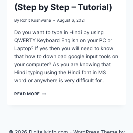
(Step by Step – Tutorial)
By
Rohit Kushwaha
August 6, 2021
Do you want to type in Hindi by using
QWERTY Keyboard English on your PC or
Laptop? If yes then you will need to know
that how to download google input tools on
your computer? As you are knowing that
Hindi typing using the Hindi font in MS
word or anywhere is very difficult for…
HOW
READ MORE
TO
DOWNLOAD
GOOGLE
INPUT
TOOLS?
TYPE
© 2026 Digitallyinfo.com - WordPress Theme by