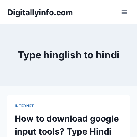
Skip
Digitallyinfo.com
to
content
Type hinglish to hindi
INTERNET
How to download google
input tools? Type Hindi