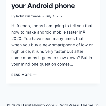
your Android phone
By
Rohit Kushwaha
July 4, 2020
Hi friends, today i am going to tell you that
how to make android mobile faster inÂ
2020. You have seen many times that
when you buy a new smartphone of low or
high price, it runs very faster but after
some months it goes to slow down? But in
your mind one question comes…
HOW
READ MORE
TO
MAKE
ANDROID
MOBILE
FASTER
:
© 2026 Digitallyinfo.com - WordPress Theme by