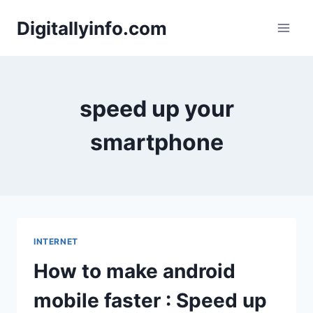
Skip
Digitallyinfo.com
to
content
speed up your
smartphone
INTERNET
How to make android
mobile faster : Speed up