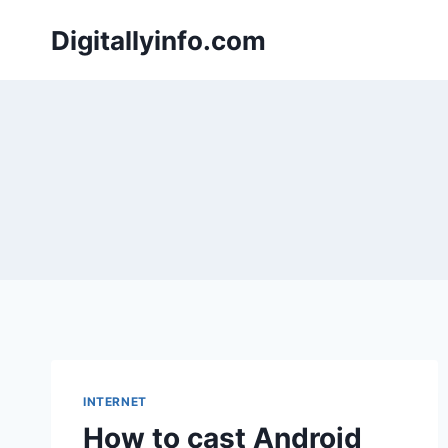
Skip
Digitallyinfo.com
to
content
INTERNET
How to cast Android