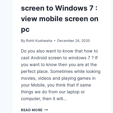
screen to Windows 7 :
view mobile screen on
pc
By
Rohit Kushwaha
December 24, 2020
Do you also want to know that how to
cast Android screen to windows 7 ? If
you want to know then you are at the
perfect place. Sometimes while looking
movies, videos and playing games in
your Mobile, you think that if same
things we do from our laptop or
computer, then it will…
HOW
READ MORE