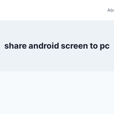
Ab
share android screen to pc