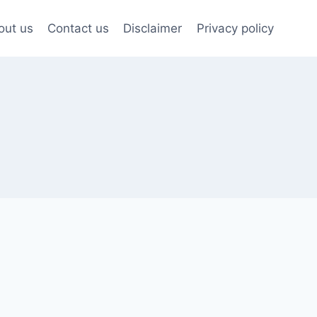
out us
Contact us
Disclaimer
Privacy policy