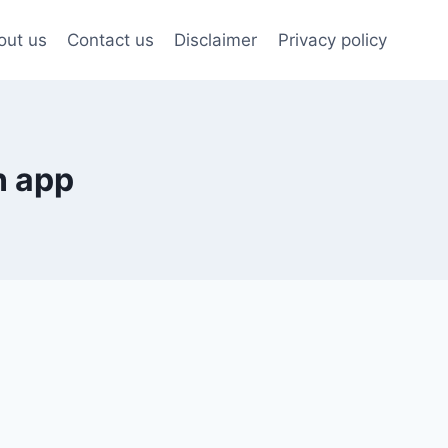
out us
Contact us
Disclaimer
Privacy policy
n app