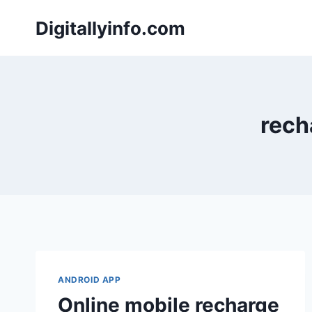
Skip
Digitallyinfo.com
to
content
rech
ANDROID APP
Online mobile recharge