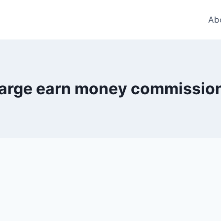
Ab
arge earn money commissio