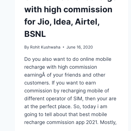
with high commission
for Jio, Idea, Airtel,
BSNL
By
Rohit Kushwaha
June 16, 2020
Do you also want to do online mobile
recharge with high commission
earningÂ of your friends and other
customers. If you want to earn
commission by recharging mobile of
different operator of SIM, then your are
at the perfect place. So, today i am
going to tell about that best mobile
recharge commission app 2021. Mostly,
…