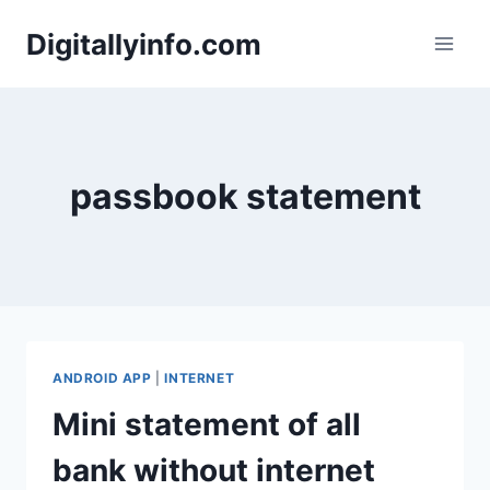
Skip
Digitallyinfo.com
to
content
passbook statement
ANDROID APP
|
INTERNET
Mini statement of all
bank without internet