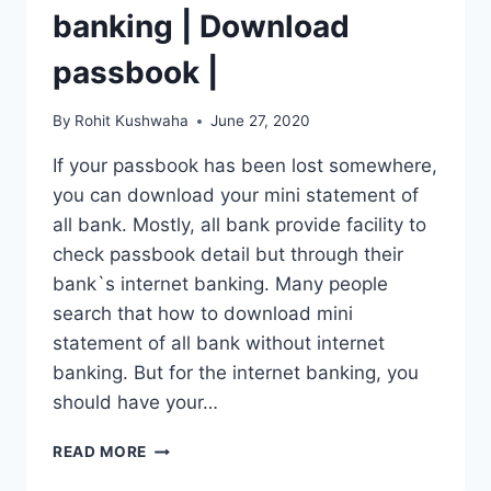
banking | Download
passbook |
By
Rohit Kushwaha
June 27, 2020
If your passbook has been lost somewhere,
you can download your mini statement of
all bank. Mostly, all bank provide facility to
check passbook detail but through their
bank`s internet banking. Many people
search that how to download mini
statement of all bank without internet
banking. But for the internet banking, you
should have your…
MINI
READ MORE
STATEMENT