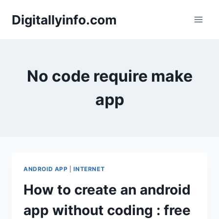
Skip
Digitallyinfo.com
to
content
No code require make
app
ANDROID APP
|
INTERNET
How to create an android
app without coding : free