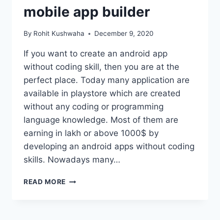
mobile app builder
By
Rohit Kushwaha
December 9, 2020
If you want to create an android app
without coding skill, then you are at the
perfect place. Today many application are
available in playstore which are created
without any coding or programming
language knowledge. Most of them are
earning in lakh or above 1000$ by
developing an android apps without coding
skills. Nowadays many…
HOW
READ MORE
TO
CREATE
AN