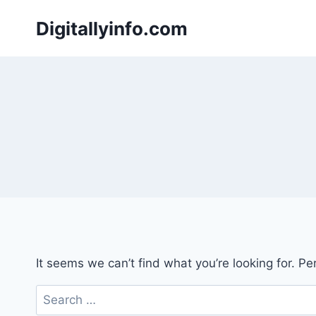
Skip
Digitallyinfo.com
to
content
It seems we can’t find what you’re looking for. P
Search
for: