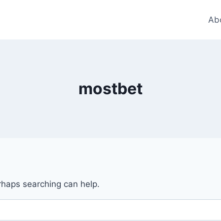
Ab
mostbet
erhaps searching can help.