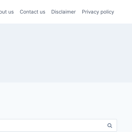
out us
Contact us
Disclaimer
Privacy policy