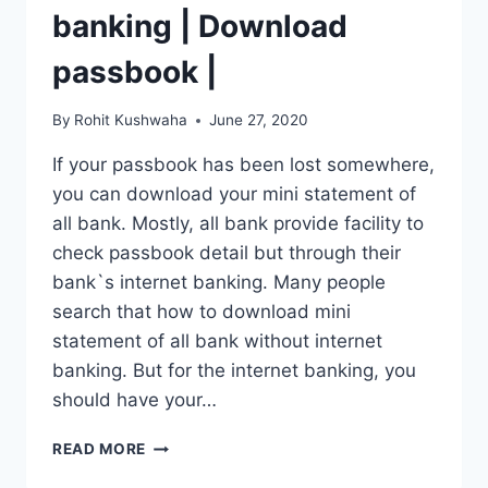
banking | Download
passbook |
By
Rohit Kushwaha
June 27, 2020
If your passbook has been lost somewhere,
you can download your mini statement of
all bank. Mostly, all bank provide facility to
check passbook detail but through their
bank`s internet banking. Many people
search that how to download mini
statement of all bank without internet
banking. But for the internet banking, you
should have your…
MINI
READ MORE
STATEMENT