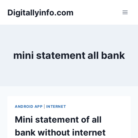
Skip
Digitallyinfo.com
to
content
mini statement all bank
ANDROID APP
|
INTERNET
Mini statement of all
bank without internet