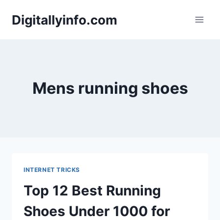
Skip
Digitallyinfo.com
to
content
Mens running shoes
INTERNET TRICKS
Top 12 Best Running
Shoes Under 1000 for