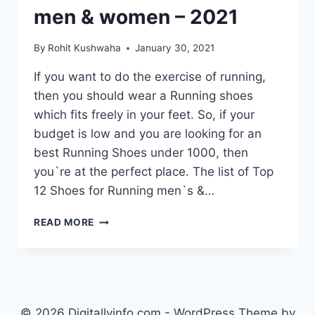
men & women – 2021
By
Rohit Kushwaha
January 30, 2021
If you want to do the exercise of running,
then you should wear a Running shoes
which fits freely in your feet. So, if your
budget is low and you are looking for an
best Running Shoes under 1000, then
you`re at the perfect place. The list of Top
12 Shoes for Running men`s &…
TOP
READ MORE
12
BEST
RUNNING
SHOES
UNDER
1000
© 2026 Digitallyinfo.com - WordPress Theme by