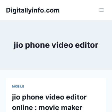
Skip
Digitallyinfo.com
to
content
jio phone video editor
MOBILE
jio phone video editor
online : movie maker