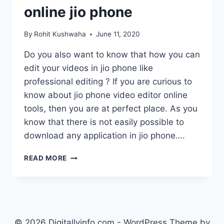
online jio phone
By
Rohit Kushwaha
June 11, 2020
Do you also want to know that how you can
edit your videos in jio phone like
professional editing ? If you are curious to
know about jio phone video editor online
tools, then you are at perfect place. As you
know that there is not easily possible to
download any application in jio phone….
JIO
READ MORE
PHONE
VIDEO
EDITOR
ONLINE
:
MOVIE
© 2026 Digitallyinfo.com - WordPress Theme by