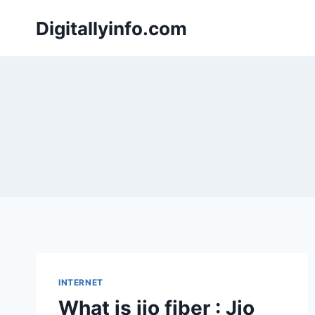
Skip
Digitallyinfo.com
to
content
INTERNET
What is jio fiber : Jio