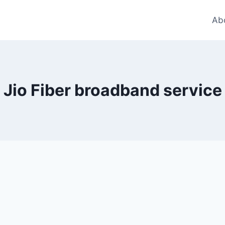
Ab
Jio Fiber broadband service