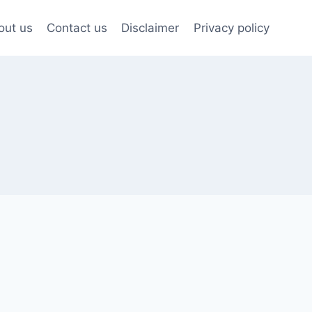
out us
Contact us
Disclaimer
Privacy policy