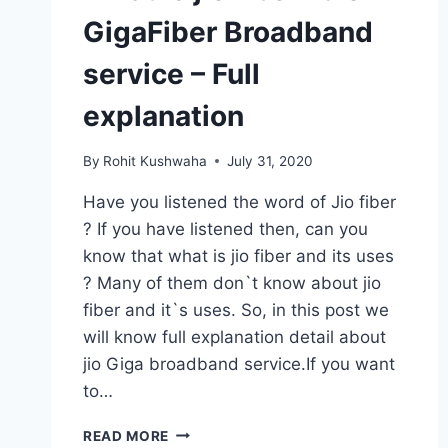
GigaFiber Broadband
service – Full
explanation
By
Rohit Kushwaha
July 31, 2020
Have you listened the word of Jio fiber
? If you have listened then, can you
know that what is jio fiber and its uses
? Many of them don`t know about jio
fiber and it`s uses. So, in this post we
will know full explanation detail about
jio Giga broadband service.If you want
to…
WHAT
READ MORE