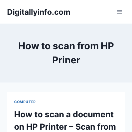
Skip
Digitallyinfo.com
to
content
How to scan from HP
Priner
COMPUTER
How to scan a document
on HP Printer – Scan from