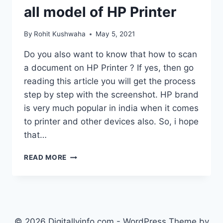
all model of HP Printer
By
Rohit Kushwaha
May 5, 2021
Do you also want to know that how to scan
a document on HP Printer ? If yes, then go
reading this article you will get the process
step by step with the screenshot. HP brand
is very much popular in india when it comes
to printer and other devices also. So, i hope
that…
HOW
READ MORE
TO
SCAN
A
DOCUMENT
ON
HP
© 2026 Digitallyinfo.com - WordPress Theme by