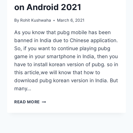
on Android 2021
By
Rohit Kushwaha
March 6, 2021
As you know that pubg mobile has been
banned in India due to Chinese application.
So, if you want to continue playing pubg
game in your smartphone in India, then you
have to install korean version of pubg. so in
this article,we will know that how to
download pubg korean version in India. But
many…
HOW
READ MORE
TO
DOWNLOAD
PUBG
KOREAN
VERSION