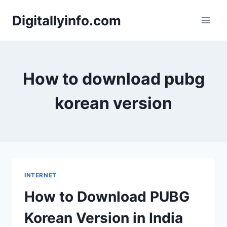
Skip
Digitallyinfo.com
to
content
How to download pubg
korean version
INTERNET
How to Download PUBG
Korean Version in India