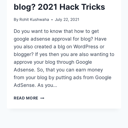
blog? 2021 Hack Tricks
By
Rohit Kushwaha
July 22, 2021
Do you want to know that how to get
google adsense approval for blog? Have
you also created a blg on WordPress or
blogger? If yes then you are also wanting to
approve your blog through Google
Adsense. So, that you can earn money
from your blog by putting ads from Google
AdSense. As you…
HOW
READ MORE
TO
GET
GOOGLE
ADSENSE
APPROVAL