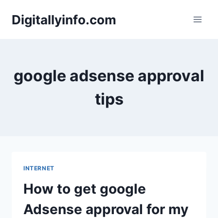
Skip
Digitallyinfo.com
to
content
google adsense approval
tips
INTERNET
How to get google
Adsense approval for my