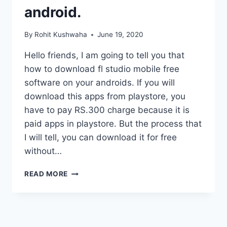
android.
By
Rohit Kushwaha
June 19, 2020
Hello friends, I am going to tell you that
how to download fl studio mobile free
software on your androids. If you will
download this apps from playstore, you
have to pay RS.300 charge because it is
paid apps in playstore. But the process that
I will tell, you can download it for free
without…
HOW
READ MORE
TO
DOWNLOAD
FL
STUDIO
MOBILE