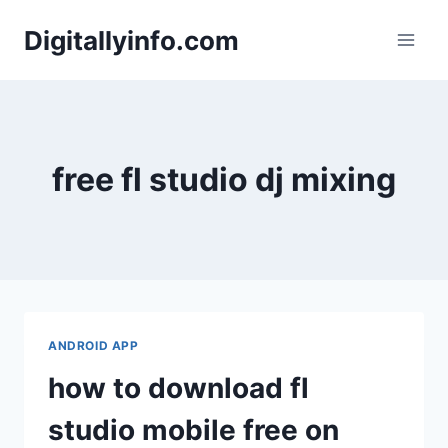
Skip
Digitallyinfo.com
to
content
free fl studio dj mixing
ANDROID APP
how to download fl
studio mobile free on